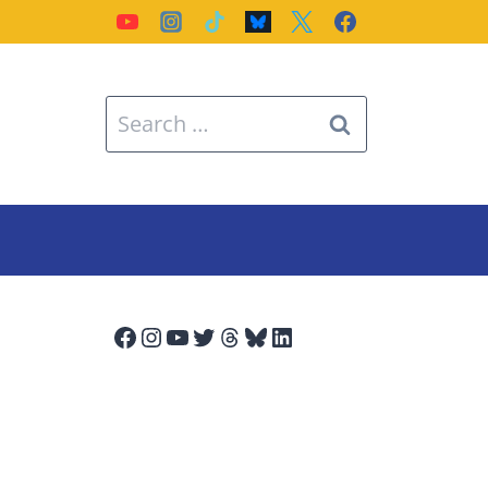
Search
for:
Facebook
Instagram
YouTube
Twitter
Threads
Bluesky
LinkedIn