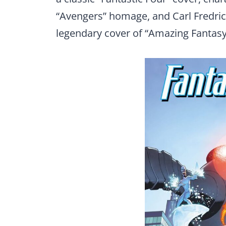
“Avengers” homage, and Carl Fredric
legendary cover of “Amazing Fantasy