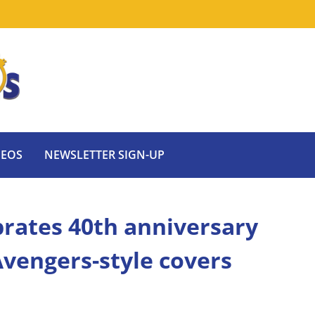
DEOS
NEWSLETTER SIGN-UP
ebrates 40th anniversary
vengers-style covers