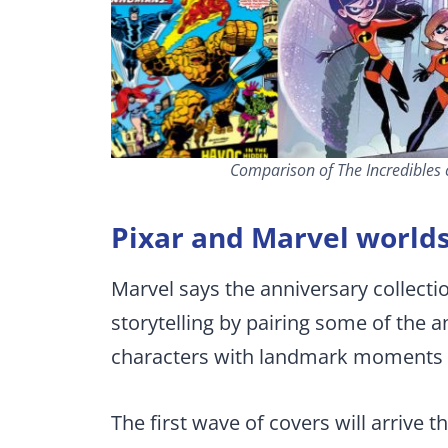
Comparison of The Incredibles c
Pixar and Marvel worlds
Marvel says the anniversary collecti
storytelling by pairing some of the 
characters with landmark moments 
The first wave of covers will arrive 