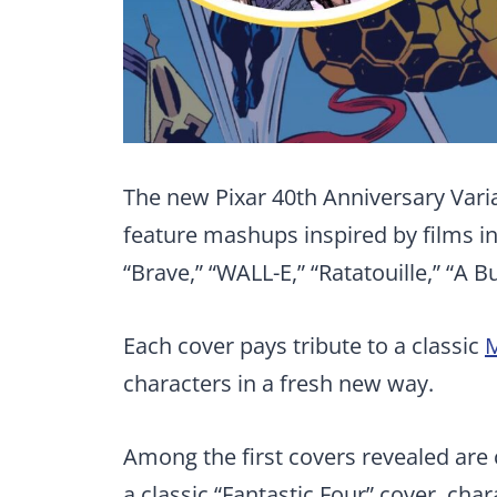
The new Pixar 40th Anniversary Varian
feature mashups inspired by films inc
“Brave,” “WALL-E,” “Ratatouille,” “A Bu
Each cover pays tribute to a classic
M
characters in a fresh new way.
Among the first covers revealed are 
a classic “Fantastic Four” cover, cha