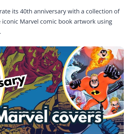
ate its 40th anniversary with a collection of
ne iconic Marvel comic book artwork using
.