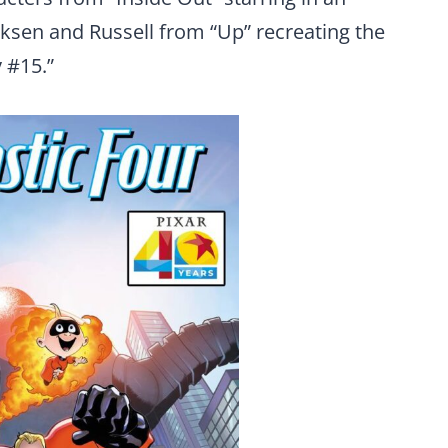
ksen and Russell from “Up” recreating the
 #15.”