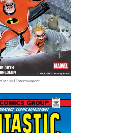
of Marvel Entertainment