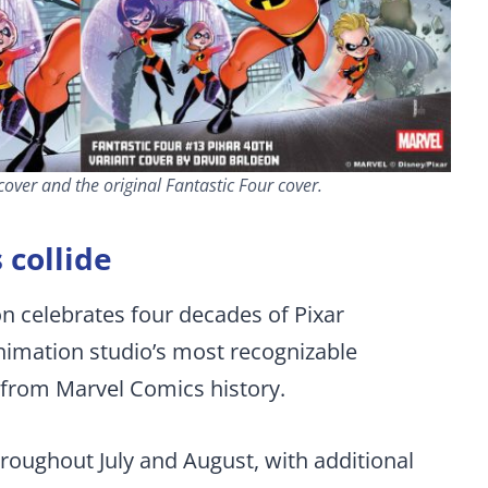
over and the original Fantastic Four cover.
 collide
on celebrates four decades of Pixar
animation studio’s most recognizable
from Marvel Comics history.
throughout July and August, with additional