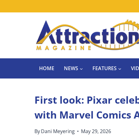
Skip
to
content
HOME
NEWS
FEATURES
VI
First look: Pixar cel
with Marvel Comics A
By
Dani Meyering
May 29, 2026