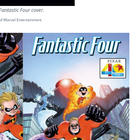
Fantastic Four cover.
of Marvel Entertainment