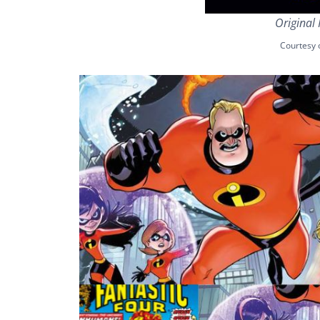
Original 
Courtesy 