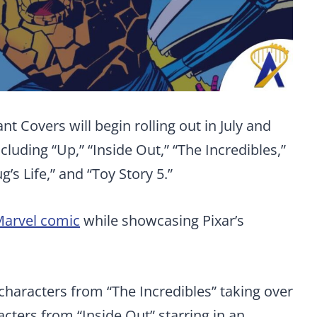
t Covers will begin rolling out in July and
luding “Up,” “Inside Out,” “The Incredibles,”
g’s Life,” and “Toy Story 5.”
arvel comic
while showcasing Pixar’s
characters from “The Incredibles” taking over
racters from “Inside Out” starring in an