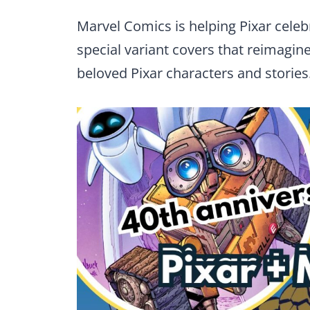
Marvel Comics is helping Pixar celebr
special variant covers that reimagi
beloved Pixar characters and stories