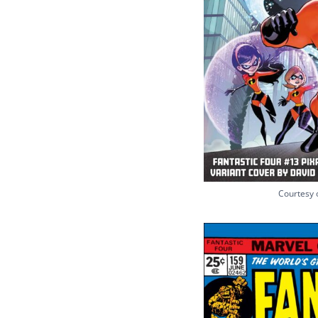
Courtesy 