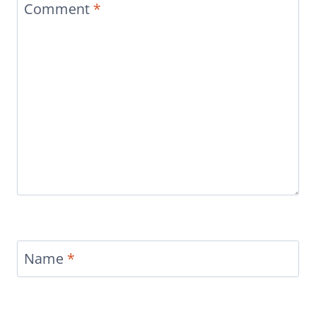
Comment
*
Name
*