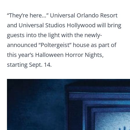
“They’re here…”
Universal Orlando Resort
and Universal Studios Hollywood will bring
guests into the light with the newly-
announced “Poltergeist” house as part of
this year’s Halloween Horror Nights,
starting Sept. 14.