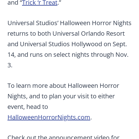
and “
Trick ‘r Treat
.”
Universal Studios’ Halloween Horror Nights
returns to both Universal Orlando Resort
and Universal Studios Hollywood on Sept.
14, and runs on select nights through Nov.
3.
To learn more about Halloween Horror
Nights, and to plan your visit to either
event, head to
HalloweenHorrorNights.com
.
Check out the announcement video for