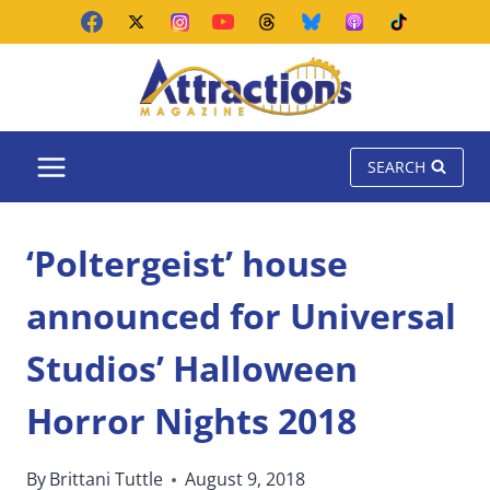
Skip
to
content
SEARCH
‘Poltergeist’ house
announced for Universal
Studios’ Halloween
Horror Nights 2018
By
Brittani Tuttle
August 9, 2018