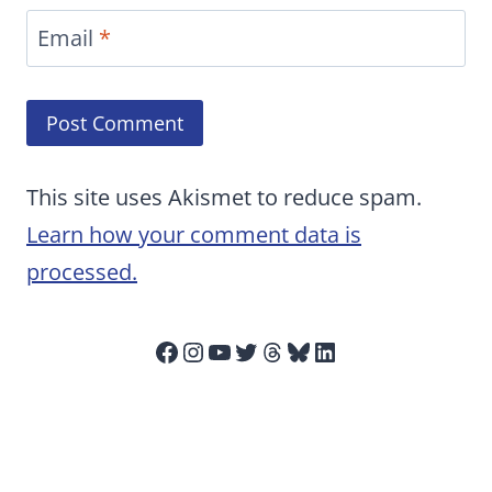
Email
*
This site uses Akismet to reduce spam.
Learn how your comment data is
processed.
Facebook
Instagram
YouTube
Twitter
Threads
Bluesky
LinkedIn