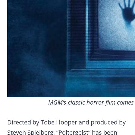
MGM’s classic horror film comes 
Directed by Tobe Hooper and produced by
Steven Spielberg, “Poltergeist” has been