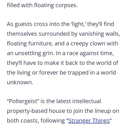
filled with floating corpses.
As guests cross into the ‘light,’ they’ll find
themselves surrounded by vanishing walls,
floating furniture, and a creepy clown with
an unsettling grin. In a race against time,
they’ll have to make it back to the world of
the living or forever be trapped in a world
unknown.
“Poltergeist” is the latest intellectual
property-based house to join the lineup on
both coasts, following “
Stranger Things
”