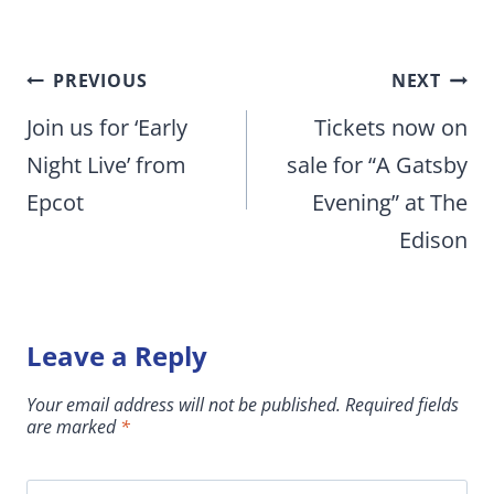
Post
PREVIOUS
NEXT
navigation
Join us for ‘Early
Tickets now on
Night Live’ from
sale for “A Gatsby
Epcot
Evening” at The
Edison
Leave a Reply
Your email address will not be published.
Required fields
are marked
*