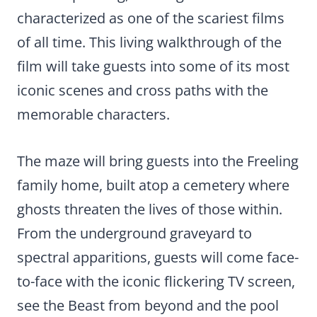
characterized as one of the scariest films
of all time. This living walkthrough of the
film will take guests into some of its most
iconic scenes and cross paths with the
memorable characters.
The maze will bring guests into the Freeling
family home, built atop a cemetery where
ghosts threaten the lives of those within.
From the underground graveyard to
spectral apparitions, guests will come face-
to-face with the iconic flickering TV screen,
see the Beast from beyond and the pool