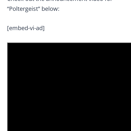
“Poltergeist” below:
[embed-vi-ad]