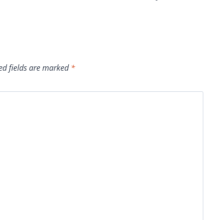
ed fields are marked
*