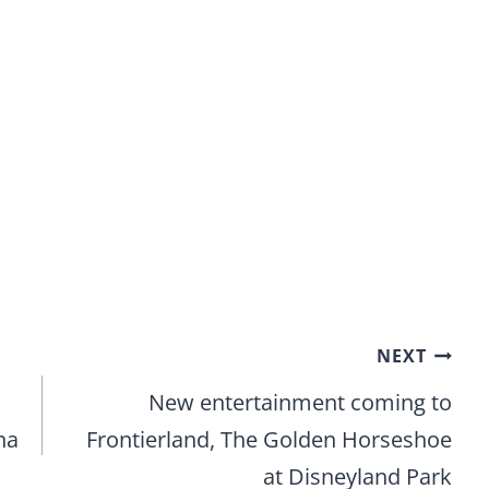
NEXT
New entertainment coming to
na
Frontierland, The Golden Horseshoe
at Disneyland Park