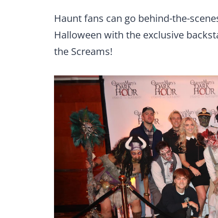
Haunt fans can go behind-the-scene
Halloween with the exclusive backs
the Screams!