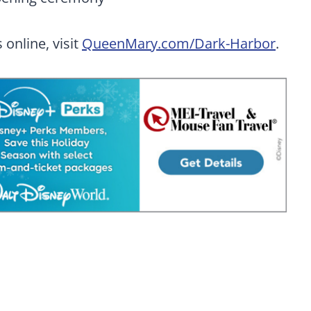
 online, visit
QueenMary.com/Dark-Harbor
.