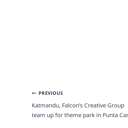
Post
PREVIOUS
navigation
Katmandu, Falcon’s Creative Group
team up for theme park in Punta Ca