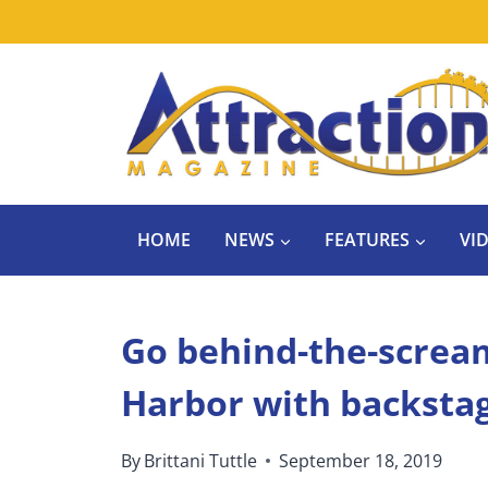
Skip
to
content
HOME
NEWS
FEATURES
VI
Go behind-the-screa
Harbor with backsta
By
Brittani Tuttle
September 18, 2019