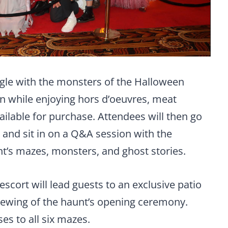
ngle with the monsters of the Halloween
n while enjoying hors d’oeuvres, meat
vailable for purchase. Attendees will then go
 and sit in on a Q&A session with the
t’s mazes, monsters, and ghost stories.
 escort will lead guests to an exclusive patio
iewing of the haunt’s opening ceremony.
es to all six mazes.