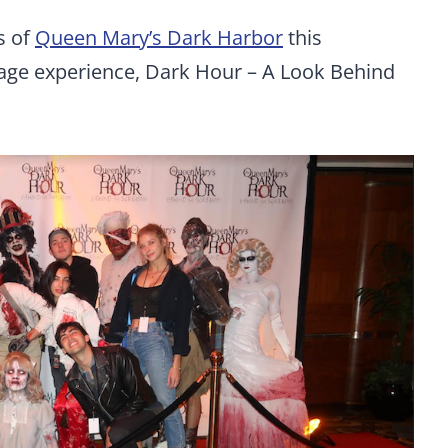
s of
Queen Mary’s Dark Harbor
this
tage experience, Dark Hour – A Look Behind