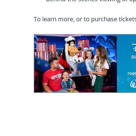
To learn more, or to purchase tickets