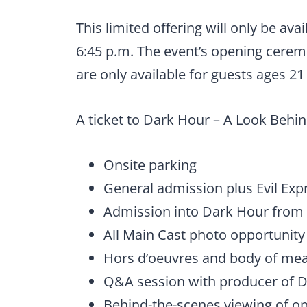
This limited offering will only be ava
6:45 p.m. The event’s opening ceremo
are only available for guests ages 2
A ticket to Dark Hour – A Look Behi
Onsite parking
General admission plus Evil Exp
Admission into Dark Hour from 
All Main Cast photo opportunity
Hors d’oeuvres and body of mea
Q&A session with producer of 
Behind-the-scenes viewing of 