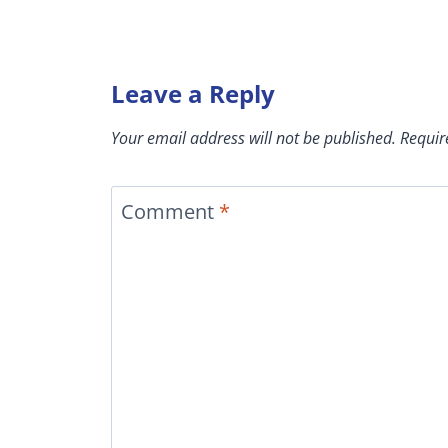
Leave a Reply
Your email address will not be published.
Requir
Comment
*