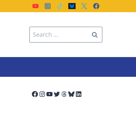
Search
for:
Facebook
Instagram
YouTube
Twitter
Threads
Bluesky
LinkedIn