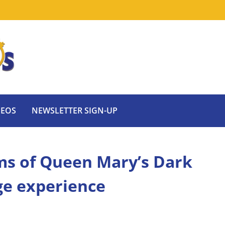
DEOS
NEWSLETTER SIGN-UP
ms of Queen Mary’s Dark
ge experience