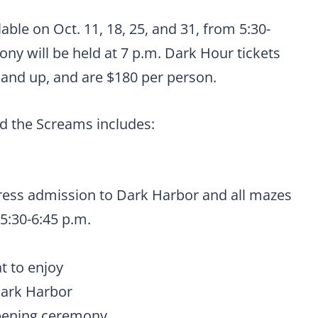
ilable on Oct. 11, 18, 25, and 31, from 5:30-
ny will be held at 7 p.m. Dark Hour tickets
1 and up, and are $180 per person.
nd the Screams includes:
ress admission to Dark Harbor and all mazes
5:30-6:45 p.m.
t to enjoy
Dark Harbor
opening ceremony