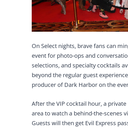
On Select nights, brave fans can mi
event for photo-ops and conversatio
selections, and specialty cocktails a
beyond the regular guest experience
producer of Dark Harbor on the even
After the VIP cocktail hour, a private
area to watch a behind-the-scenes v
Guests will then get Evil Express pass