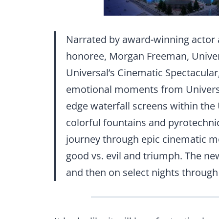
Narrated by award-winning actor 
honoree, Morgan Freeman, Univer
Universal’s Cinematic Spectacular
emotional moments from Universal 
edge waterfall screens within the
colorful fountains and pyrotechnic
journey through epic cinematic mo
good vs. evil and triumph. The n
and then on select nights through 