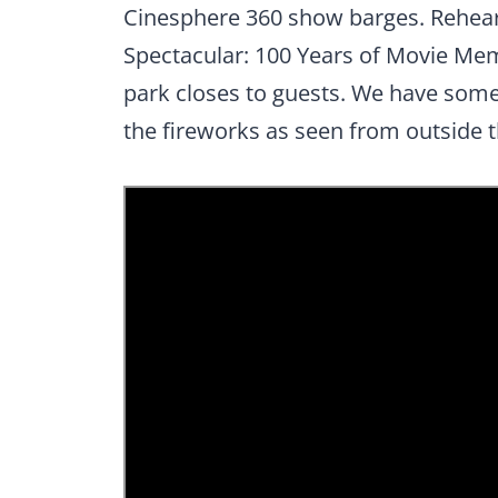
Cinesphere 360 show barges. Rehears
Spectacular: 100 Years of Movie Me
park closes to guests. We have som
the fireworks as seen from outside t