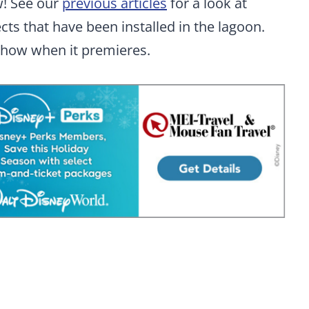
ow! See our
previous articles
for a look at
cts that have been installed in the lagoon.
show when it premieres.