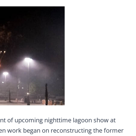
nt of upcoming nighttime lagoon show at
hen work began on reconstructing the former