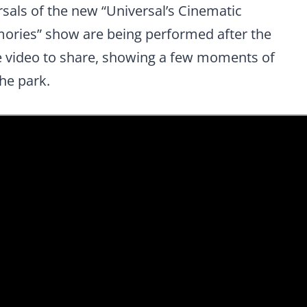
als of the new “Universal’s Cinematic
mories” show are being performed after the
e video to share, showing a few moments of
he park.