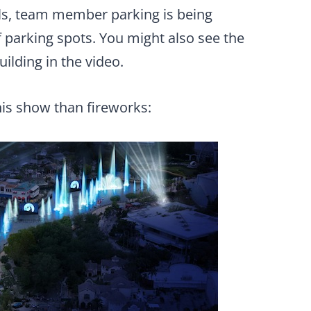
ls, team member parking is being
 parking spots. You might also see the
uilding in the video.
his show than fireworks: