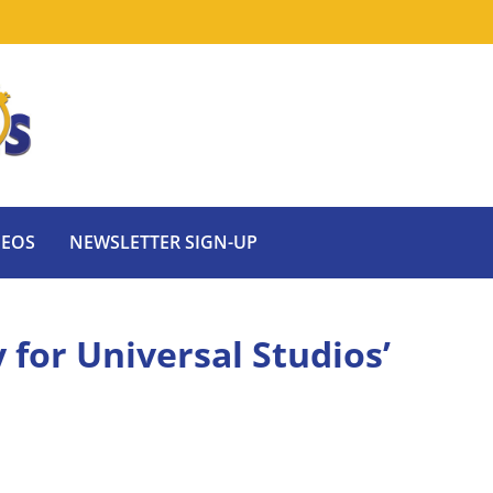
DEOS
NEWSLETTER SIGN-UP
for Universal Studios’