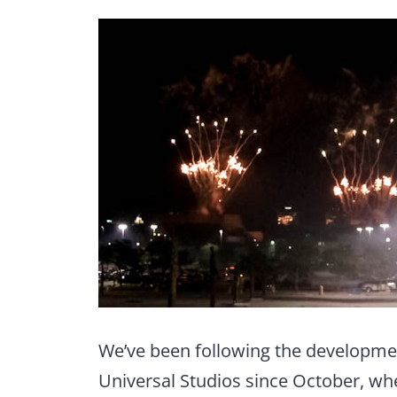
We’ve been following the developme
Universal Studios since October, w