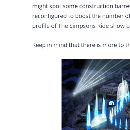
might spot some construction barre
reconfigured to boost the number of
profile of The Simpsons Ride show b
Keep in mind that there is more to t