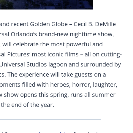
and recent Golden Globe – Cecil B. DeMille
sal Orlando’s brand-new nighttime show,
, will celebrate the most powerful and
Pictures’ most iconic films – all on cutting-
 Universal Studios lagoon and surrounded by
s. The experience will take guests on a
ments filled with heroes, horror, laughter,
ew show opens this spring, runs all summer
the end of the year.