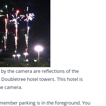
 by the camera are reflections of the
 Doubletree hotel towers. This hotel is
he camera.
 member parking is in the foreground. You