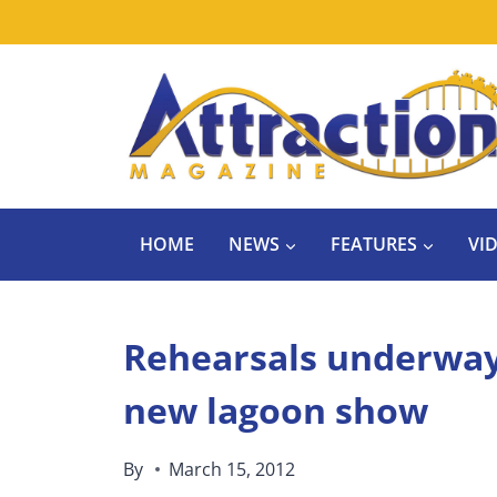
Skip
to
content
HOME
NEWS
FEATURES
VI
Rehearsals underway 
new lagoon show
By
March 15, 2012