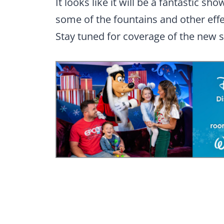
It looks like it will be a fantastic sh
some of the fountains and other effe
Stay tuned for coverage of the new 