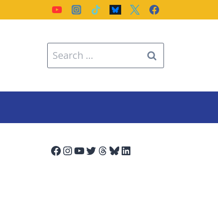
Search
for:
Facebook
Instagram
YouTube
Twitter
Threads
Bluesky
LinkedIn