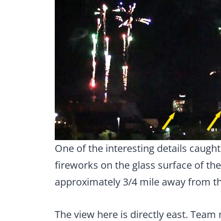
One of the interesting details caught
fireworks on the glass surface of the
approximately 3/4 mile away from t
The view here is directly east. Team