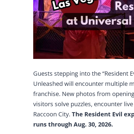
Guests stepping into the “Resident E
Unleashed will encounter multiple 
franchise. New photos from opening 
visitors solve puzzles, encounter liv
Raccoon City.
The Resident Evil exp
runs through Aug. 30, 2026.