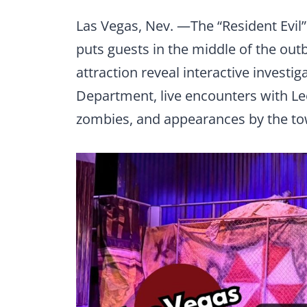
Las Vegas, Nev. —The “Resident Evil
puts guests in the middle of the ou
attraction reveal interactive investi
Department, live encounters with Le
zombies, and appearances by the t