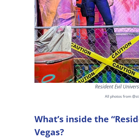
Resident Evil Univer
All photos from @st
What’s inside the “Resid
Vegas?