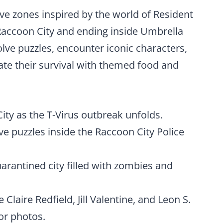
ive zones inspired by the world of Resident
 Raccoon City and ending inside Umbrella
olve puzzles, encounter iconic characters,
rate their survival with themed food and
City as the T-Virus outbreak unfolds.
ive puzzles inside the Raccoon City Police
uarantined city filled with zombies and
Claire Redfield, Jill Valentine, and Leon S.
or photos.