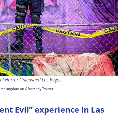
sal Horror Unleashed Las Vegas.
itchkingdom on X formerly Twitter
ent Evil” experience in Las