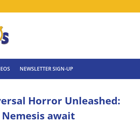
DEOS
NEWSLETTER SIGN-UP
iversal Horror Unleashed:
d Nemesis await