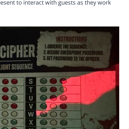
resent to interact with guests as they work