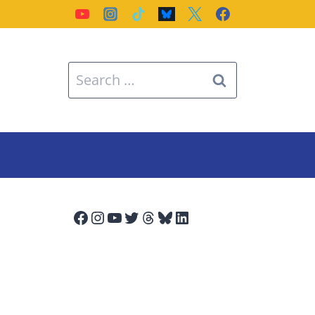
Search
for:
Facebook
Instagram
YouTube
Twitter
Threads
Bluesky
LinkedIn