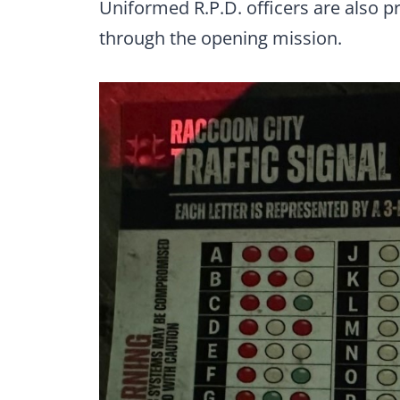
Uniformed R.P.D. officers are also p
through the opening mission.