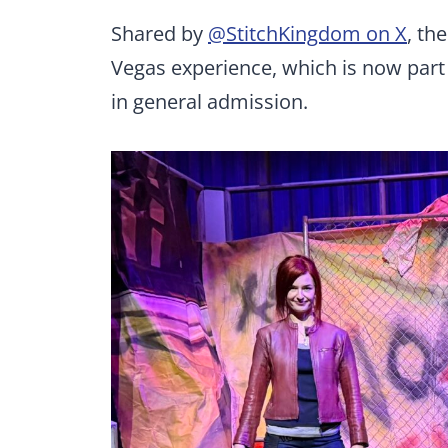
Shared by
@StitchKingdom on X
, th
Vegas experience, which is now part
in general admission.