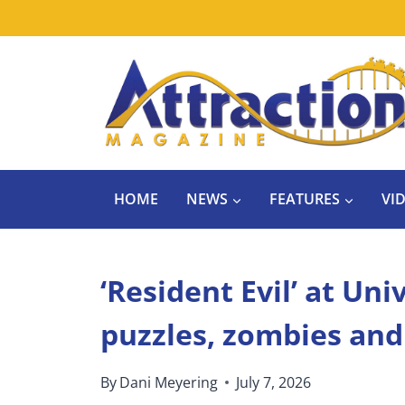
Skip
to
content
HOME
NEWS
FEATURES
VI
‘Resident Evil’ at Un
puzzles, zombies an
By
Dani Meyering
July 7, 2026