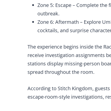
Zone 5: Escape – Complete the f
outbreak.
Zone 6: Aftermath – Explore Um
cocktails, and surprise characte
The experience begins inside the R
receive investigation assignments be
stations display missing-person boar
spread throughout the room.
According to Stitch Kingdom, guests
escape-room-style investigations, res