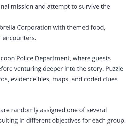
inal mission and attempt to survive the
brella Corporation with themed food,
r encounters.
accoon Police Department, where guests
fore venturing deeper into the story. Puzzle
ds, evidence files, maps, and coded clues
 are randomly assigned one of several
ulting in different objectives for each group.