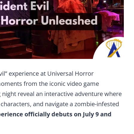
vil” experience at Universal Horror
moments from the iconic video game
night reveal an interactive adventure where
e characters, and navigate a zombie-infested
erience officially debuts on July 9 and