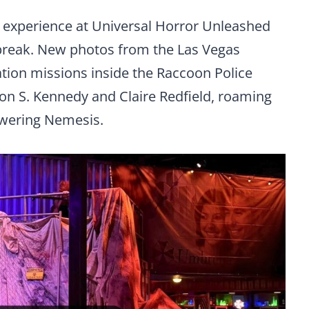
” experience at Universal Horror Unleashed
tbreak. New photos from the Las Vegas
gation missions inside the Raccoon Police
on S. Kennedy and Claire Redfield, roaming
owering Nemesis.