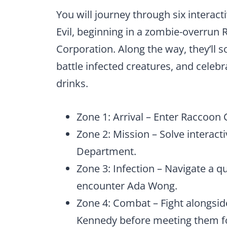
You will journey through six interact
Evil, beginning in a zombie-overrun
Corporation. Along the way, they’ll s
battle infected creatures, and celeb
drinks.
Zone 1: Arrival – Enter Raccoon 
Zone 2: Mission – Solve interact
Department.
Zone 3: Infection – Navigate a q
encounter Ada Wong.
Zone 4: Combat – Fight alongside 
Kennedy before meeting them f