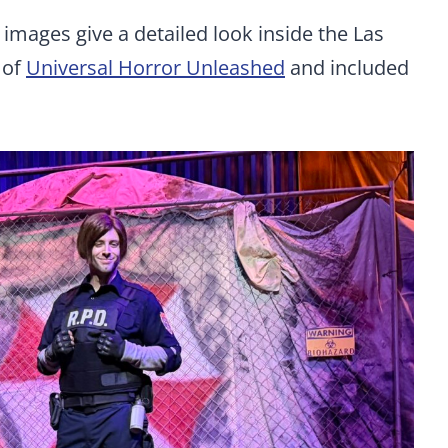
e images give a detailed look inside the Las
 of
Universal Horror Unleashed
and included