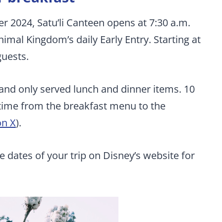
2024, Satu’li Canteen opens at 7:30 a.m.
nimal Kingdom’s daily Early Entry. Starting at
guests.
, and only served lunch and dinner items. 10
 time from the breakfast menu to the
on X
).
e dates of your trip on Disney’s website for