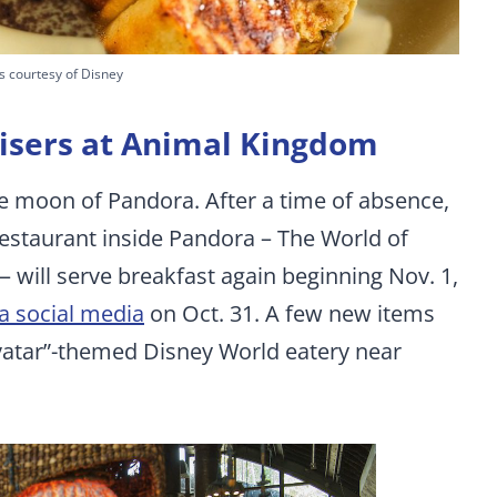
s courtesy of Disney
 risers at Animal Kingdom
e moon of Pandora. After a time of absence,
restaurant inside Pandora – The World of
 will serve breakfast again beginning Nov. 1,
ia social media
on Oct. 31. A few new items
Avatar”-themed Disney World eatery near