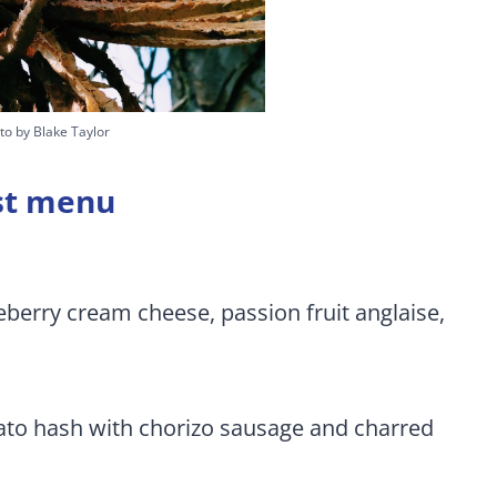
to by Blake Taylor
ast menu
berry cream cheese, passion fruit anglaise,
ato hash with chorizo sausage and charred