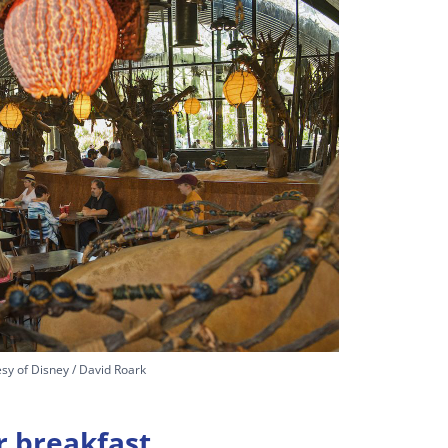
sy of Disney / David Roark
r breakfast