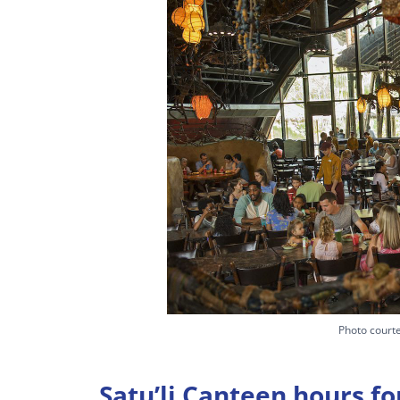
Photo courte
Satu’li Canteen hours fo