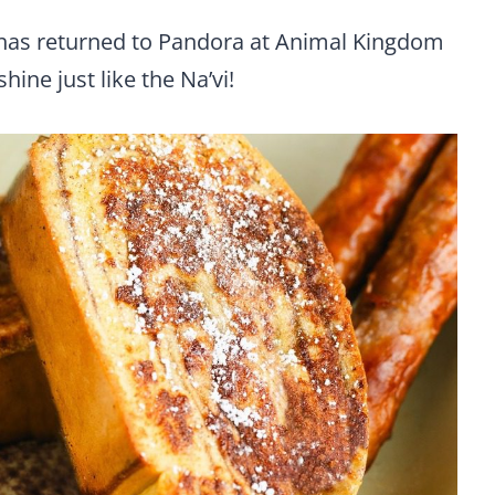
 has returned to Pandora at Animal Kingdom
ine just like the Na’vi!