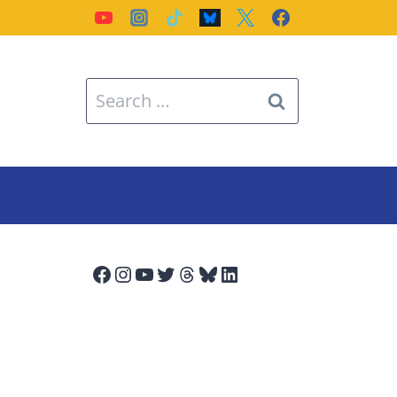
Search
for:
Facebook
Instagram
YouTube
Twitter
Threads
Bluesky
LinkedIn