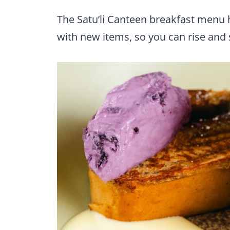
The Satu’li Canteen breakfast menu
with new items, so you can rise and sh