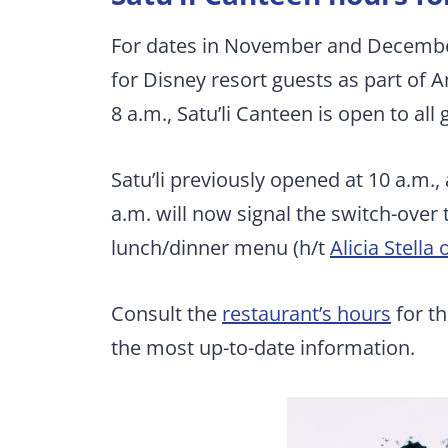
For dates in November and December 
for Disney resort guests as part of A
8 a.m., Satu’li Canteen is open to all 
Satu’li previously opened at 10 a.m.
a.m. will now signal the switch-over
lunch/dinner menu (h/t
Alicia Stella 
Consult the
restaurant’s hours
for th
the most up-to-date information.