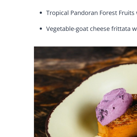
Tropical Pandoran Forest Fruits 
Vegetable-goat cheese frittata w