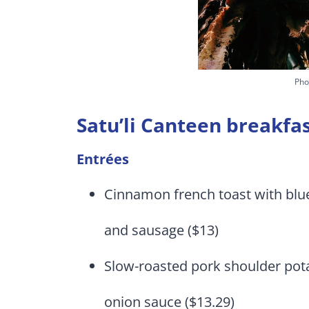
Pho
Satu’li Canteen breakf
Entrées
Cinnamon french toast with blue
and sausage ($13)
Slow-roasted pork shoulder pot
onion sauce ($13.29)