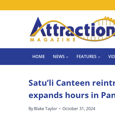
Skip
to
content
HOME
NEWS
FEATURES
VI
Satu’li Canteen rein
expands hours in Pa
By
Blake Taylor
October 31, 2024