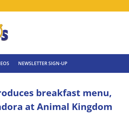
DEOS
NEWSLETTER SIGN-UP
troduces breakfast menu,
ndora at Animal Kingdom