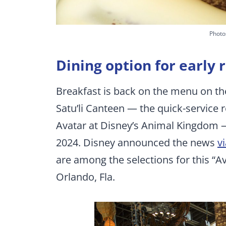
Photo
Dining option for early
Breakfast is back on the menu on th
Satu’li Canteen — the quick-service 
Avatar at Disney’s Animal Kingdom —
2024. Disney announced the news
v
are among the selections for this “
Orlando, Fla.