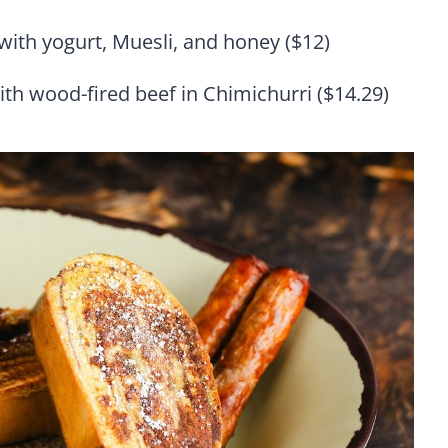
with yogurt, Muesli, and honey ($12)
ith wood-fired beef in Chimichurri ($14.29)