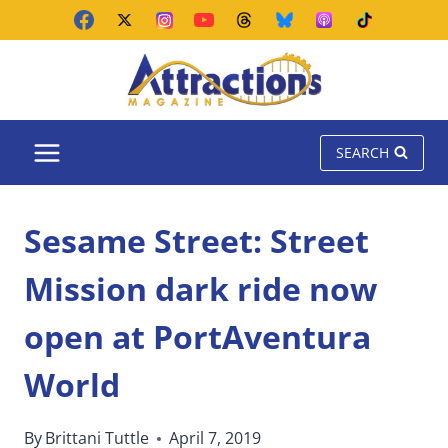
Skip
to
content
SEARCH
Sesame Street: Street
Mission dark ride now
open at PortAventura
World
By
Brittani Tuttle
April 7, 2019