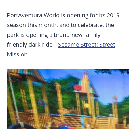
PortAventura World is opening for its 2019
season this month, and to celebrate, the
park is opening a brand-new family-
friendly dark ride –
Sesame Street: Street
Mission
.