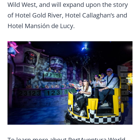
Wild West, and will expand upon the story
of Hotel Gold River, Hotel Callaghan’s and
Hotel Mansión de Lucy.
To learn more about PortAventura World