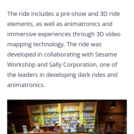
The ride includes a pre-show and 3D ride
elements, as well as animatronics and
immersive experiences through 3D video
mapping technology. The ride was
developed in collaborating with Sesame
Workshop and Sally Corporation, one of
the leaders in developing dark rides and
animatronics.