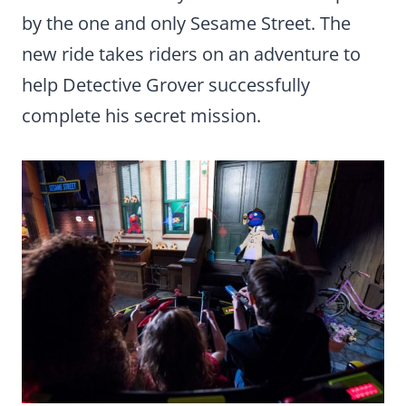
by the one and only Sesame Street. The
new ride takes riders on an adventure to
help Detective Grover successfully
complete his secret mission.