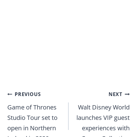
Post
PREVIOUS
NEXT
navigation
Game of Thrones
Walt Disney World
Studio Tour set to
launches VIP guest
open in Northern
experiences with