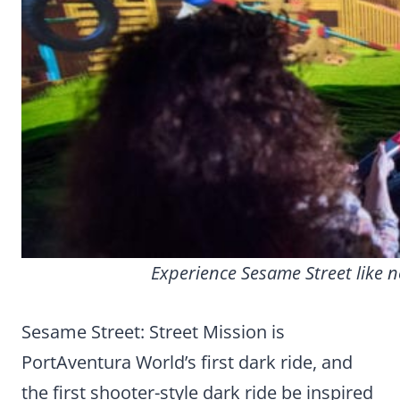
Experience Sesame Street like n
Sesame Street: Street Mission is
PortAventura World’s first dark ride, and
the first shooter-style dark ride be inspired