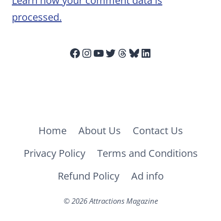
Learn how your comment data is
processed.
Facebook
Instagram
YouTube
Twitter
Threads
Bluesky
LinkedIn
Home
About Us
Contact Us
Privacy Policy
Terms and Conditions
Refund Policy
Ad info
© 2026 Attractions Magazine