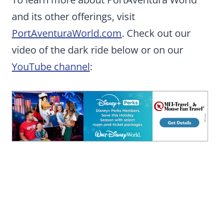
and its other offerings, visit
PortAventuraWorld.com
. Check out our
video of the dark ride below or on our
YouTube channel
: