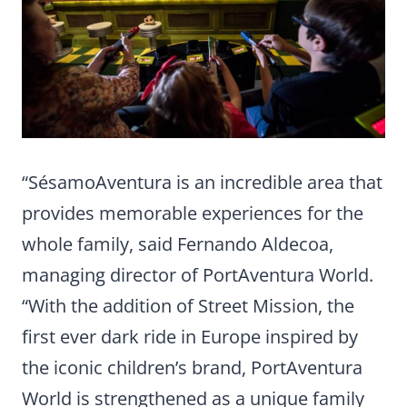
“SésamoAventura is an incredible area that
provides memorable experiences for the
whole family, said Fernando Aldecoa,
managing director of PortAventura World.
“With the addition of Street Mission, the
first ever dark ride in Europe inspired by
the iconic children’s brand, PortAventura
World is strengthened as a unique family