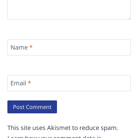
Name
*
Email
*
This site uses Akismet to reduce spam.