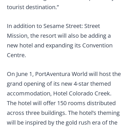
tourist destination.”
In addition to Sesame Street: Street
Mission, the resort will also be adding a
new hotel and expanding its Convention
Centre.
On June 1, PortAventura World will host the
grand opening of its new 4-star themed
accommodation, Hotel Colorado Creek.
The hotel will offer 150 rooms distributed
across three buildings. The hotel’s theming
will be inspired by the gold rush era of the