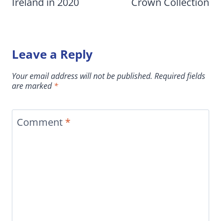
Ireland in 2020
Crown Collection
Leave a Reply
Your email address will not be published.
Required fields
are marked
*
Comment
*