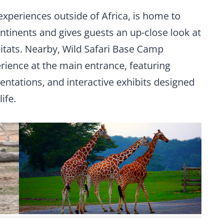
 experiences outside of Africa, is home to
ntinents and gives guests an up-close look at
abitats. Nearby, Wild Safari Base Camp
rience at the main entrance, featuring
ntations, and interactive exhibits designed
ife.