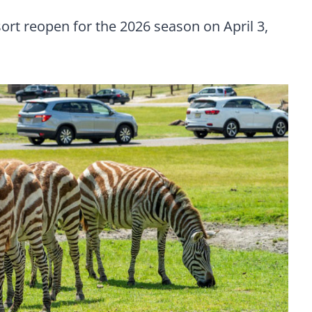
ort reopen for the 2026 season on April 3,