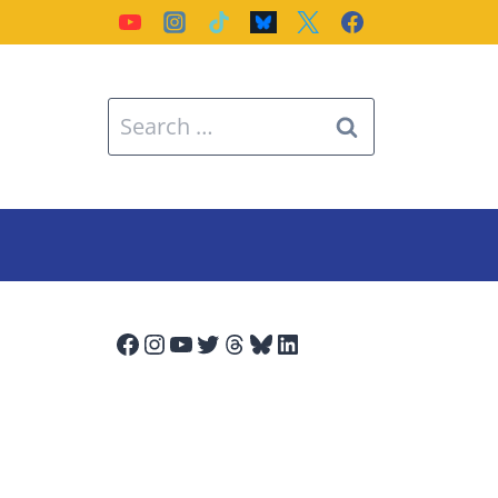
Search
for:
Facebook
Instagram
YouTube
Twitter
Threads
Bluesky
LinkedIn