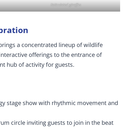
Reticulated giraffes
bration
rings a concentrated lineup of wildlife
nteractive offerings to the entrance of
t hub of activity for guests.
ergy stage show with rhythmic movement and
rum circle inviting guests to join in the beat