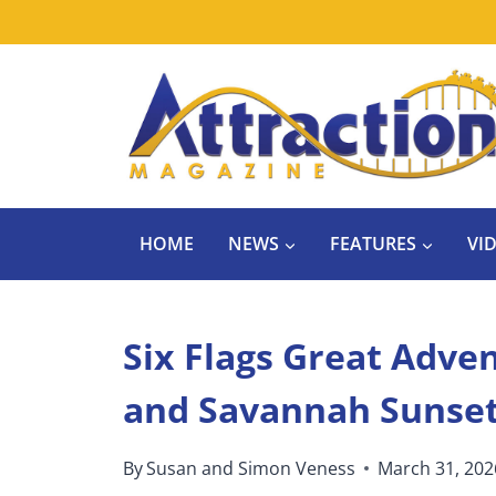
Skip
to
content
HOME
NEWS
FEATURES
VI
Six Flags Great Adve
and Savannah Sunset 
By
Susan and Simon Veness
March 31, 202