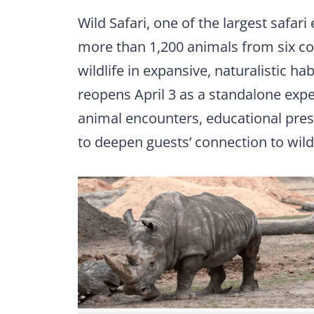
Wild Safari, one of the largest safari
more than 1,200 animals from six co
wildlife in expansive, naturalistic h
reopens April 3 as a standalone expe
animal encounters, educational prese
to deepen guests’ connection to wildl