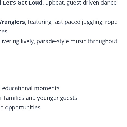
 Let’s Get Loud
, upbeat, guest-driven dance
ranglers
, featuring fast-paced juggling, rope
ces
elivering lively, parade-style music throughout
d educational moments
for families and younger guests
 opportunities