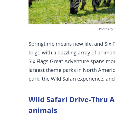
Photos by 
Springtime means new life, and Six F
to go with a dazzling array of anima
Six Flags Great Adventure spans mor
largest theme parks in North America
park, the Wild Safari experience, an
Wild Safari Drive-Thru A
animals