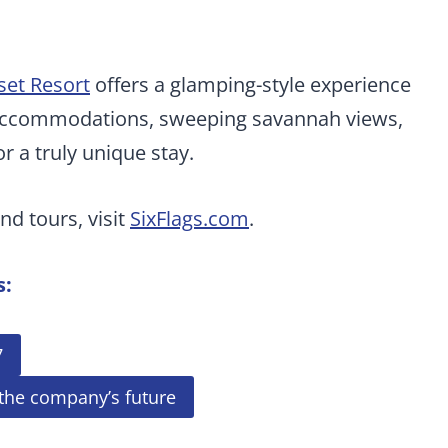
et Resort
offers a glamping-style experience
y accommodations, sweeping savannah views,
r a truly unique stay.
nd tours, visit
SixFlags.com
.
s:
7
 the company’s future