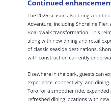
Continued enhancements
The 2026 season also brings continu
Adventure, including Shoreline Pier, 
Boardwalk transformation. This reima
along with new dining and retail exp
of classic seaside destinations. Shore
with construction currently underwa
Elsewhere in the park, guests can 
experience, connectivity, and dinin
Toro for a smoother ride, expanded p
refreshed dining locations with ne