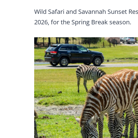
Wild Safari and Savannah Sunset Res
2026, for the Spring Break season.