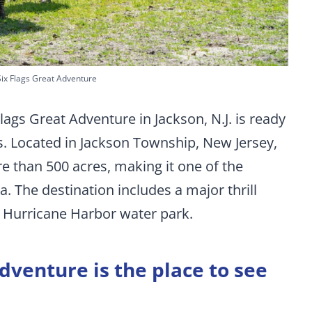
Six Flags Great Adventure
lags Great Adventure in Jackson, N.J. is ready
ls. Located in Jackson Township, New Jersey,
e than 500 acres, making it one of the
. The destination includes a major thrill
d Hurricane Harbor water park.
dventure is the place to see