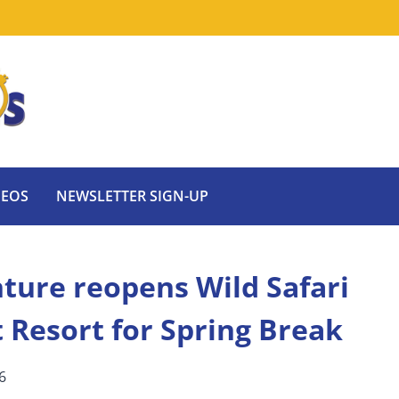
DEOS
NEWSLETTER SIGN-UP
nture reopens Wild Safari
Resort for Spring Break
6