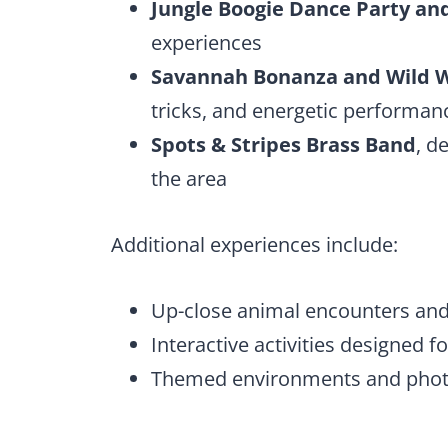
Jungle Boogie Dance Party and
experiences
Savannah Bonanza and Wild W
tricks, and energetic performan
Spots & Stripes Brass Band
, d
the area
Additional experiences include:
Up-close animal encounters an
Interactive activities designed 
Themed environments and photo