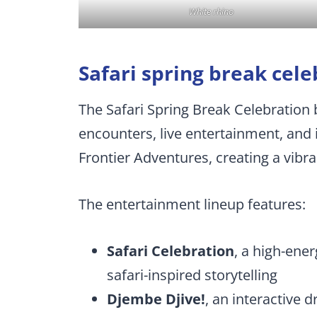
White rhino
Safari spring break cele
The Safari Spring Break Celebration b
encounters, live entertainment, and i
Frontier Adventures, creating a vibran
The entertainment lineup features:
Safari Celebration
, a high-en
safari-inspired storytelling
Djembe Djive!
, an interactive d