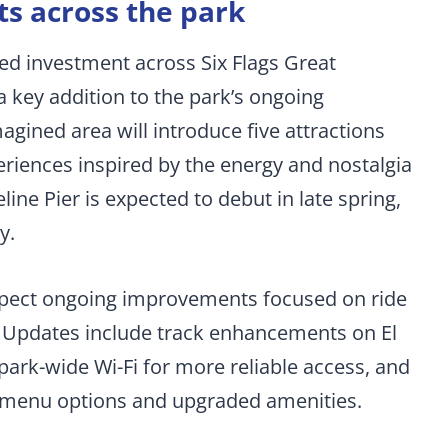
 across the park
ed investment across Six Flags Great
a key addition to the park’s ongoing
gined area will introduce five attractions
eriences inspired by the energy and nostalgia
line Pier is expected to debut in late spring,
y.
expect ongoing improvements focused on ride
g. Updates include track enhancements on El
ark-wide Wi-Fi for more reliable access, and
w menu options and upgraded amenities.