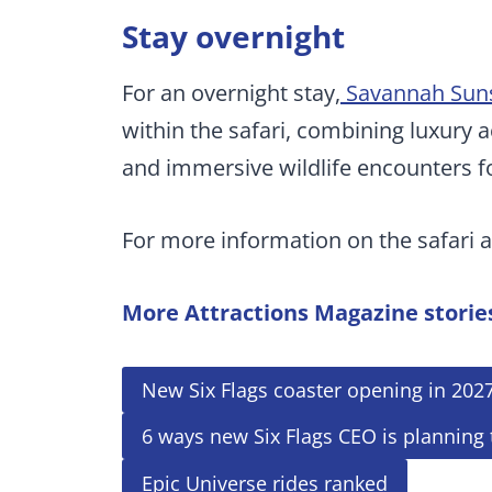
Stay overnight
For an overnight stay,
Savannah Suns
within the safari, combining luxur
and immersive wildlife encounters fo
For more information on the safari a
More Attractions Magazine storie
New Six Flags coaster opening in 202
6 ways new Six Flags CEO is planning
Epic Universe rides ranked