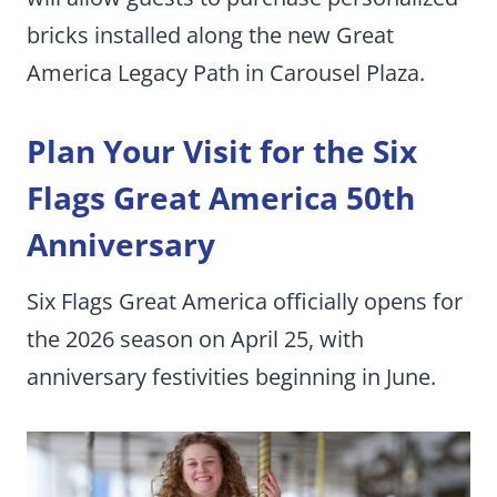
bricks installed along the new Great
America Legacy Path in Carousel Plaza.
Plan Your Visit for the Six
Flags Great America 50th
Anniversary
Six Flags Great America officially opens for
the 2026 season on April 25, with
anniversary festivities beginning in June.