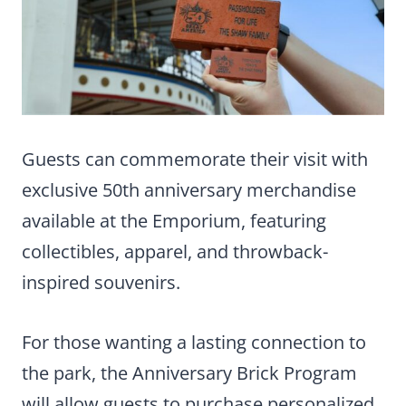
Guests can commemorate their visit with
exclusive 50th anniversary merchandise
available at the Emporium, featuring
collectibles, apparel, and throwback-
inspired souvenirs.
For those wanting a lasting connection to
the park, the Anniversary Brick Program
will allow guests to purchase personalized