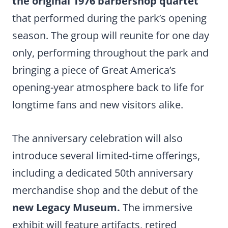
the original 1976 barbershop quartet
that performed during the park’s opening
season. The group will reunite for one day
only, performing throughout the park and
bringing a piece of Great America’s
opening-year atmosphere back to life for
longtime fans and new visitors alike.
The anniversary celebration will also
introduce several limited-time offerings,
including a dedicated 50th anniversary
merchandise shop and the debut of the
new Legacy Museum.
The immersive
exhibit will feature artifacts, retired