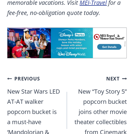
memorable vacations. Visit
MEI-Travel
for a
fee-free, no-obligation quote today.
Post
PREVIOUS
NEXT
navigation
New Star Wars LED
New “Toy Story 5”
AT-AT walker
popcorn bucket
popcorn bucket is
joins other movie
a must-have
theater collectibles
‘Mandolorian &
from Cinemark