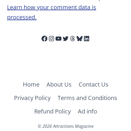
Learn how your comment data is
processed.
Facebook
Instagram
YouTube
Twitter
Threads
Bluesky
LinkedIn
Home
About Us
Contact Us
Privacy Policy
Terms and Conditions
Refund Policy
Ad info
© 2026 Attractions Magazine