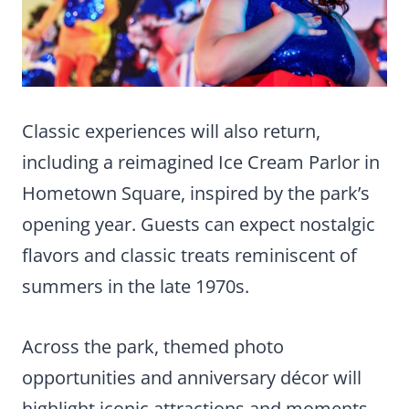
Classic experiences will also return,
including a reimagined Ice Cream Parlor in
Hometown Square, inspired by the park’s
opening year. Guests can expect nostalgic
flavors and classic treats reminiscent of
summers in the late 1970s.
Across the park, themed photo
opportunities and anniversary décor will
highlight iconic attractions and moments,