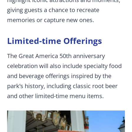
giving guests a chance to recreate
memories or capture new ones.
Limited-time Offerings
The Great America 50th anniversary
celebration will also include specialty food
and beverage offerings inspired by the
park’s history, including classic root beer
and other limited-time menu items.