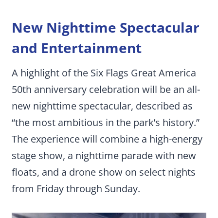
New Nighttime Spectacular
and Entertainment
A highlight of the Six Flags Great America
50th anniversary celebration will be an all-
new nighttime spectacular, described as
“the most ambitious in the park’s history.”
The experience will combine a high-energy
stage show, a nighttime parade with new
floats, and a drone show on select nights
from Friday through Sunday.