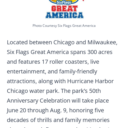
Photo Courtesy Six Flags Great America
Located between Chicago and Milwaukee,
Six Flags Great America spans 300 acres
and features 17 roller coasters, live
entertainment, and family-friendly
attractions, along with Hurricane Harbor
Chicago water park. The park’s 50th
Anniversary Celebration will take place
June 20 through Aug. 9, honoring five
decades of thrills and family memories