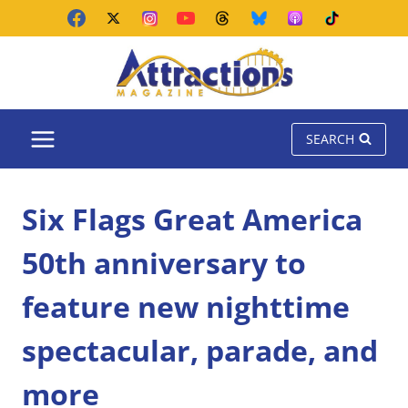
Skip
to
content
SEARCH
Six Flags Great America
50th anniversary to
feature new nighttime
spectacular, parade, and
more