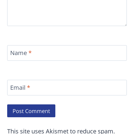
Name
*
Email
*
This site uses Akismet to reduce spam.