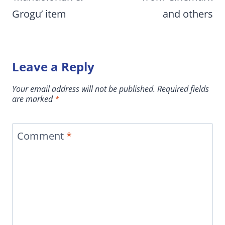
Grogu’ item
and others
Leave a Reply
Your email address will not be published.
Required fields
are marked
*
Comment
*