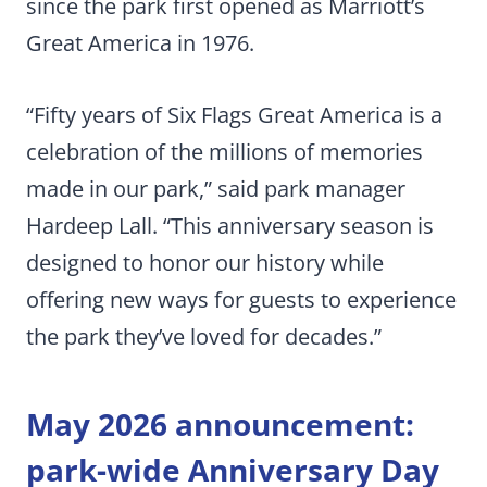
since the park first opened as Marriott’s
Great America in 1976.
“Fifty years of Six Flags Great America is a
celebration of the millions of memories
made in our park,” said park manager
Hardeep Lall. “This anniversary season is
designed to honor our history while
offering new ways for guests to experience
the park they’ve loved for decades.”
May 2026 announcement:
park-wide Anniversary Day