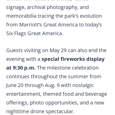
signage, archival photography, and
memorabilia tracing the park’s evolution
from Marriott’s Great America to today’s
Six Flags Great America.
Guests visiting on May 29 can also end the
evening with a
special fireworks display
at 9:30 p.m.
The milestone celebration
continues throughout the summer from
June 20 through Aug. 9 with nostalgic
entertainment, themed food and beverage
offerings, photo opportunities, and a new
nighttime drone spectacular.