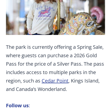
The park is currently offering a Spring Sale,
where guests can purchase a 2026 Gold
Pass for the price of a Silver Pass. The pass
includes access to multiple parks in the
region, such as
Cedar Point
, Kings Island,
and Canada’s Wonderland.
Follow us
: