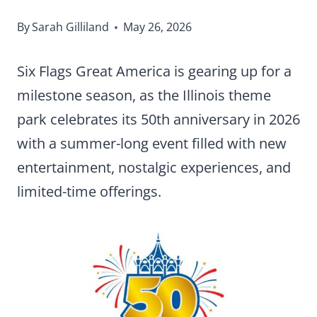
By
Sarah Gilliland
May 26, 2026
Six Flags Great America is gearing up for a
milestone season, as the Illinois theme
park celebrates its 50th anniversary in 2026
with a summer-long event filled with new
entertainment, nostalgic experiences, and
limited-time offerings.