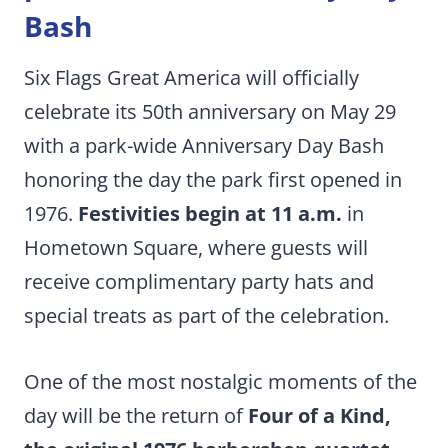
Bash
Six Flags Great America will officially
celebrate its 50th anniversary on May 29
with a park-wide Anniversary Day Bash
honoring the day the park first opened in
1976.
Festivities begin at 11 a.m.
in
Hometown Square, where guests will
receive complimentary party hats and
special treats as part of the celebration.
One of the most nostalgic moments of the
day will be the return of
Four of a Kind,