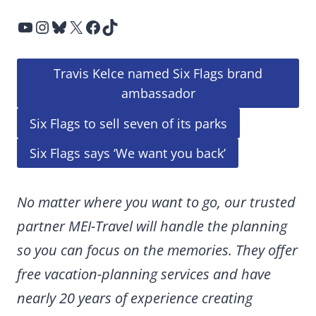
YouTube
Instagram
Bluesky
X
Facebook
TikTok
Travis Kelce named Six Flags brand
ambassador
Six Flags to sell seven of its parks
Six Flags says ‘We want you back’
No matter where you want to go, our trusted
partner MEI-Travel will handle the planning
so you can focus on the memories. They offer
free vacation-planning services and have
nearly 20 years of experience creating