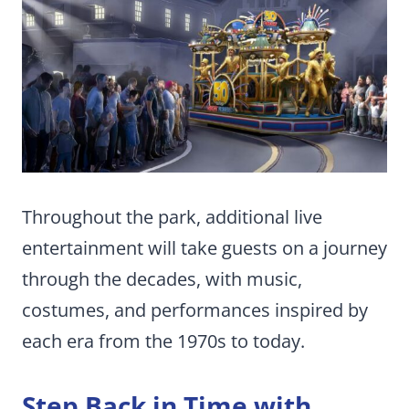
Throughout the park, additional live
entertainment will take guests on a journey
through the decades, with music,
costumes, and performances inspired by
each era from the 1970s to today.
Step Back in Time with