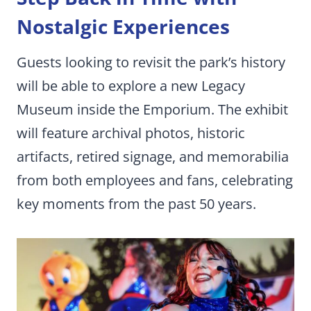
Nostalgic Experiences
Guests looking to revisit the park’s history
will be able to explore a new Legacy
Museum inside the Emporium. The exhibit
will feature archival photos, historic
artifacts, retired signage, and memorabilia
from both employees and fans, celebrating
key moments from the past 50 years.