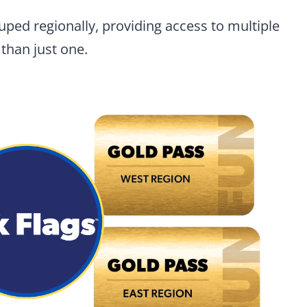
ped regionally, providing access to multiple
than just one.