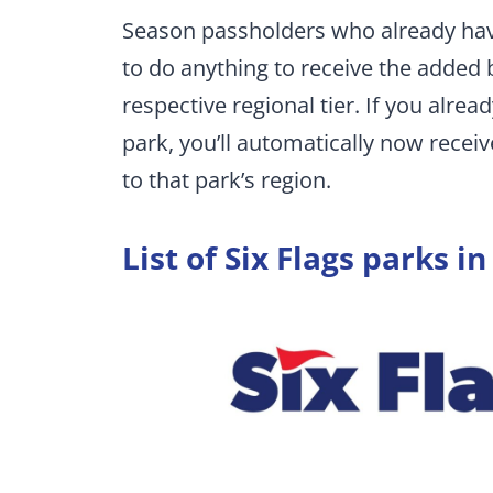
Season passholders who already have
to do anything to receive the added b
respective regional tier. If you alre
park, you’ll automatically now recei
to that park’s region.
List of Six Flags parks in