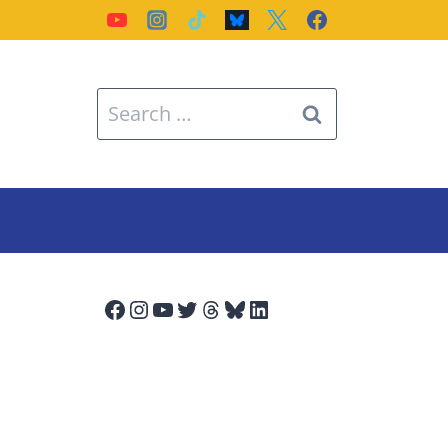
Search
for:
Facebook
Instagram
YouTube
Twitter
Threads
Bluesky
LinkedIn