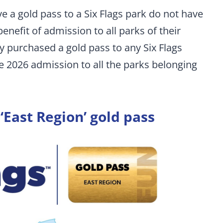
 a gold pass to a Six Flags park do not have
enefit of admission to all parks of their
ady purchased a gold pass to any Six Flags
ve 2026 admission to all the parks belonging
 ‘East Region’ gold pass