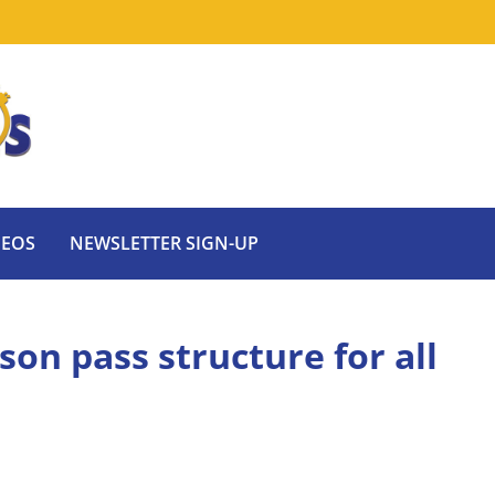
DEOS
NEWSLETTER SIGN-UP
son pass structure for all