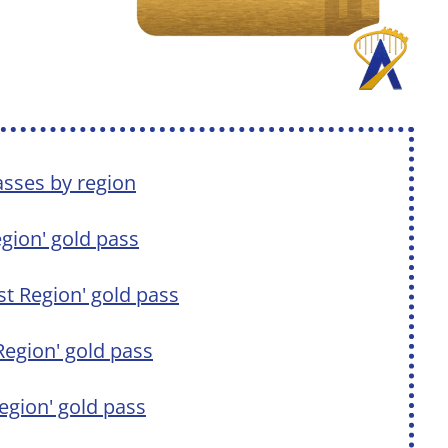
asses by region
Region' gold pass
est Region' gold pass
 Region' gold pass
Region' gold pass