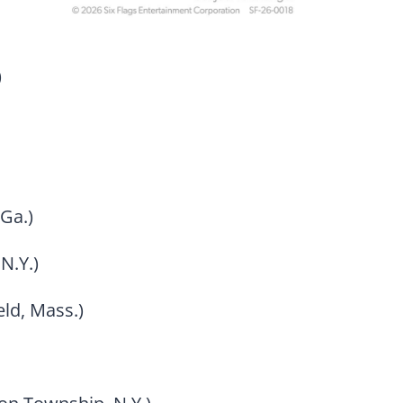
)
Ga.)
N.Y.)
eld, Mass.)