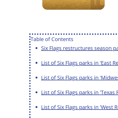
Table of Contents
Six Flags restructures season p
List of Six Flags parks in 'East 
List of Six Flags parks in 'Midw
List of Six Flags parks in 'Texas
List of Six Flags parks in 'West 