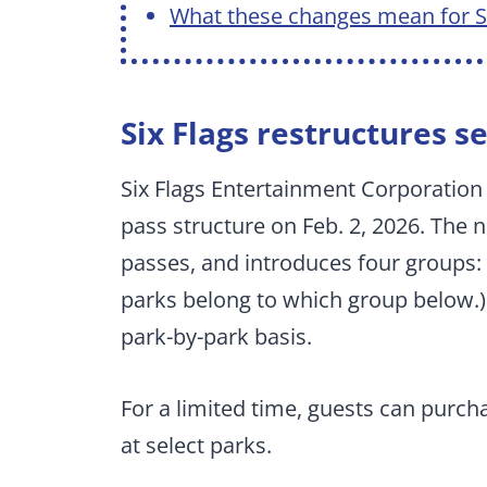
What these changes mean for Si
Six Flags restructures s
Six Flags Entertainment Corporation
pass structure on Feb. 2, 2026. The n
passes, and introduces four groups:
parks belong to which group below.) 
park-by-park basis.
For a limited time, guests can purcha
at select parks.