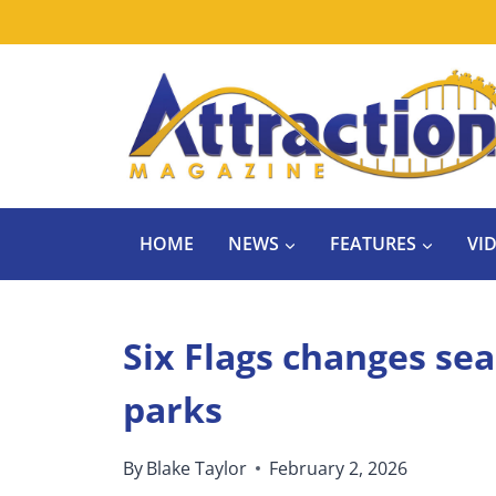
Skip
to
content
HOME
NEWS
FEATURES
VI
Six Flags changes sea
parks
By
Blake Taylor
February 2, 2026