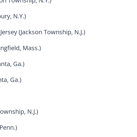
son Township, N.Y.)
ury, N.Y.)
Jersey (Jackson Township, N.J.)
ngfield, Mass.)
nta, Ga.)
ta, Ga.)
ownship, N.J.)
Penn.)