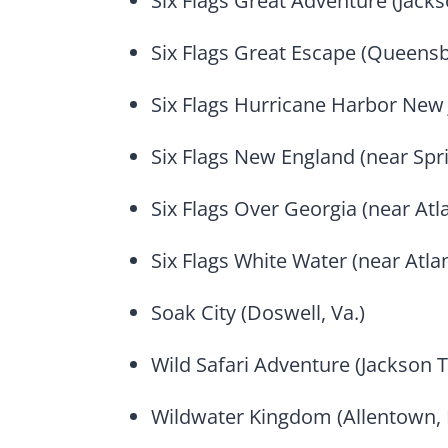
Six Flags Great Adventure (Jack
Six Flags Great Escape (Queensb
Six Flags Hurricane Harbor New 
Six Flags New England (near Spri
Six Flags Over Georgia (near Atla
Six Flags White Water (near Atlan
Soak City (Doswell, Va.)
Wild Safari Adventure (Jackson T
Wildwater Kingdom (Allentown, 