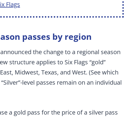
x Flags
eason passes by region
 announced the change to a regional season
ew structure applies to Six Flags “gold”
 East, Midwest, Texas, and West. (See which
“Silver”-level passes remain on an individual
se a gold pass for the price of a silver pass