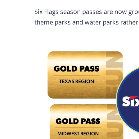
Six Flags season passes are now grou
theme parks and water parks rather 