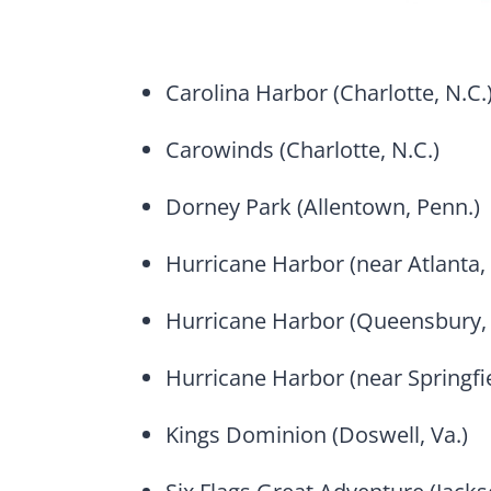
Carolina Harbor (Charlotte, N.C.
Carowinds (Charlotte, N.C.)
Dorney Park (Allentown, Penn.)
Hurricane Harbor (near Atlanta, 
Hurricane Harbor (Queensbury, 
Hurricane Harbor (near Springfi
Kings Dominion (Doswell, Va.)