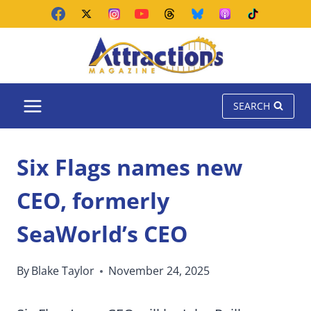
Skip
to
content
SEARCH
Six Flags names new
CEO, formerly
SeaWorld’s CEO
By
Blake Taylor
November 24, 2025