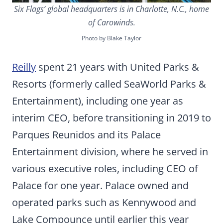
Six Flags’ global headquarters is in Charlotte, N.C., home
of Carowinds.
Photo by Blake Taylor
Reilly
spent 21 years with United Parks &
Resorts (formerly called SeaWorld Parks &
Entertainment), including one year as
interim CEO, before transitioning in 2019 to
Parques Reunidos and its Palace
Entertainment division, where he served in
various executive roles, including CEO of
Palace for one year. Palace owned and
operated parks such as Kennywood and
Lake Compounce until earlier this year