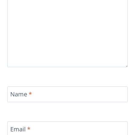
Name
*
Email
*