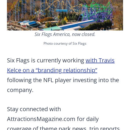
Six Flags America, now closed.
Photo courtesy of Six Flags
Six Flags is currently working
with Travis
Kelce on a “branding relationship”
following the NFL player investing into the
company.
Stay connected with
AttractionsMagazine.com for daily
coverage of theme park news, trip reports,