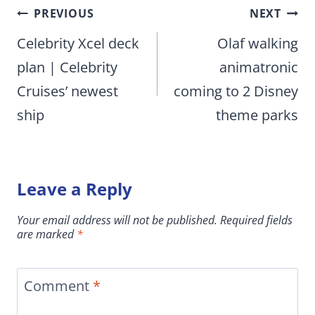
Post
PREVIOUS
NEXT
navigation
Celebrity Xcel deck
Olaf walking
plan | Celebrity
animatronic
Cruises’ newest
coming to 2 Disney
ship
theme parks
Leave a Reply
Your email address will not be published.
Required fields
are marked
*
Comment
*