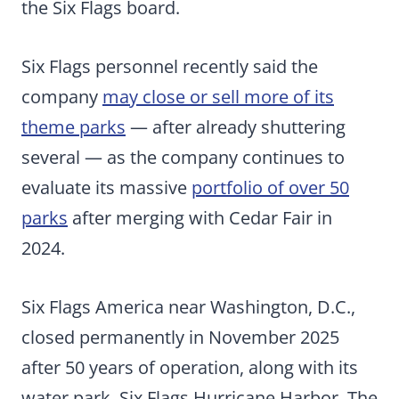
the Six Flags board.
Six Flags personnel recently said the
company
may close or sell more of its
theme parks
— after already shuttering
several — as the company continues to
evaluate its massive
portfolio of over 50
parks
after merging with Cedar Fair in
2024.
Six Flags America near Washington, D.C.,
closed permanently in November 2025
after 50 years of operation, along with its
water park, Six Flags Hurricane Harbor. The