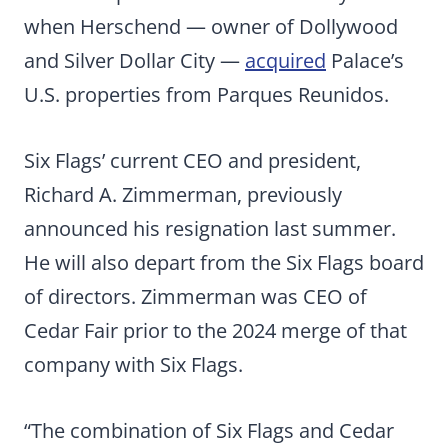
when Herschend — owner of Dollywood
and Silver Dollar City —
acquired
Palace’s
U.S. properties from Parques Reunidos.
Six Flags’ current CEO and president,
Richard A. Zimmerman, previously
announced his resignation last summer.
He will also depart from the Six Flags board
of directors. Zimmerman was CEO of
Cedar Fair prior to the 2024 merge of that
company with Six Flags.
“The combination of Six Flags and Cedar