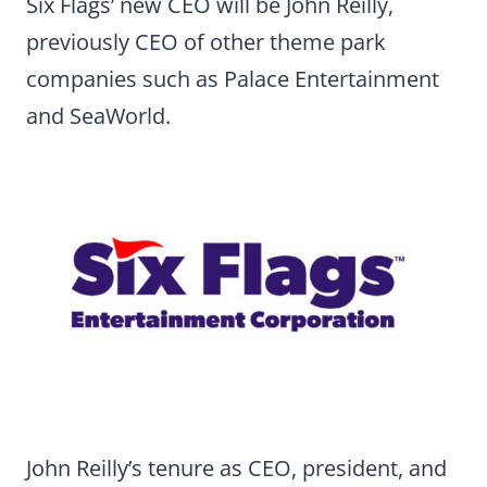
Six Flags’ new CEO will be John Reilly,
previously CEO of other theme park
companies such as Palace Entertainment
and SeaWorld.
John Reilly’s tenure as CEO, president, and