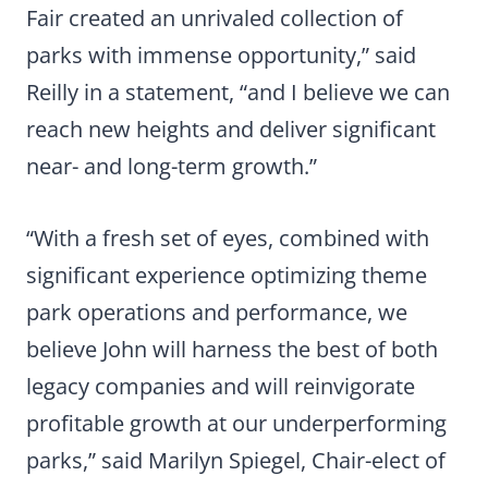
Fair created an unrivaled collection of
parks with immense opportunity,” said
Reilly in a statement, “and I believe we can
reach new heights and deliver significant
near- and long-term growth.”
“With a fresh set of eyes, combined with
significant experience optimizing theme
park operations and performance, we
believe John will harness the best of both
legacy companies and will reinvigorate
profitable growth at our underperforming
parks,” said Marilyn Spiegel, Chair-elect of