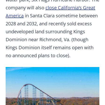
company will also
close California’s Great
America
in Santa Clara sometime between
2028 and 2032, and recently sold excess
undeveloped land surrounding Kings
Dominion near Richmond, Va. (though
Kings Dominion itself remains open with
no announced plans to close).