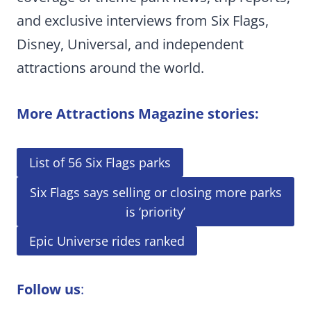
and exclusive interviews from Six Flags,
Disney, Universal, and independent
attractions around the world.
More Attractions Magazine stories:
List of 56 Six Flags parks
Six Flags says selling or closing more parks
is ‘priority’
Epic Universe rides ranked
Follow us
: