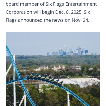
board member of Six Flags Entertainment
Corporation will begin Dec. 8, 2025. Six
Flags announced the news on Nov. 24.