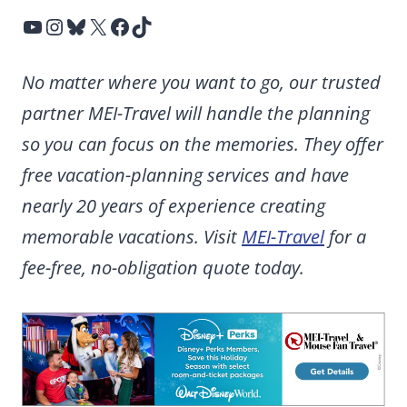
YouTube
Instagram
Bluesky
X
Facebook
TikTok
No matter where you want to go, our trusted
partner MEI-Travel will handle the planning
so you can focus on the memories. They offer
free vacation-planning services and have
nearly 20 years of experience creating
memorable vacations. Visit
MEI-Travel
for a
fee-free, no-obligation quote today.