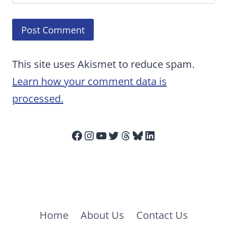
This site uses Akismet to reduce spam.
Learn how your comment data is
processed.
Facebook
Instagram
YouTube
Twitter
Threads
Bluesky
LinkedIn
Home
About Us
Contact Us