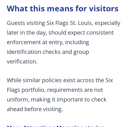
What this means for visitors
Guests visiting Six Flags St. Louis, especially
later in the day, should expect consistent
enforcement at entry, including
identification checks and group
verification.
While similar policies exist across the Six
Flags portfolio, requirements are not
uniform, making it important to check
ahead before visiting.