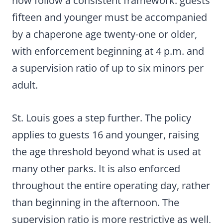
now follow a consistent framework: guests
fifteen and younger must be accompanied
by a chaperone age twenty-one or older,
with enforcement beginning at 4 p.m. and
a supervision ratio of up to six minors per
adult.
St. Louis goes a step further. The policy
applies to guests 16 and younger, raising
the age threshold beyond what is used at
many other parks. It is also enforced
throughout the entire operating day, rather
than beginning in the afternoon. The
supervision ratio is more restrictive as well,