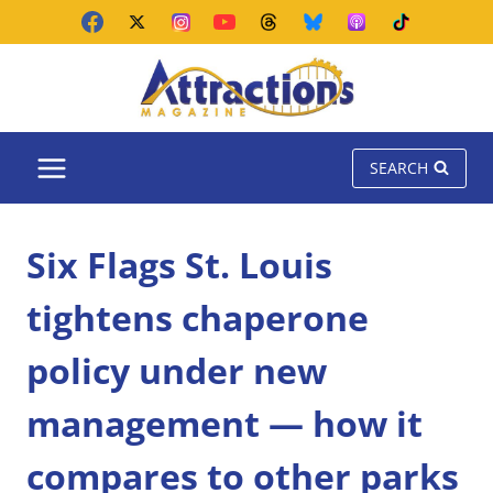
Skip
to
content
SEARCH
Six Flags St. Louis
tightens chaperone
policy under new
management — how it
compares to other parks