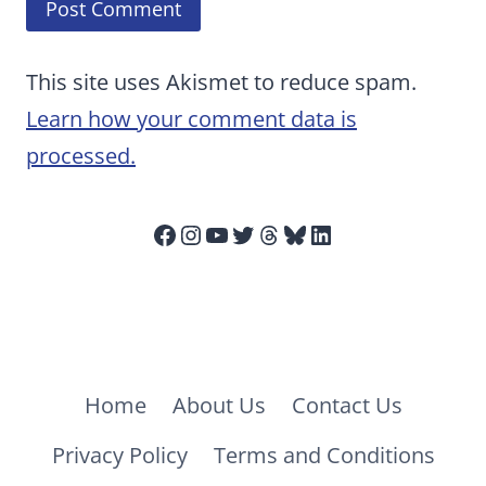
This site uses Akismet to reduce spam.
Learn how your comment data is
processed.
Facebook
Instagram
YouTube
Twitter
Threads
Bluesky
LinkedIn
Home
About Us
Contact Us
Privacy Policy
Terms and Conditions