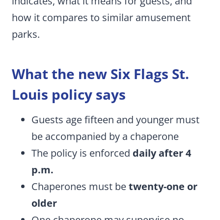
indicates, what it means for guests, and
how it compares to similar amusement
parks.
What the new Six Flags St.
Louis policy says
Guests age fifteen and younger must
be accompanied by a chaperone
The policy is enforced
daily after 4
p.m.
Chaperones must be
twenty-one or
older
One chaperone may supervise no