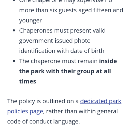
more than six guests aged fifteen and
younger
Chaperones must present valid
government-issued photo
identification with date of birth
The chaperone must remain
inside
the park with their group at all
times
The policy is outlined on a
dedicated park
policies page
, rather than within general
code of conduct language.