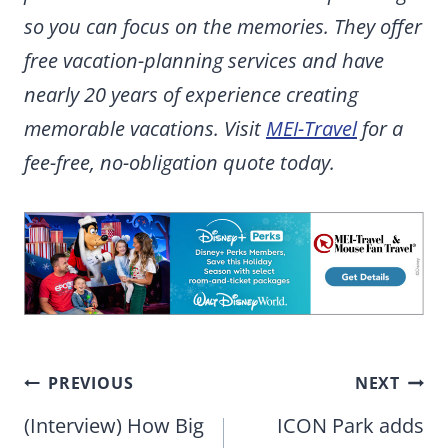
so you can focus on the memories. They offer
free vacation-planning services and have
nearly 20 years of experience creating
memorable vacations. Visit
MEI-Travel
for a
fee-free, no-obligation quote today.
Post
PREVIOUS
NEXT
navigation
(Interview) How Big
ICON Park adds