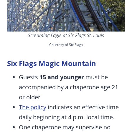
Screaming Eagle at Six Flags St. Louis
Courtesy of Six Flags
Six Flags Magic Mountain
Guests
15 and younger
must be
accompanied by a chaperone age 21
or older
The policy
indicates an effective time
daily beginning at 4 p.m. local time.
One chaperone may supervise no