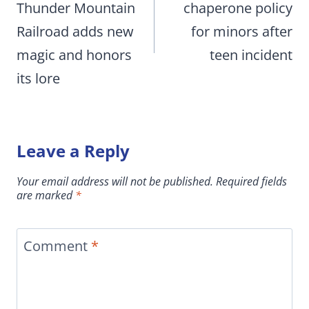
Thunder Mountain
chaperone policy
Railroad adds new
for minors after
magic and honors
teen incident
its lore
Leave a Reply
Your email address will not be published.
Required fields
are marked
*
Comment
*