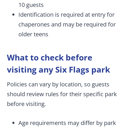
10 guests
Identification is required at entry for
chaperones and may be required for
older teens
What to check before
visiting any Six Flags park
Policies can vary by location, so guests
should review rules for their specific park
before visiting.
Age requirements may differ by park