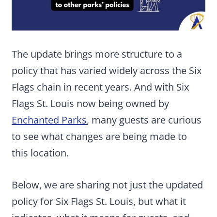
The update brings more structure to a
policy that has varied widely across the Six
Flags chain in recent years. And with Six
Flags St. Louis now being owned by
Enchanted Parks
, many guests are curious
to see what changes are being made to
this location.
Below, we are sharing not just the updated
policy for Six Flags St. Louis, but what it