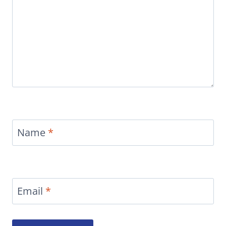
Name
*
Email
*