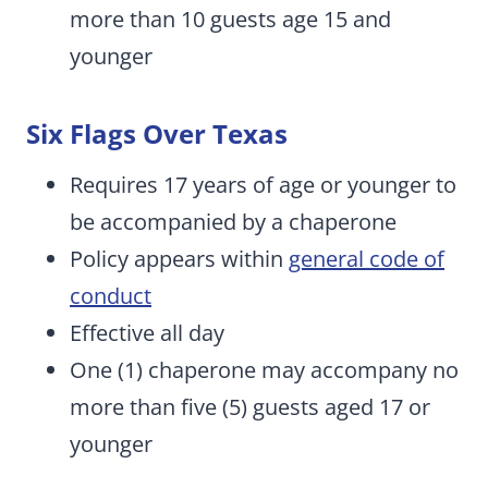
more than 10 guests age 15 and
younger
Six Flags Over Texas
Requires 17 years of age or younger to
be accompanied by a chaperone
Policy appears within
general code of
conduct
Effective all day
One (1) chaperone may accompany no
more than five (5) guests aged 17 or
younger