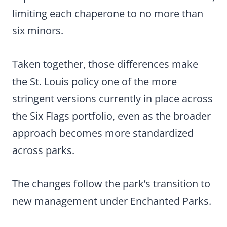
limiting each chaperone to no more than
six minors.
Taken together, those differences make
the St. Louis policy one of the more
stringent versions currently in place across
the Six Flags portfolio, even as the broader
approach becomes more standardized
across parks.
The changes follow the park’s transition to
new management under Enchanted Parks.