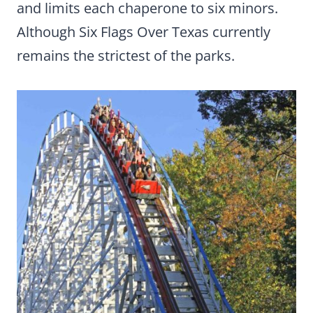
and limits each chaperone to six minors.
Although Six Flags Over Texas currently
remains the strictest of the parks.