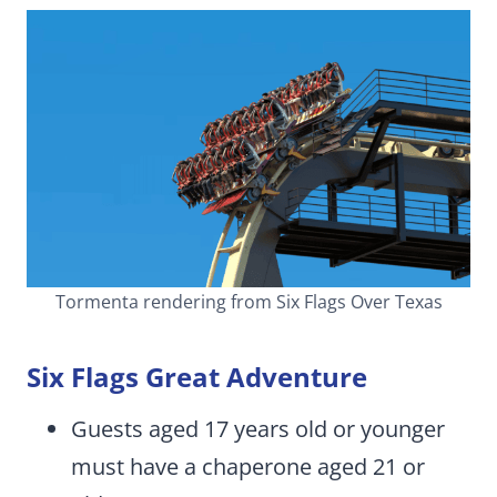
Tormenta rendering from Six Flags Over Texas
Six Flags Great Adventure
Guests aged 17 years old or younger
must have a chaperone aged 21 or