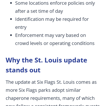
Some locations enforce policies only
after a set time of day
Identification may be required for
entry
Enforcement may vary based on
crowd levels or operating conditions
Why the St. Louis update
stands out
The update at Six Flags St. Louis comes as
more Six Flags parks adopt similar
chaperone requirements, many of which