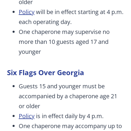
older
Policy
will be in effect starting at 4 p.m.
each operating day.
One chaperone may supervise no
more than 10 guests aged 17 and
younger
Six Flags Over Georgia
Guests 15 and younger must be
accompanied by a chaperone age 21
or older
Policy
is in effect daily by 4 p.m.
One chaperone may accompany up to