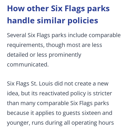
How other Six Flags parks
handle similar policies
Several Six Flags parks include comparable
requirements, though most are less
detailed or less prominently
communicated.
Six Flags St. Louis did not create a new
idea, but its reactivated policy is stricter
than many comparable Six Flags parks
because it applies to guests sixteen and
younger, runs during all operating hours