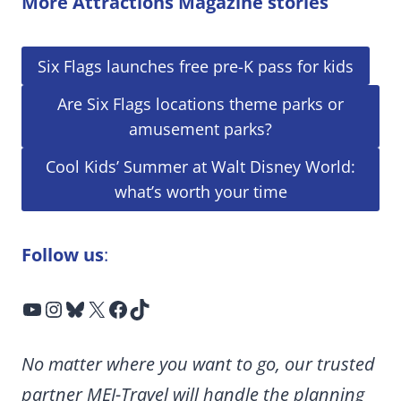
More Attractions Magazine stories
Six Flags launches free pre-K pass for kids
Are Six Flags locations theme parks or
amusement parks?
Cool Kids’ Summer at Walt Disney World:
what’s worth your time
Follow us
:
YouTube
Instagram
Bluesky
X
Facebook
TikTok
No matter where you want to go, our trusted
partner MEI-Travel will handle the planning