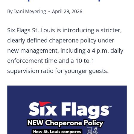
By
Dani Meyering
April 29, 2026
Six Flags St. Louis is introducing a stricter,
clearly defined chaperone policy under
new management, including a 4 p.m. daily
enforcement time and a 10-to-1
supervision ratio for younger guests.