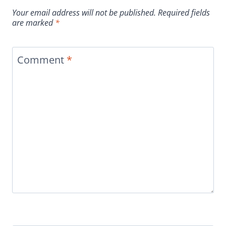
Your email address will not be published.
Required fields
are marked
*
Comment
*