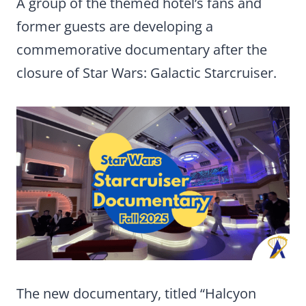
A group of the themed hotel’s fans and
former guests are developing a
commemorative documentary after the
closure of Star Wars: Galactic Starcruiser.
The new documentary, titled “Halcyon