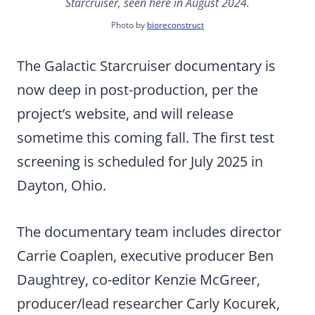
Starcruiser, seen here in August 2024.
Photo by
bioreconstruct
The Galactic Starcruiser documentary is
now deep in post-production, per the
project’s website, and will release
sometime this coming fall. The first test
screening is scheduled for July 2025 in
Dayton, Ohio.
The documentary team includes director
Carrie Coaplen, executive producer Ben
Daughtrey, co-editor Kenzie McGreer,
producer/lead researcher Carly Kocurek,