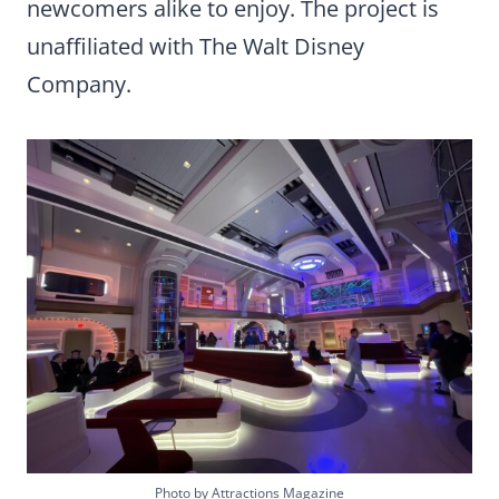
newcomers alike to enjoy. The project is
unaffiliated with The Walt Disney
Company.
Photo by Attractions Magazine