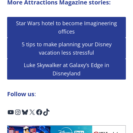
More Attractions Magazine stories:
Star Wars hotel to become Imagineering
offices
5 tips to make planning your Disney
vacation less stressful
Luke Skywalker at Galaxy’s Edge in
Disneyland
Follow us
:
YouTube
Instagram
Bluesky
X
Facebook
TikTok