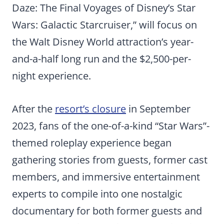
Daze: The Final Voyages
of Disney’s Star
Wars: Galactic Starcruiser,” will focus on
the Walt Disney World attraction’s year-
and-a-half long run and the $2,500-per-
night experience.
After the
resort’s closure
in September
2023, fans of the one-of-a-kind “Star Wars”-
themed roleplay experience began
gathering stories from guests, former cast
members, and immersive entertainment
experts to compile into one nostalgic
documentary for both former guests and