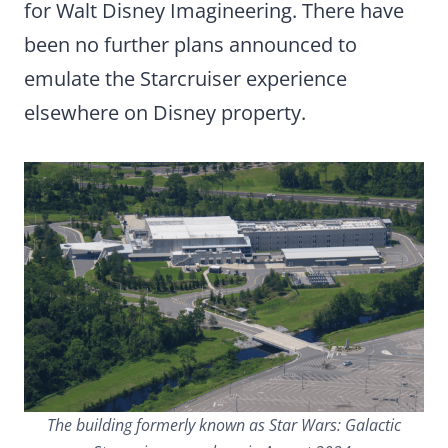
for Walt Disney Imagineering. There have
been no further plans announced to
emulate the Starcruiser experience
elsewhere on Disney property.
The building formerly known as Star Wars: Galactic