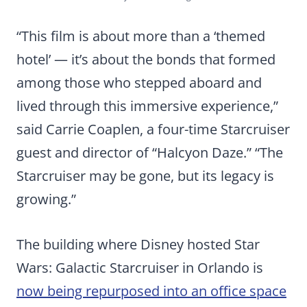
“This film is about more than a ‘themed
hotel’ — it’s about the bonds that formed
among those who stepped aboard and
lived through this immersive experience,”
said Carrie Coaplen, a four-time Starcruiser
guest and director of “Halcyon Daze.” “The
Starcruiser may be gone, but its legacy is
growing.”
The building where Disney hosted Star
Wars: Galactic Starcruiser in Orlando is
now being repurposed into an office space