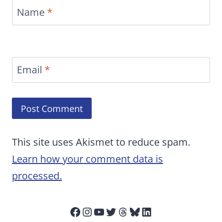
Name
*
Email
*
This site uses Akismet to reduce spam.
Learn how your comment data is
processed.
Facebook
Instagram
YouTube
Twitter
Threads
Bluesky
LinkedIn