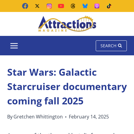
Skip
to
content
SEARCH
Star Wars: Galactic
Starcruiser documentary
coming fall 2025
By
Gretchen Whittington
February 14, 2025