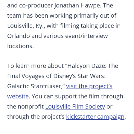
and co-producer Jonathan Hawpe. The
team has been working primarily out of
Louisville, Ky., with filming taking place in
Orlando and various event/interview
locations.
To learn more about “Halcyon Daze: The
Final Voyages of Disney’s Star Wars:
Galactic Starcruiser,”
visit the project’s
website
. You can support the film through
the nonprofit
Louisville Film Society
or
through the project’s
kickstarter campaign
.