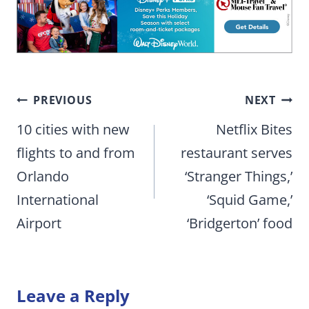
Post
PREVIOUS
NEXT
navigation
10 cities with new
Netflix Bites
flights to and from
restaurant serves
Orlando
‘Stranger Things,’
International
‘Squid Game,’
Airport
‘Bridgerton’ food
Leave a Reply