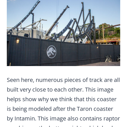
Seen here, numerous pieces of track are all
built very close to each other. This image
helps show why we think that this coaster
is being modeled after the Taron coaster
by Intamin. This image also contains raptor