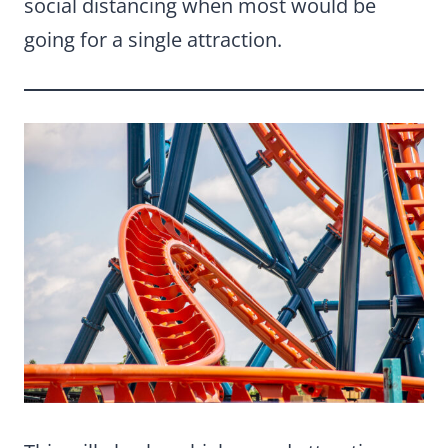
social distancing when most would be
going for a single attraction.