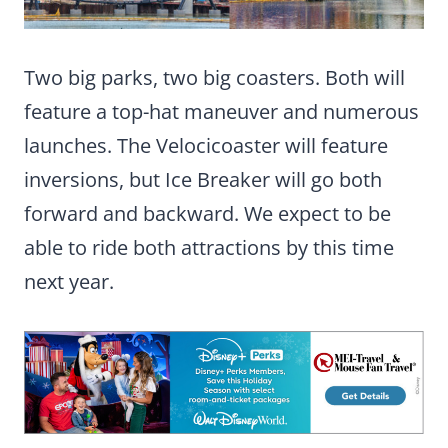
Two big parks, two big coasters. Both will
feature a top-hat maneuver and numerous
launches. The Velocicoaster will feature
inversions, but Ice Breaker will go both
forward and backward. We expect to be
able to ride both attractions by this time
next year.