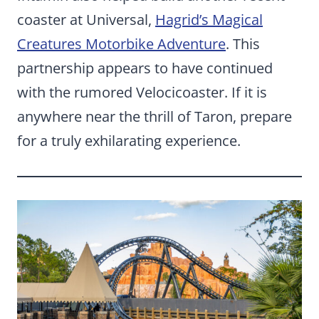
coaster at Universal,
Hagrid’s Magical
Creatures Motorbike Adventure
. This
partnership appears to have continued
with the rumored Velocicoaster. If it is
anywhere near the thrill of Taron, prepare
for a truly exhilarating experience.