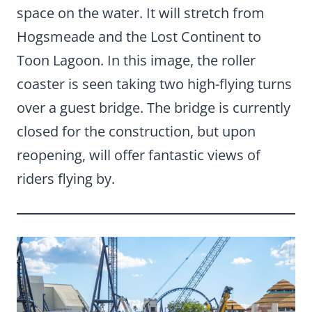
space on the water. It will stretch from
Hogsmeade and the Lost Continent to
Toon Lagoon. In this image, the roller
coaster is seen taking two high-flying turns
over a guest bridge. The bridge is currently
closed for the construction, but upon
reopening, will offer fantastic views of
riders flying by.