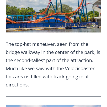
The top-hat maneuver, seen from the
bridge walkway in the center of the park, is
the second-tallest part of the attraction.
Much like we saw with the Velocicoaster,
this area is filled with track going in all
directions.