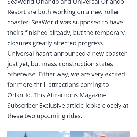
SeaWorld Orlando and Universal Orlando
Resort are both working on a new roller
coaster. SeaWorld was supposed to have
theirs finished already, but the temporary
closures greatly affected progress.
Universal hasn’t announced a new coaster
just yet, but mass construction states
otherwise. Either way, we are very excited
for more thrill attractions coming to
Orlando. This Attractions Magazine
Subscriber Exclusive article looks closely at
these two upcoming rides.