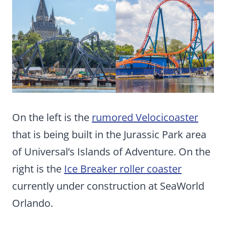
On the left is the
rumored Velocicoaster
that is being built in the Jurassic Park area
of Universal’s Islands of Adventure. On the
right is the
Ice Breaker roller coaster
currently under construction at SeaWorld
Orlando.