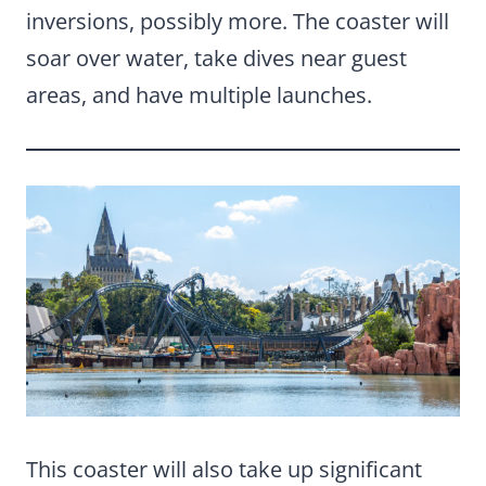
inversions, possibly more. The coaster will
soar over water, take dives near guest
areas, and have multiple launches.
This coaster will also take up significant