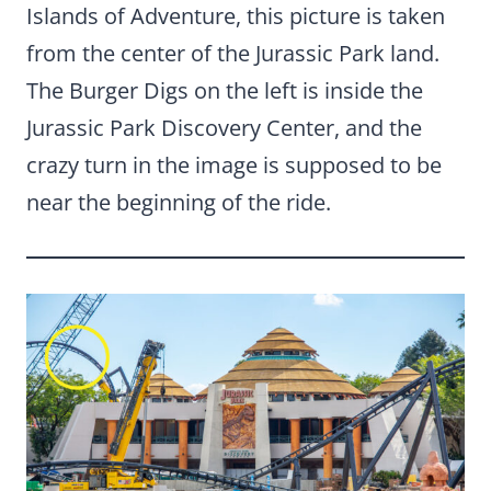
Islands of Adventure, this picture is taken
from the center of the Jurassic Park land.
The Burger Digs on the left is inside the
Jurassic Park Discovery Center, and the
crazy turn in the image is supposed to be
near the beginning of the ride.