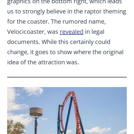
graphics on the bottom right, which leads
us to strongly believe in the raptor theming
for the coaster. The rumored name,
Velocicoaster, was
revealed
in legal
documents. While this certainly could
change, it goes to show where the original
idea of the attraction was.