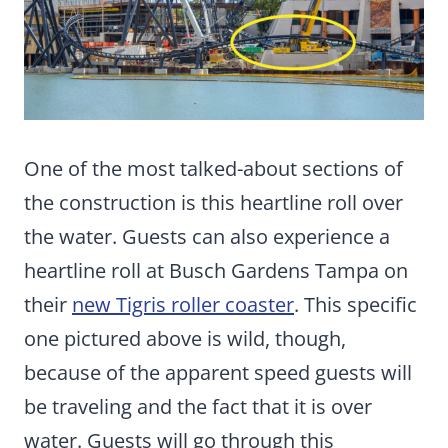
One of the most talked-about sections of
the construction is this heartline roll over
the water. Guests can also experience a
heartline roll at Busch Gardens Tampa on
their
new Tigris roller coaster
. This specific
one pictured above is wild, though,
because of the apparent speed guests will
be traveling and the fact that it is over
water. Guests will go through this