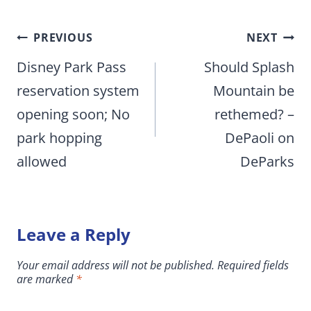
Post
PREVIOUS
NEXT
navigation
Disney Park Pass
Should Splash
reservation system
Mountain be
opening soon; No
rethemed? –
park hopping
DePaoli on
allowed
DeParks
Leave a Reply
Your email address will not be published.
Required fields
are marked
*