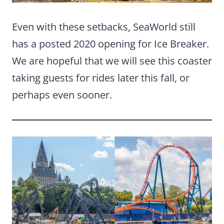
Even with these setbacks, SeaWorld still
has a posted 2020 opening for Ice Breaker.
We are hopeful that we will see this coaster
taking guests for rides later this fall, or
perhaps even sooner.