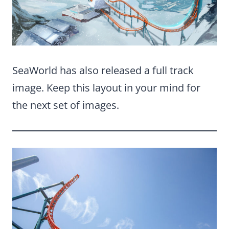
SeaWorld has also released a full track
image. Keep this layout in your mind for
the next set of images.