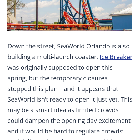
Down the street, SeaWorld Orlando is also
building a multi-launch coaster.
Ice Breaker
was originally supposed to open this
spring, but the temporary closures
stopped this plan—and it appears that
SeaWorld isn’t ready to open it just yet. This
may be a smart idea as limited crowds
could dampen the opening day excitement
and it would be hard to regulate crowds’