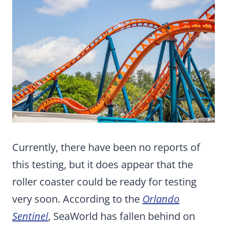
Currently, there have been no reports of
this testing, but it does appear that the
roller coaster could be ready for testing
very soon. According to the
Orlando
Sentinel
, SeaWorld has fallen behind on