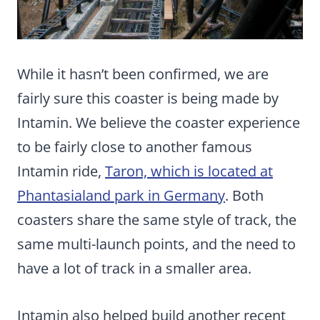
While it hasn’t been confirmed, we are
fairly sure this coaster is being made by
Intamin. We believe the coaster experience
to be fairly close to another famous
Intamin ride,
Taron, which is located at
Phantasialand park in Germany
. Both
coasters share the same style of track, the
same multi-launch points, and the need to
have a lot of track in a smaller area.
Intamin also helped build another recent