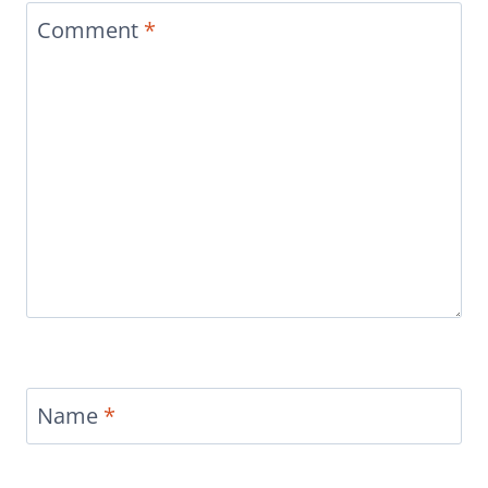
Comment
*
Name
*