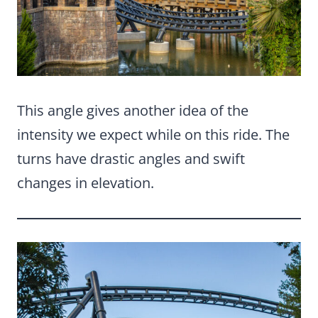
This angle gives another idea of the
intensity we expect while on this ride. The
turns have drastic angles and swift
changes in elevation.