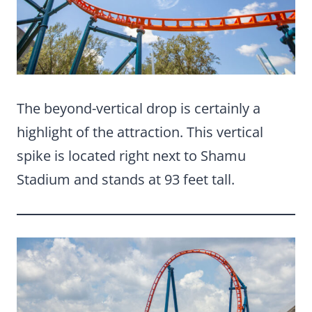
The beyond-vertical drop is certainly a
highlight of the attraction. This vertical
spike is located right next to Shamu
Stadium and stands at 93 feet tall.