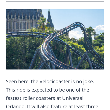
Seen here, the Velocicoaster is no joke.
This ride is expected to be one of the
fastest roller coasters at Universal
Orlando. It will also feature at least three