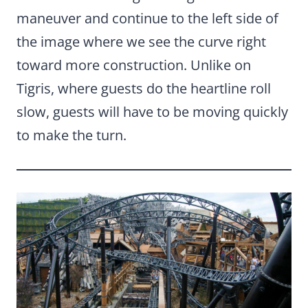
maneuver and continue to the left side of
the image where we see the curve right
toward more construction. Unlike on
Tigris, where guests do the heartline roll
slow, guests will have to be moving quickly
to make the turn.