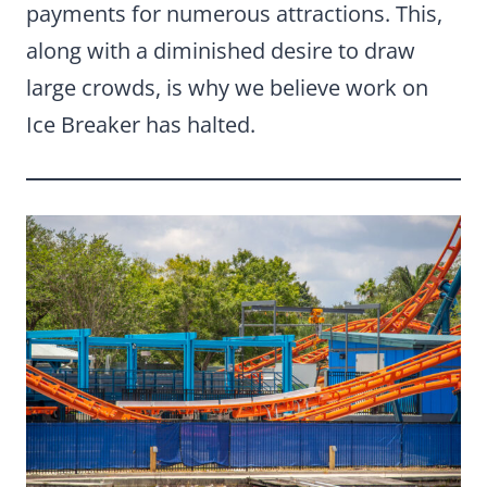
payments for numerous attractions. This,
along with a diminished desire to draw
large crowds, is why we believe work on
Ice Breaker has halted.