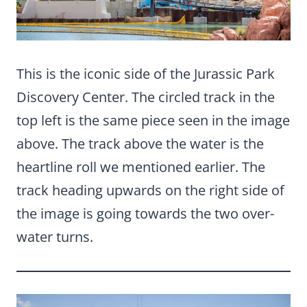
This is the iconic side of the Jurassic Park
Discovery Center. The circled track in the
top left is the same piece seen in the image
above. The track above the water is the
heartline roll we mentioned earlier. The
track heading upwards on the right side of
the image is going towards the two over-
water turns.