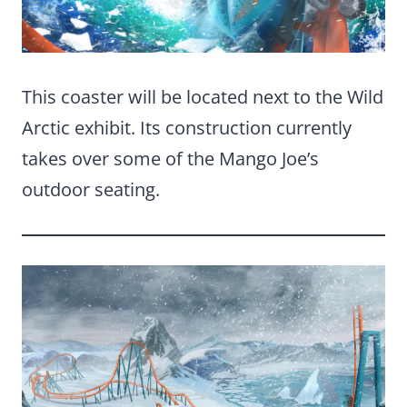
This coaster will be located next to the Wild
Arctic exhibit. Its construction currently
takes over some of the Mango Joe’s
outdoor seating.