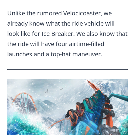
Unlike the rumored Velocicoaster, we
already know what the ride vehicle will
look like for Ice Breaker. We also know that
the ride will have four airtime-filled
launches and a top-hat maneuver.