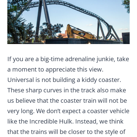
If you are a big-time adrenaline junkie, take
a moment to appreciate this view.
Universal is not building a kiddy coaster.
These sharp curves in the track also make
us believe that the coaster train will not be
very long. We don’t expect a coaster vehicle
like the Incredible Hulk. Instead, we think
that the trains will be closer to the style of