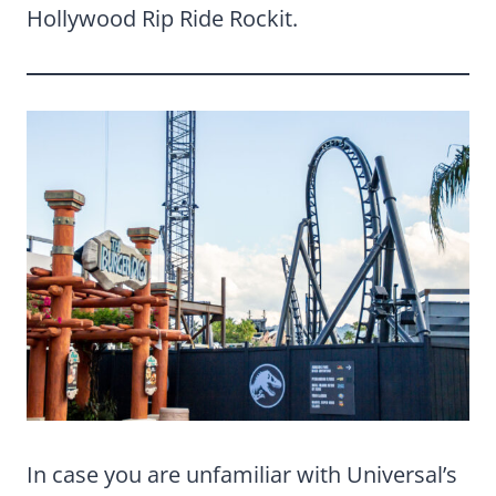
Hollywood Rip Ride Rockit.
In case you are unfamiliar with Universal’s