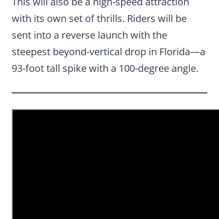
This will also be a high-speed attraction
with its own set of thrills. Riders will be
sent into a reverse launch with the
steepest beyond-vertical drop in Florida—a
93-foot tall spike with a 100-degree angle.