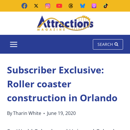
Skip
to
content
SEARCH
Subscriber Exclusive:
Roller coaster
construction in Orlando
By
Tharin White
June 19, 2020