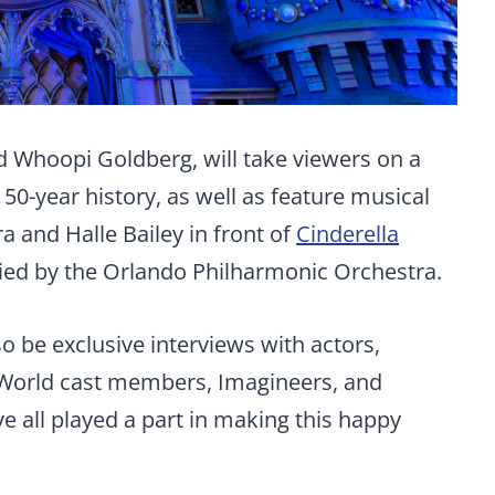
d Whoopi Goldberg, will take viewers on a
50-year history, as well as feature musical
 and Halle Bailey in front of
Cinderella
d by the Orlando Philharmonic Orchestra.
so be exclusive interviews with actors,
 World cast members, Imagineers, and
 all played a part in making this happy