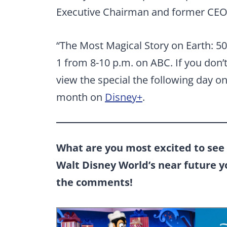
Executive Chairman and former CEO 
“The Most Magical Story on Earth: 50 
1 from 8-10 p.m. on ABC. If you don’
view the special the following day o
month on
Disney+
.
What are you most excited to see 
Walt Disney World’s near future 
the comments!