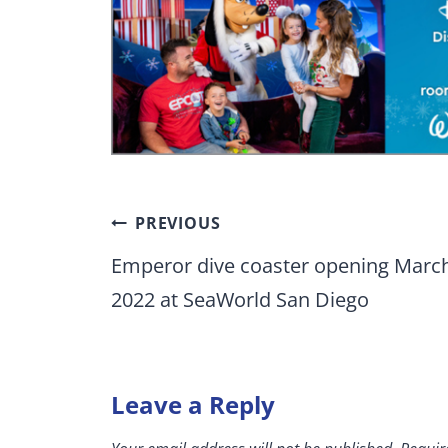
Post
PREVIOUS
navigation
Emperor dive coaster opening Marc
2022 at SeaWorld San Diego
Leave a Reply