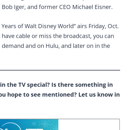
Bob Iger, and former CEO Michael Eisner.
Years of Walt Disney World” airs Friday, Oct.
t have cable or miss the broadcast, you can
n demand and on Hulu, and later on in the
in the TV special? Is there something in
you hope to see mentioned? Let us know in