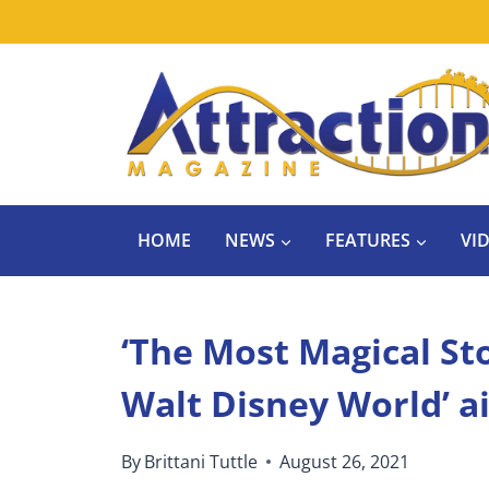
Skip
to
content
HOME
NEWS
FEATURES
VI
‘The Most Magical Sto
Walt Disney World’ ai
By
Brittani Tuttle
August 26, 2021