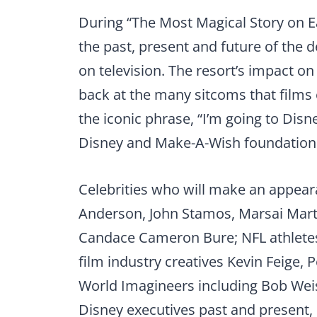
During “The Most Magical Story on Ea
the past, present and future of the 
on television. The resort’s impact on
back at the many sitcoms that films 
the iconic phrase, “I’m going to Dis
Disney and Make-A-Wish foundation w
Celebrities who will make an appear
Anderson, John Stamos, Marsai Marti
Candace Cameron Bure; NFL athlete
film industry creatives Kevin Feige
World Imagineers including Bob We
Disney executives past and present,