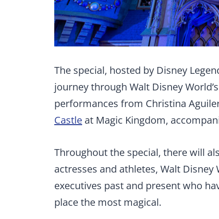
The special, hosted by Disney Legen
journey through Walt Disney World’s 
performances from Christina Aguilera
Castle
at Magic Kingdom, accompanie
Throughout the special, there will al
actresses and athletes, Walt Disney
executives past and present who have
place the most magical.