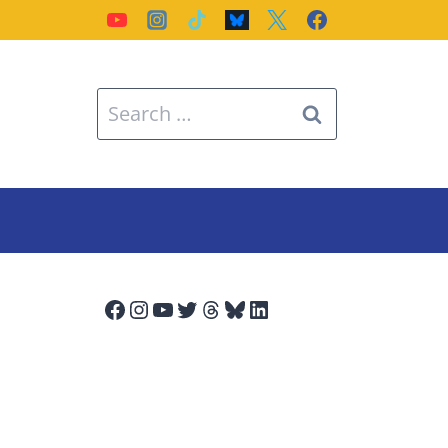
Search
for:
Facebook
Instagram
YouTube
Twitter
Threads
Bluesky
LinkedIn