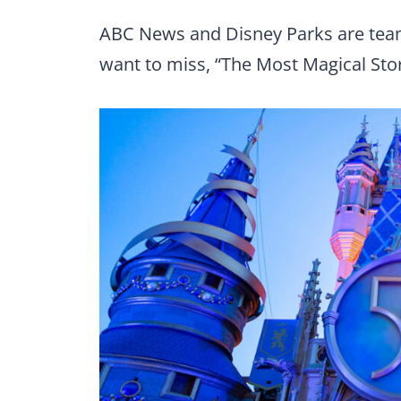
ABC News and Disney Parks are teami
want to miss, “The Most Magical Stor