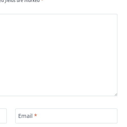
ed fields are marked
*
Email
*