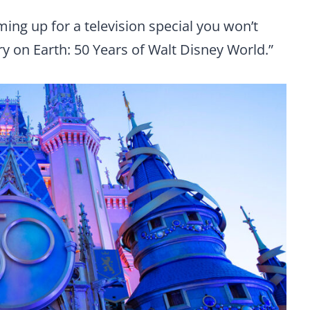
ng up for a television special you won’t
y on Earth: 50 Years of Walt Disney World.”