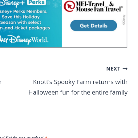
NEXT
h
Knott’s Spooky Farm returns with
Halloween fun for the entire family