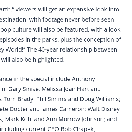
rth,” viewers will get an expansive look into
destination, with footage never before seen
 pop culture will also be featured, with a look
episodes in the parks, plus the conception of
ney World!” The 40-year relationship between
ill also be highlighted.
ance in the special include Anthony
n, Gary Sinise, Melissa Joan Hart and
s Tom Brady, Phil Simms and Doug Williams;
, Pete Docter and James Cameron; Walt Disney
is, Mark Kohl and Ann Morrow Johnson; and
 including current CEO Bob Chapek,