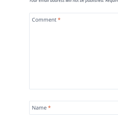
Your email address will not be published.
Requir
Comment
*
Name
*