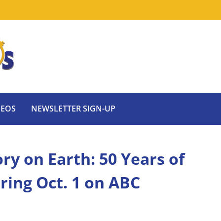
DEOS
NEWSLETTER SIGN-UP
ry on Earth: 50 Years of
ring Oct. 1 on ABC