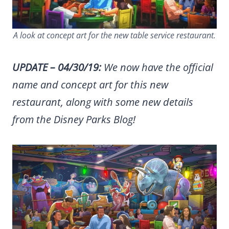
A look at concept art for the new table service restaurant.
UPDATE – 04/30/19:
We now have the official
name and concept art for this new
restaurant, along with some new details
from the Disney Parks Blog!