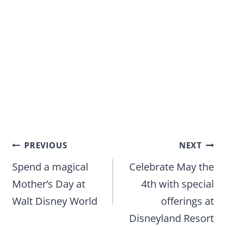
Post
PREVIOUS
NEXT
navigation
Spend a magical
Celebrate May the
Mother’s Day at
4th with special
Walt Disney World
offerings at
Disneyland Resort