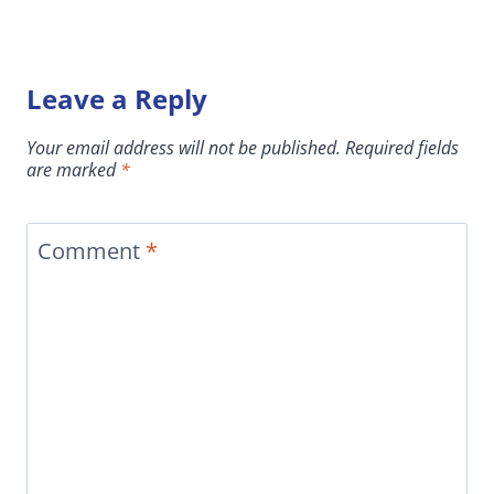
Leave a Reply
Your email address will not be published.
Required fields
are marked
*
Comment
*