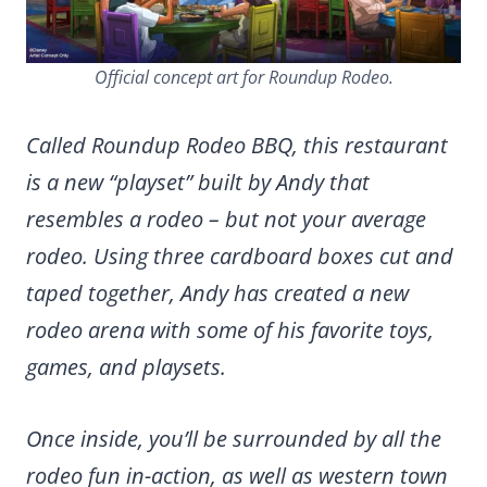
Official concept art for Roundup Rodeo.
Called Roundup Rodeo BBQ, this restaurant
is a new “playset” built by Andy that
resembles a rodeo – but not your average
rodeo. Using three cardboard boxes cut and
taped together, Andy has created a new
rodeo arena with some of his favorite toys,
games, and playsets.
Once inside, you’ll be surrounded by all the
rodeo fun in-action, as well as western town