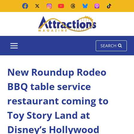
Skip
to
content
SEARCH
New Roundup Rodeo
BBQ table service
restaurant coming to
Toy Story Land at
Disney’s Hollywood