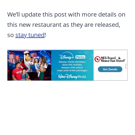
We’ll update this post with more details on
this new restaurant as they are released,
so
stay tuned
!