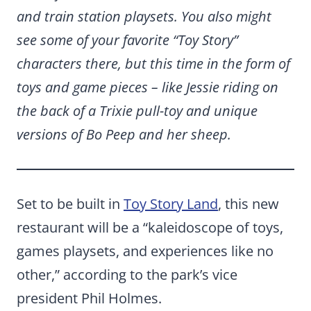
and train station playsets. You also might
see some of your favorite “Toy Story”
characters there, but this time in the form of
toys and game pieces – like Jessie riding on
the back of a Trixie pull-toy and unique
versions of Bo Peep and her sheep.
Set to be built in
Toy Story Land
, this new
restaurant will be a “kaleidoscope of toys,
games playsets, and experiences like no
other,” according to the park’s vice
president Phil Holmes.