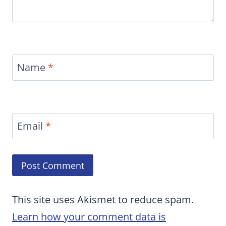
Name
*
Email
*
This site uses Akismet to reduce spam.
Learn how your comment data is