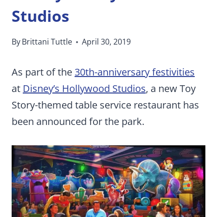
Studios
By
Brittani Tuttle
April 30, 2019
As part of the
30th-anniversary festivities
at
Disney’s Hollywood Studios
, a new Toy
Story-themed table service restaurant has
been announced for the park.