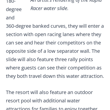
180-
Racer water slide.
degree
and
360-degree banked curves, they will enter a
section with open racing lanes where they
can see and hear their competitors on the
opposite side of a low separator wall. The
slide will also feature three rally points
where guests can see their competition as
they both travel down this water attraction.
The resort will also feature an outdoor
resort pool with additional water
attractions for families to enjoy together.