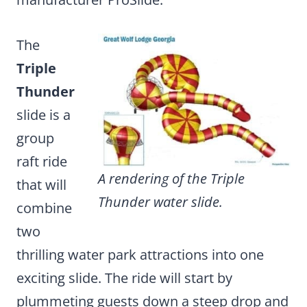
The
Triple
Thunder
slide is a
group
raft ride
A rendering of the Triple
that will
Thunder water slide.
combine
two
thrilling water park attractions
into one
exciting slide. The ride will start by
plummeting guests down a steep drop and