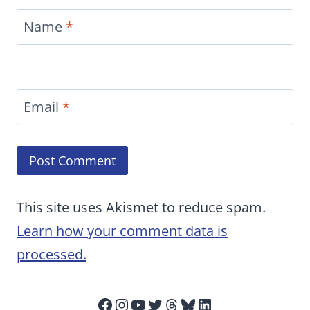
Name
*
Email
*
This site uses Akismet to reduce spam.
Learn how your comment data is
processed.
Facebook
Instagram
YouTube
Twitter
Threads
Bluesky
LinkedIn