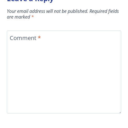
Your email address will not be published.
Required fields
are marked
*
Comment
*