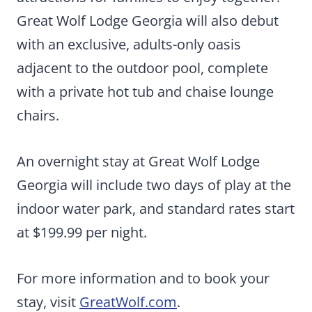
Great Wolf Lodge Georgia will also debut
with an exclusive, adults-only oasis
adjacent to the outdoor pool, complete
with a private hot tub and chaise lounge
chairs.
An overnight stay at Great Wolf Lodge
Georgia will include two days of play at the
indoor water park, and standard rates start
at $199.99 per night.
For more information and to book your
stay, visit
GreatWolf.com
.