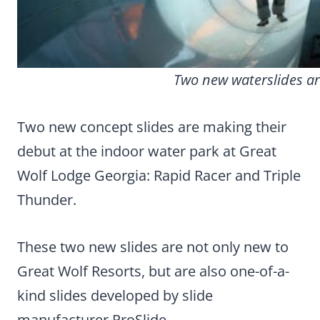
Two new waterslides ar
Two new concept slides are making their
debut at the indoor water park at Great
Wolf Lodge Georgia: Rapid Racer and Triple
Thunder.
These two new slides are not only new to
Great Wolf Resorts, but are also one-of-a-
kind slides developed by slide
manufacturer ProSlide.