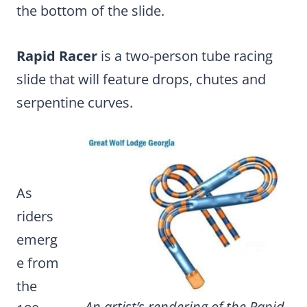
the bottom of the slide.
Rapid Racer
is a two-person tube racing
slide that will feature drops, chutes and
serpentine curves.
As
riders
emerg
e from
the
An artist’s rendering of the Rapid