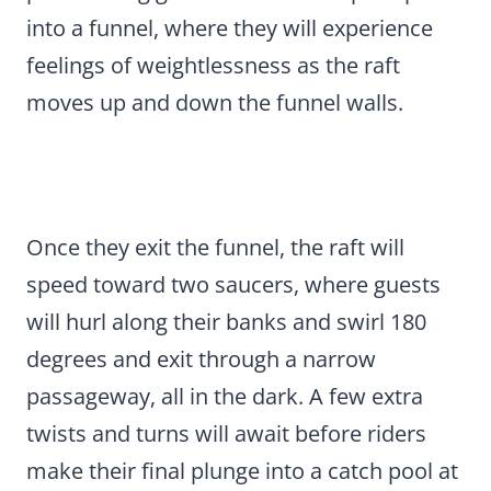
into a funnel, where they will experience
feelings of weightlessness as the raft
moves up and down the funnel walls.
Once they exit the funnel, the raft will
speed toward two saucers, where guests
will hurl along their banks and swirl 180
degrees and exit through a narrow
passageway, all in the dark. A few extra
twists and turns will await before riders
make their final plunge into a catch pool at