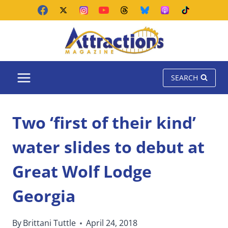
Skip
to
content
SEARCH
Two ‘first of their kind’
water slides to debut at
Great Wolf Lodge
Georgia
By
Brittani Tuttle
April 24, 2018