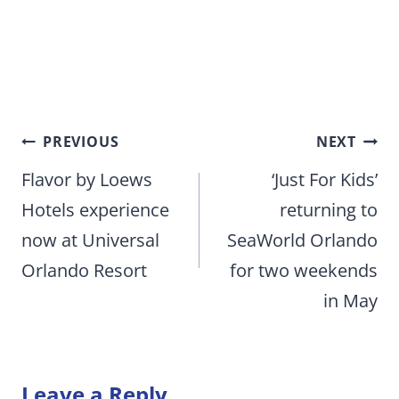
Post
PREVIOUS
NEXT
navigation
Flavor by Loews
‘Just For Kids’
Hotels experience
returning to
now at Universal
SeaWorld Orlando
Orlando Resort
for two weekends
in May
Leave a Reply