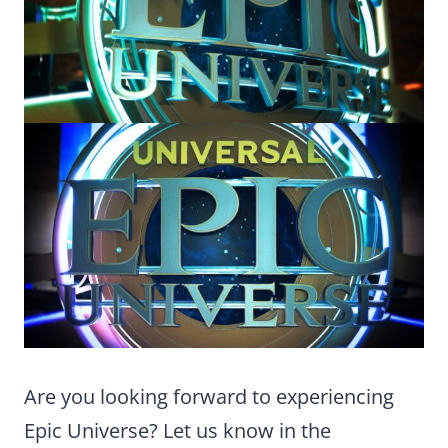
Are you looking forward to experiencing
Epic Universe? Let us know in the