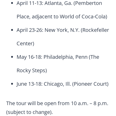
April 11-13: Atlanta, Ga. (Pemberton
Place, adjacent to World of Coca-Cola)
April 23-26: New York, N.Y. (Rockefeller
Center)
May 16-18: Philadelphia, Penn (The
Rocky Steps)
June 13-18: Chicago, Ill. (Pioneer Court)
The tour will be open from 10 a.m. – 8 p.m.
(subject to change).