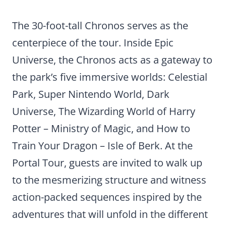
The 30-foot-tall Chronos serves as the
centerpiece of the tour. Inside Epic
Universe, the Chronos acts as a gateway to
the park’s five immersive worlds: Celestial
Park, Super Nintendo World, Dark
Universe, The Wizarding World of Harry
Potter – Ministry of Magic, and How to
Train Your Dragon – Isle of Berk. At the
Portal Tour, guests are invited to walk up
to the mesmerizing structure and witness
action-packed sequences inspired by the
adventures that will unfold in the different