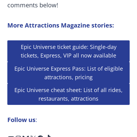
comments below!
More Attractions Magazine stories:
Epic Universe ticket guide: Single-day
tickets, Express, VIP all now available
Epic Universe Express Pass: List of eligible
attractions, pricing
Epic Universe cheat sheet: List of all rides,
restaurants, attractions
Follow us
: