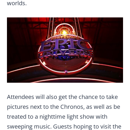
worlds.
Attendees will also get the chance to take
pictures next to the Chronos, as well as be
treated to a nighttime light show with
sweeping music. Guests hoping to visit the