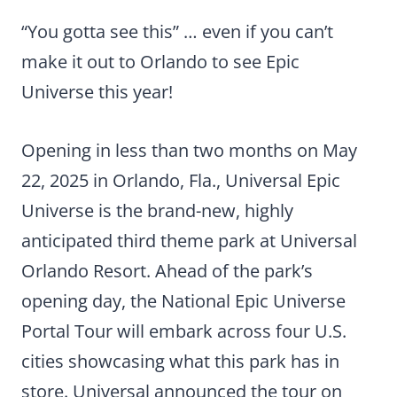
“You gotta see this” … even if you can’t
make it out to Orlando to see Epic
Universe this year!
Opening in less than two months on May
22, 2025 in Orlando, Fla., Universal Epic
Universe is the brand-new, highly
anticipated third theme park at Universal
Orlando Resort. Ahead of the park’s
opening day, the National Epic Universe
Portal Tour will embark across four U.S.
cities showcasing what this park has in
store. Universal announced the tour on