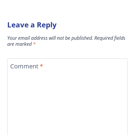
Leave a Reply
Your email address will not be published.
Required fields
are marked
*
Comment
*