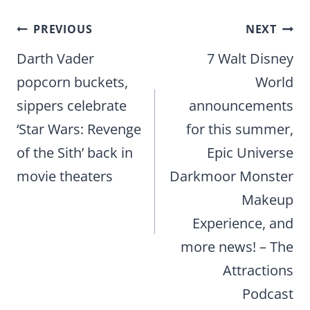
Post
PREVIOUS
NEXT
navigation
Darth Vader
7 Walt Disney
popcorn buckets,
World
sippers celebrate
announcements
‘Star Wars: Revenge
for this summer,
of the Sith’ back in
Epic Universe
movie theaters
Darkmoor Monster
Makeup
Experience, and
more news! – The
Attractions
Podcast