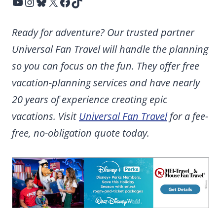
YouTube
Instagram
Bluesky
X
Facebook
TikTok
Ready for adventure? Our trusted partner
Universal Fan Travel will handle the planning
so you can focus on the fun. They offer free
vacation-planning services and have nearly
20 years of experience creating epic
vacations. Visit
Universal Fan Travel
for a fee-
free, no-obligation quote today.