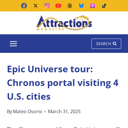
Skip
to
content
SEARCH
Epic Universe tour:
Chronos portal visiting 4
U.S. cities
By
Mateo Osorio
March 31, 2025