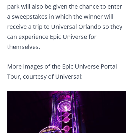
park will also be given the chance to enter
a sweepstakes in which the winner will
receive a trip to Universal Orlando so they
can experience Epic Universe for
themselves.
More images of the Epic Universe Portal
Tour, courtesy of Universal: