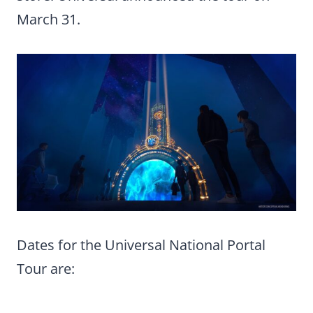
March 31.
Dates for the Universal National Portal
Tour are: