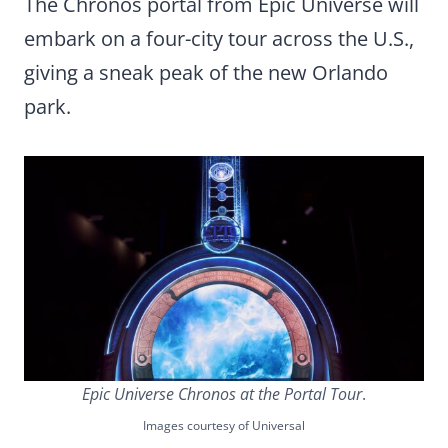
The Chronos portal from Epic Universe will
embark on a four-city tour across the U.S.,
giving a sneak peak of the new Orlando
park.
Epic Universe Chronos at the Portal Tour
.
Images courtesy of Universal