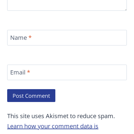
Name
*
Email
*
This site uses Akismet to reduce spam.
Learn how your comment data is