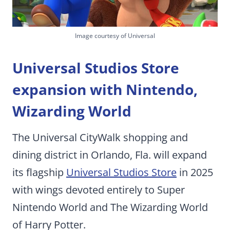
Image courtesy of Universal
Universal Studios Store
expansion with Nintendo,
Wizarding World
The Universal CityWalk shopping and
dining district in Orlando, Fla. will expand
its flagship
Universal Studios Store
in 2025
with wings devoted entirely to Super
Nintendo World and The Wizarding World
of Harry Potter.