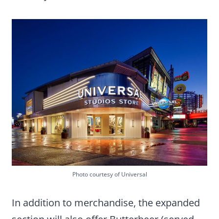
Photo courtesy of Universal
In addition to merchandise, the expanded