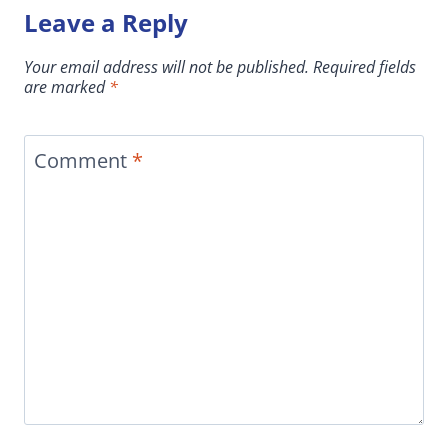
Leave a Reply
Your email address will not be published.
Required fields
are marked
*
Comment
*