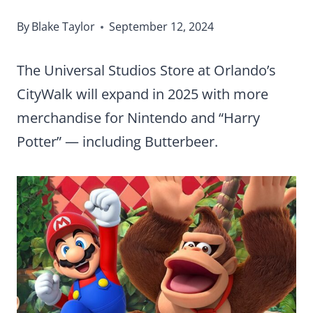
By
Blake Taylor
September 12, 2024
The Universal Studios Store at Orlando’s
CityWalk will expand in 2025 with more
merchandise for Nintendo and “Harry
Potter” — including Butterbeer.