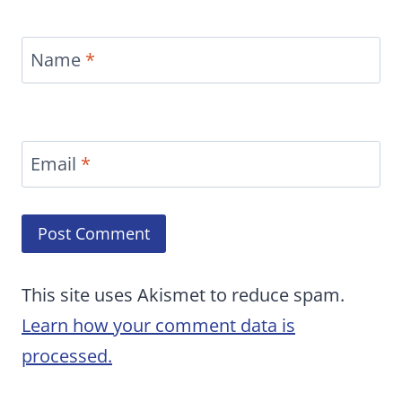
Name
*
Email
*
This site uses Akismet to reduce spam.
Learn how your comment data is
processed.