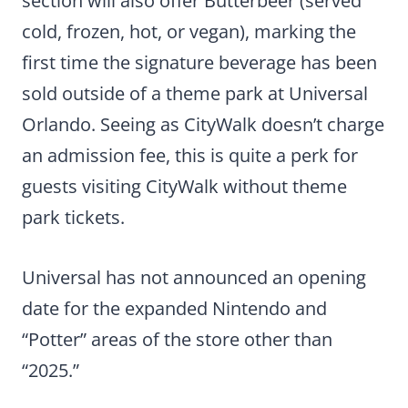
section will also offer Butterbeer (served
cold, frozen, hot, or vegan), marking the
first time the signature beverage has been
sold outside of a theme park at Universal
Orlando. Seeing as CityWalk doesn’t charge
an admission fee, this is quite a perk for
guests visiting CityWalk without theme
park tickets.
Universal has not announced an opening
date for the expanded Nintendo and
“Potter” areas of the store other than
“2025.”