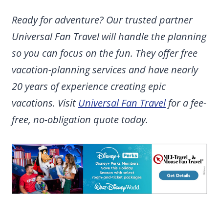
Ready for adventure? Our trusted partner
Universal Fan Travel will handle the planning
so you can focus on the fun. They offer free
vacation-planning services and have nearly
20 years of experience creating epic
vacations. Visit
Universal Fan Travel
for a fee-
free, no-obligation quote today.