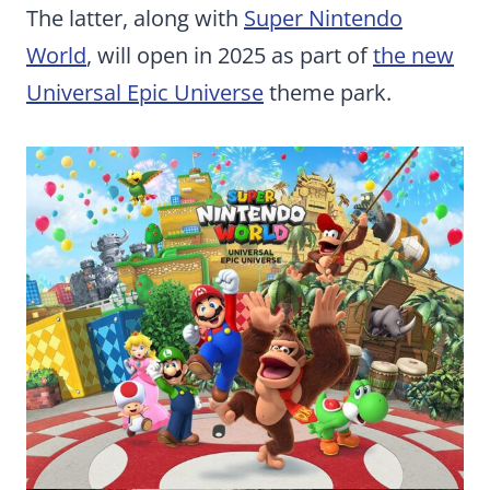
The latter, along with
Super Nintendo
World
, will open in 2025 as part of
the new
Universal Epic Universe
theme park.