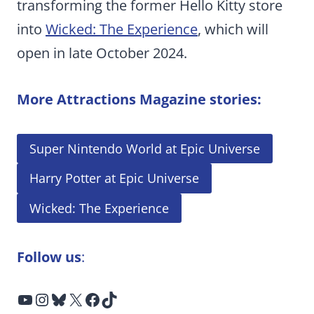
transforming the former Hello Kitty store
into
Wicked: The Experience
, which will
open in late October 2024.
More Attractions Magazine stories:
Super Nintendo World at Epic Universe
Harry Potter at Epic Universe
Wicked: The Experience
Follow us
:
YouTube
Instagram
Bluesky
X
Facebook
TikTok