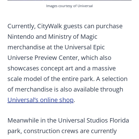
Images courtesy of Universal
Currently, CityWalk guests can purchase
Nintendo and Ministry of Magic
merchandise at the Universal Epic
Universe Preview Center, which also
showcases concept art and a massive
scale model of the entire park. A selection
of merchandise is also available through
Universal’s online shop
.
Meanwhile in the Universal Studios Florida
park, construction crews are currently