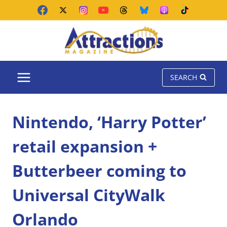
Skip
to
content
SEARCH
Nintendo, ‘Harry Potter’
retail expansion +
Butterbeer coming to
Universal CityWalk
Orlando