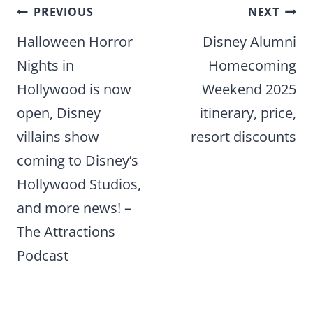
Post
PREVIOUS
NEXT
navigation
Halloween Horror
Disney Alumni
Nights in
Homecoming
Hollywood is now
Weekend 2025
open, Disney
itinerary, price,
villains show
resort discounts
coming to Disney’s
Hollywood Studios,
and more news! –
The Attractions
Podcast