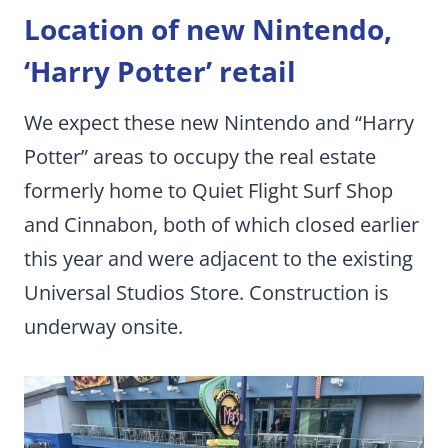
Location of new Nintendo,
‘Harry Potter’ retail
We expect these new Nintendo and “Harry
Potter” areas to occupy the real estate
formerly home to Quiet Flight Surf Shop
and Cinnabon, both of which closed earlier
this year and were adjacent to the existing
Universal Studios Store. Construction is
underway onsite.