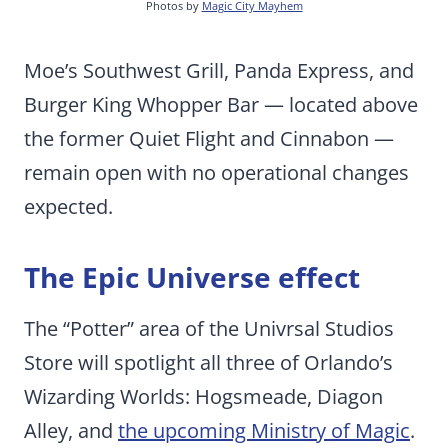
Photos by
Magic City Mayhem
Moe’s Southwest Grill, Panda Express, and
Burger King Whopper Bar — located above
the former Quiet Flight and Cinnabon —
remain open with no operational changes
expected.
The Epic Universe effect
The “Potter” area of the Univrsal Studios
Store will spotlight all three of Orlando’s
Wizarding Worlds: Hogsmeade, Diagon
Alley, and
the upcoming Ministry of Magic
.