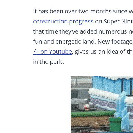
It has been over two months since 
construction progress
on Super Ninte
that time they’ve added numerous ne
fun and energetic land. New footage
う on Youtube
, gives us an idea of t
in the park.