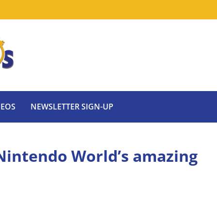
DEOS
NEWSLETTER SIGN-UP
 Nintendo World’s amazing