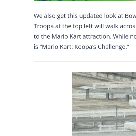
We also get this updated look at Bo
Troopa at the top left will walk acro
to the Mario Kart attraction. While 
is “Mario Kart: Koopa’s Challenge.”