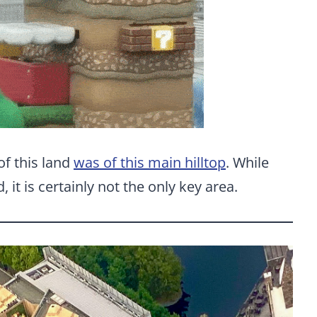
of this land
was of this main hilltop
. While
nd, it is certainly not the only key area.