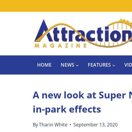
Skip
to
content
HOME
NEWS
FEATURES
VI
A new look at Super
in-park effects
By
Tharin White
September 13, 2020