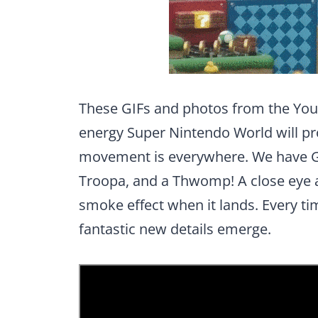
These GIFs and photos from the Yo
energy Super Nintendo World will pr
movement is everywhere. We have 
Troopa, and a Thwomp! A close eye
smoke effect when it lands. Every ti
fantastic new details emerge.