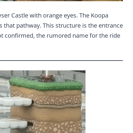
wser Castle with orange eyes. The Koopa
ss that pathway. This structure is the entrance
not confirmed, the rumored name for the ride