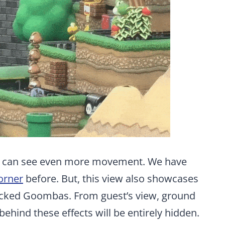
e can see even more movement. We have
corner
before. But, this view also showcases
tacked Goombas. From guest’s view, ground
behind these effects will be entirely hidden.