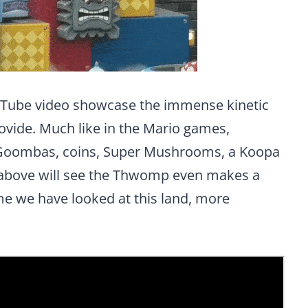
uTube video showcase the immense kinetic
ovide. Much like in the Mario games,
Goombas, coins, Super Mushrooms, a Koopa
 above will see the Thwomp even makes a
me we have looked at this land, more