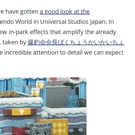
we have gotten
a good look at the
ndo World in Universal Studios Japan. In
w in-park effects that amplify the already
, taken by
爆釣会会長ばくちょうかいかいちょ
he incredible attention to detail we can expect