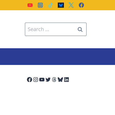
Search
for:
Facebook
Instagram
YouTube
Twitter
Threads
Bluesky
LinkedIn