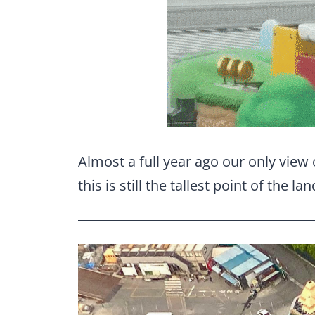
Almost a full year ago our only view 
this is still the tallest point of the la