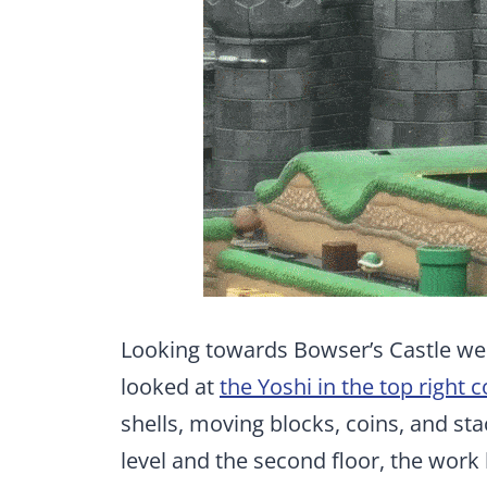
Looking towards Bowser’s Castle w
looked at
the Yoshi in the top right 
shells, moving blocks, coins, and s
level and the second floor, the work 