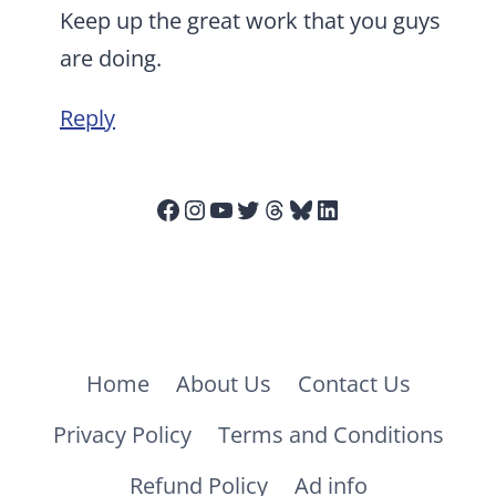
Keep up the great work that you guys
are doing.
Reply
Facebook
Instagram
YouTube
Twitter
Threads
Bluesky
LinkedIn
Home
About Us
Contact Us
Privacy Policy
Terms and Conditions
Refund Policy
Ad info