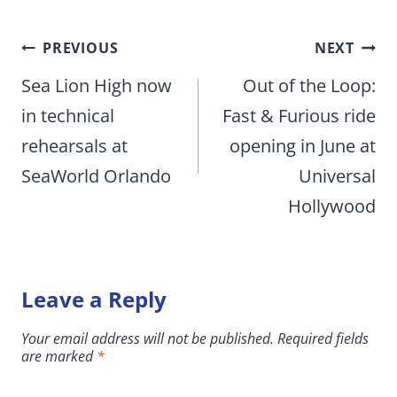
Post
PREVIOUS
NEXT
navigation
Sea Lion High now
Out of the Loop:
in technical
Fast & Furious ride
rehearsals at
opening in June at
SeaWorld Orlando
Universal
Hollywood
Leave a Reply
Your email address will not be published.
Required fields
are marked
*