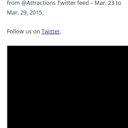
from @Attractions Twitter feed
– Mar. 23 to
Mar. 29, 2015.
Follow us on
Twitter
.