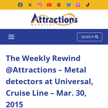
Skip
to
content
SEARCH
The Weekly Rewind
@Attractions – Metal
detectors at Universal,
Cruise Line – Mar. 30,
2015