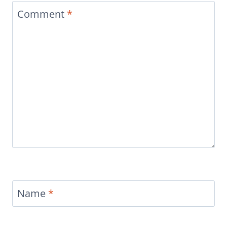
Comment
*
Name
*