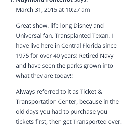
March 31, 2015 at 10:27 am
Great show, life long Disney and
Universal fan. Transplanted Texan, I
have live here in Central Florida since
1975 for over 40 years! Retired Navy
and have seen the parks grown into
what they are today!!
Always referred to it as Ticket &
Transportation Center, because in the
old days you had to purchase you
tickets first, then get Transported over.