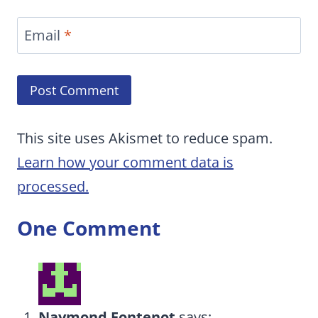
Email
*
This site uses Akismet to reduce spam.
Learn how your comment data is
processed.
One Comment
Naymond Fontenot
says: