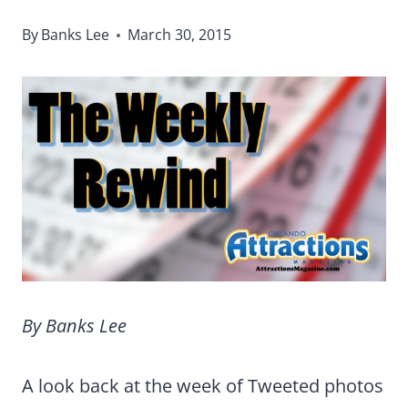
By
Banks Lee
March 30, 2015
By Banks Lee
A look back at the week of Tweeted photos