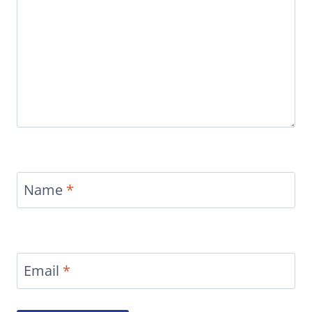
Name
*
Email
*