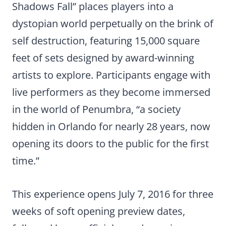
Shadows Fall” places players into a
dystopian world perpetually on the brink of
self destruction, featuring 15,000 square
feet of sets designed by award-winning
artists to explore. Participants engage with
live performers as they become immersed
in the world of Penumbra, “a society
hidden in Orlando for nearly 28 years, now
opening its doors to the public for the first
time.”
This experience opens July 7, 2016 for three
weeks of soft opening preview dates,