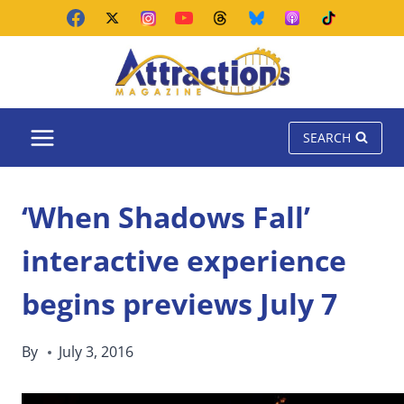
Skip
to
content
SEARCH
‘When Shadows Fall’
interactive experience
begins previews July 7
By
July 3, 2016