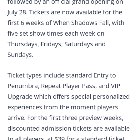
followed by an official grand opening on
July 28. Tickets are now available for the
first 6 weeks of When Shadows Fall, with
five set show times each week on
Thursdays, Fridays, Saturdays and
Sundays.
Ticket types include standard Entry to
Penumbra, Repeat Player Pass, and VIP
Upgrade which offers special personalized
experiences from the moment players
arrive. For the first three preview weeks,
discounted admission tickets are available
to all players, at $39 for a standard ticket