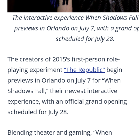
The interactive experience When Shadows Fall
previews in Orlando on July 7, with a grand 
scheduled for July 28.
The creators of 2015’s first-person role-
playing experiment
“The Republic”
begin
previews in Orlando on July 7 for “When
Shadows Fall,” their newest interactive
experience, with an official grand opening
scheduled for July 28.
Blending theater and gaming, “When