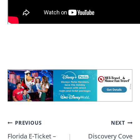
Post
PREVIOUS
NEXT
navigation
Florida E-Ticket –
Discovery Cove