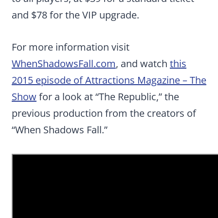
and $78 for the VIP upgrade.
For more information visit
WhenShadowsFall.com
, and watch
this
2015 episode of Attractions Magazine – The
Show
for a look at “The Republic,” the
previous production from the creators of
“When Shadows Fall.”