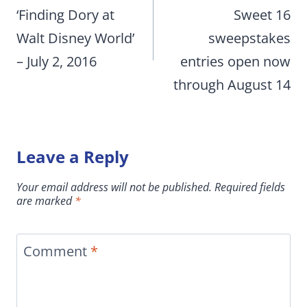
‘Finding Dory at
Sweet 16
Walt Disney World’
sweepstakes
– July 2, 2016
entries open now
through August 14
Leave a Reply
Your email address will not be published.
Required fields
are marked
*
Comment
*