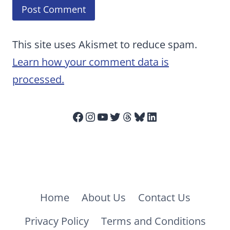
This site uses Akismet to reduce spam.
Learn how your comment data is
processed.
Facebook
Instagram
YouTube
Twitter
Threads
Bluesky
LinkedIn
Home
About Us
Contact Us
Privacy Policy
Terms and Conditions