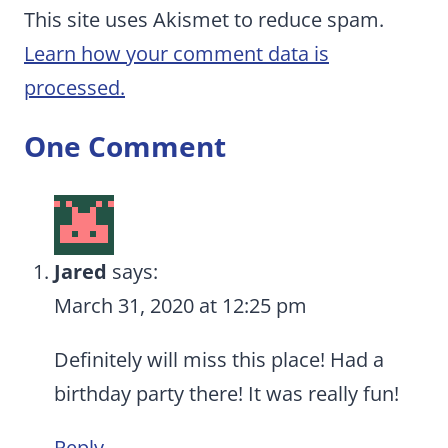
This site uses Akismet to reduce spam.
Learn how your comment data is
processed.
One Comment
Jared
says:
March 31, 2020 at 12:25 pm
Definitely will miss this place! Had a
birthday party there! It was really fun!
Reply