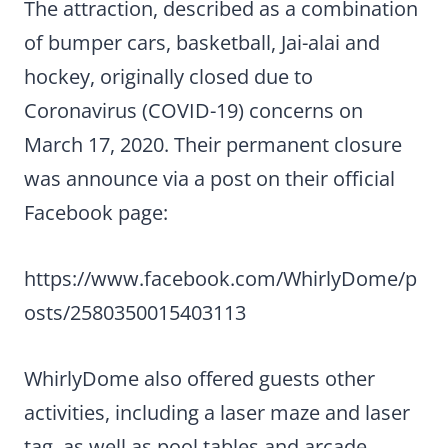
The attraction, described as a combination
of bumper cars, basketball, Jai-alai and
hockey, originally closed due to
Coronavirus (COVID-19) concerns on
March 17, 2020. Their permanent closure
was announce via a post on their official
Facebook page:
https://www.facebook.com/WhirlyDome/p
osts/2580350015403113
WhirlyDome also offered guests other
activities, including a laser maze and laser
tag, as well as pool tables and arcade