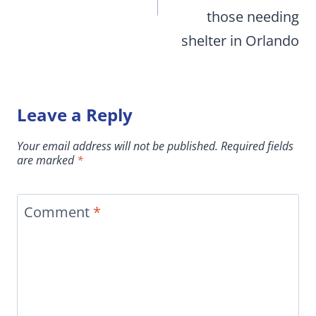
those needing
shelter in Orlando
Leave a Reply
Your email address will not be published.
Required fields
are marked
*
Comment
*