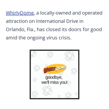
WhirlyDome
, a locally-owned and operated
attraction on International Drive in
Orlando, Fla., has closed its doors for good
amid the ongoing virus crisis.