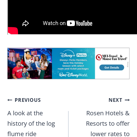
Post
PREVIOUS
NEXT
navigation
A look at the
Rosen Hotels &
history of the log
Resorts to offer
flume ride
lower rates to