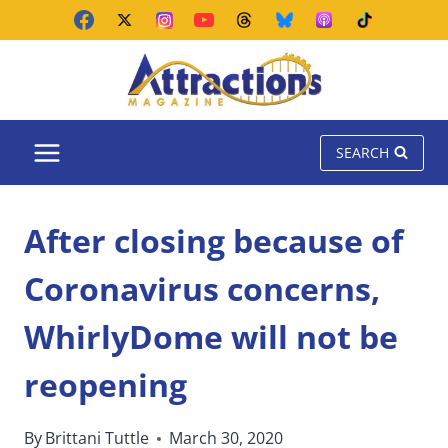
Skip
to
content
SEARCH
After closing because of
Coronavirus concerns,
WhirlyDome will not be
reopening
By
Brittani Tuttle
March 30, 2020