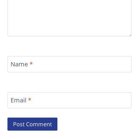
Name
*
Email
*