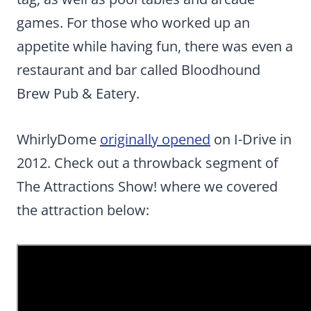
games. For those who worked up an
appetite while having fun, there was even a
restaurant and bar called Bloodhound
Brew Pub & Eatery.
WhirlyDome
originally opened
on I-Drive in
2012. Check out a throwback segment of
The Attractions Show! where we covered
the attraction below: