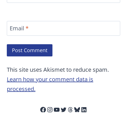
Email
*
This site uses Akismet to reduce spam.
Learn how your comment data is
processed.
Facebook
Instagram
YouTube
Twitter
Threads
Bluesky
LinkedIn