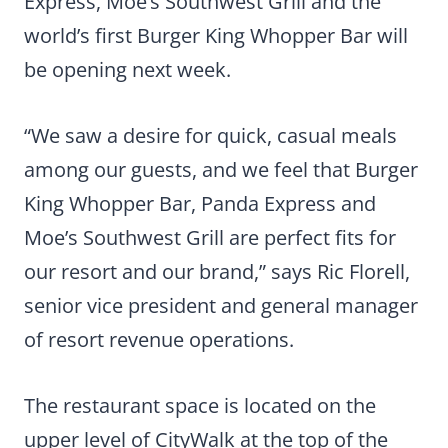
Express, Moe’s Southwest Grill and the
world’s first Burger King Whopper Bar will
be opening next week.
“We saw a desire for quick, casual meals
among our guests, and we feel that Burger
King Whopper Bar, Panda Express and
Moe’s Southwest Grill are perfect fits for
our resort and our brand,” says Ric Florell,
senior vice president and general manager
of resort revenue operations.
The restaurant space is located on the
upper level of CityWalk at the top of the