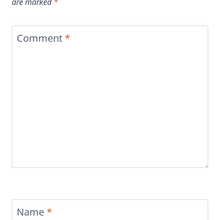
are marked
*
Comment
*
Name
*