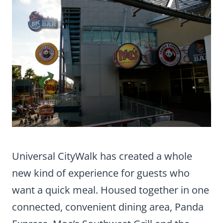
Universal CityWalk has created a whole
new kind of experience for guests who
want a quick meal. Housed together in one
connected, convenient dining area, Panda