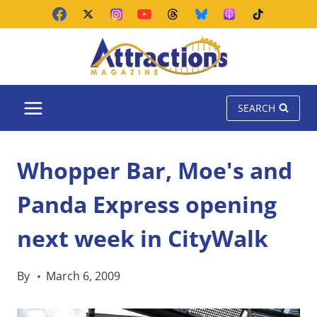
Skip
to
content
SEARCH
Whopper Bar, Moe's and
Panda Express opening
next week in CityWalk
By
March 6, 2009