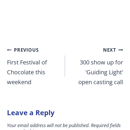
Post
PREVIOUS
NEXT
navigation
First Festival of
300 show up for
Chocolate this
'Guiding Light'
weekend
open casting call
Leave a Reply
Your email address will not be published.
Required fields