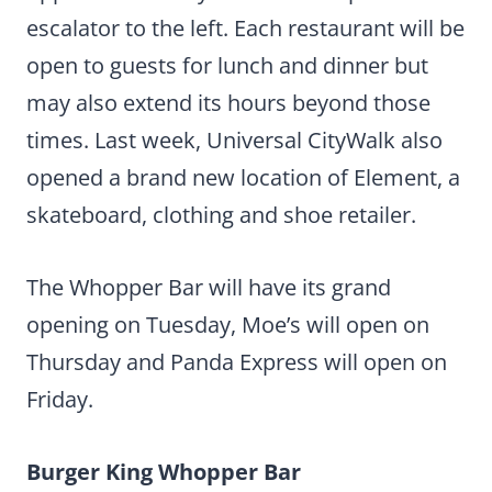
escalator to the left. Each restaurant will be
open to guests for lunch and dinner but
may also extend its hours beyond those
times. Last week, Universal CityWalk also
opened a brand new location of Element, a
skateboard, clothing and shoe retailer.
The Whopper Bar will have its grand
opening on Tuesday, Moe’s will open on
Thursday and Panda Express will open on
Friday.
Burger King Whopper Bar