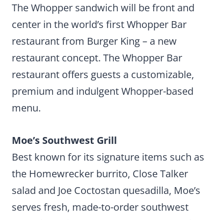
The Whopper sandwich will be front and
center in the world’s first Whopper Bar
restaurant from Burger King – a new
restaurant concept. The Whopper Bar
restaurant offers guests a customizable,
premium and indulgent Whopper-based
menu.
Moe’s Southwest Grill
Best known for its signature items such as
the Homewrecker burrito, Close Talker
salad and Joe Coctostan quesadilla, Moe’s
serves fresh, made-to-order southwest