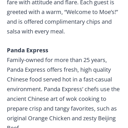
fare with attitude and flare. Each guest is
greeted with a warm, “Welcome to Moe’s!”
and is offered complimentary chips and
salsa with every meal.
Panda Express
Family-owned for more than 25 years,
Panda Express offers fresh, high quality
Chinese food served hot in a fast-casual
environment. Panda Express’ chefs use the
ancient Chinese art of wok cooking to
prepare crisp and tangy favorites, such as
original Orange Chicken and zesty Beijing
Beef.