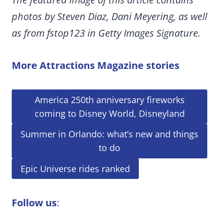
photos by Steven Diaz, Dani Meyering, as well
as from fstop123 in Getty Images Signature.
More Attractions Magazine stories
America 250th anniversary fireworks
coming to Disney World, Disneyland
Summer in Orlando: what’s new and things
to do
Epic Universe rides ranked
Follow us
: