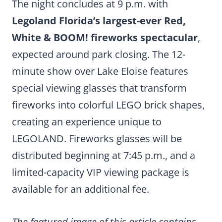
The night concludes at 9 p.m. with
Legoland Florida’s largest-ever Red,
White & BOOM! fireworks spectacular
,
expected around park closing. The 12-
minute show over Lake Eloise features
special viewing glasses that transform
fireworks into colorful LEGO brick shapes,
creating an experience unique to
LEGOLAND. Fireworks glasses will be
distributed beginning at 7:45 p.m., and a
limited-capacity VIP viewing package is
available for an additional fee.
The featured image of this article contains