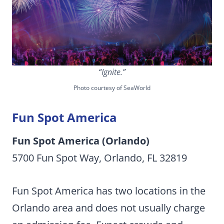
“Ignite.”
Photo courtesy of SeaWorld
Fun Spot America
Fun Spot America (Orlando)
5700 Fun Spot Way, Orlando, FL 32819
Fun Spot America has two locations in the
Orlando area and does not usually charge