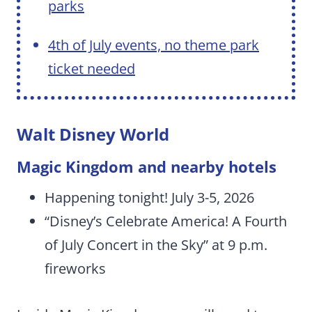
parks
4th of July events, no theme park
ticket needed
Walt Disney World
Magic Kingdom and nearby hotels
Happening tonight! July 3-5, 2026
“Disney’s Celebrate America! A Fourth
of July Concert in the Sky” at 9 p.m.
fireworks