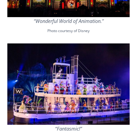
“Wonderful World of Animation.”
Photo courtesy of Disney
“Fantasmic!”