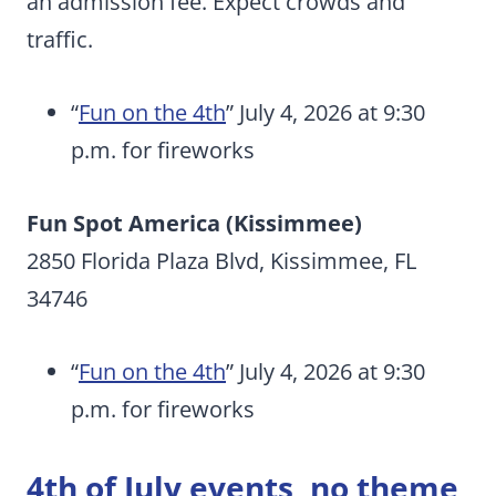
an admission fee. Expect crowds and
traffic.
“
Fun on the 4th
” July 4, 2026 at 9:30
p.m. for fireworks
Fun Spot America (Kissimmee)
2850 Florida Plaza Blvd, Kissimmee, FL
34746
“
Fun on the 4th
” July 4, 2026 at 9:30
p.m. for fireworks
4th of July events, no theme