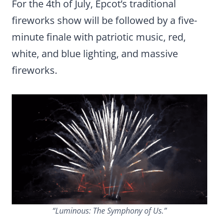
For the 4th of July, Epcot’s traditional
fireworks show will be followed by a five-
minute finale with patriotic music, red,
white, and blue lighting, and massive
fireworks.
“Luminous: The Symphony of Us.”