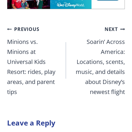
Post
PREVIOUS
NEXT
navigation
Minions vs.
Soarin’ Across
Minions at
America:
Universal Kids
Locations, scents,
Resort: rides, play
music, and details
areas, and parent
about Disney’s
tips
newest flight
Leave a Reply