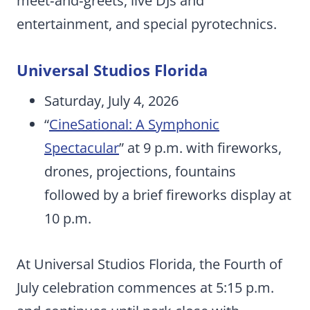
meet‑and‑greets, live DJs and
entertainment, and special pyrotechnics.
Universal Studios Florida
Saturday, July 4, 2026
“
CineSational: A Symphonic
Spectacular
” at 9 p.m. with fireworks,
drones, projections, fountains
followed by a brief fireworks display at
10 p.m.
At Universal Studios Florida, the Fourth of
July celebration commences at 5:15 p.m.