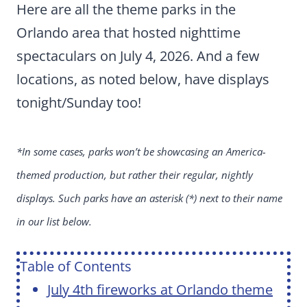
Here are all the theme parks in the
Orlando area that hosted nighttime
spectaculars on July 4, 2026. And a few
locations, as noted below, have displays
tonight/Sunday too!
*In some cases, parks won’t be showcasing an America-
themed production, but rather their regular, nightly
displays. Such parks have an asterisk (*) next to their name
in our list below.
Table of Contents
July 4th fireworks at Orlando theme