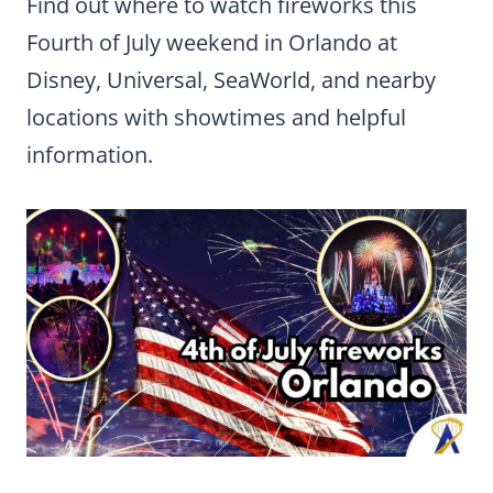
Find out where to watch fireworks this
Fourth of July weekend in Orlando at
Disney, Universal, SeaWorld, and nearby
locations with showtimes and helpful
information.