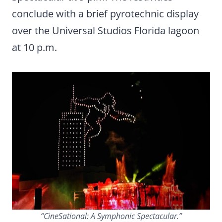
conclude with a brief pyrotechnic display
over the Universal Studios Florida lagoon
at 10 p.m.
“CineSational: A Symphonic Spectacular.”