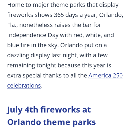
Home to major theme parks that display
fireworks shows 365 days a year, Orlando,
Fla., nonetheless raises the bar for
Independence Day with red, white, and
blue fire in the sky. Orlando put on a
dazzling display last night, with a few
remaining tonight because this year is
extra special thanks to all the
America 250
celebrations
.
July 4th fireworks at
Orlando theme parks