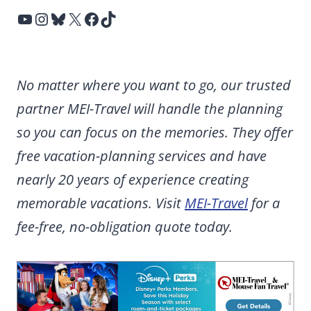
YouTube
Instagram
Bluesky
X
Facebook
TikTok
No matter where you want to go, our trusted
partner MEI-Travel will handle the planning
so you can focus on the memories. They offer
free vacation-planning services and have
nearly 20 years of experience creating
memorable vacations. Visit
MEI-Travel
for a
fee-free, no-obligation quote today.