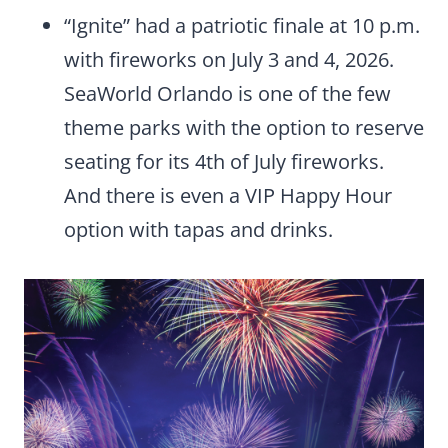
“Ignite” had a patriotic finale at 10 p.m.
with fireworks on July 3 and 4, 2026.
SeaWorld Orlando is one of the few
theme parks with the option to reserve
seating for its 4th of July fireworks.
And there is even a VIP Happy Hour
option with tapas and drinks.