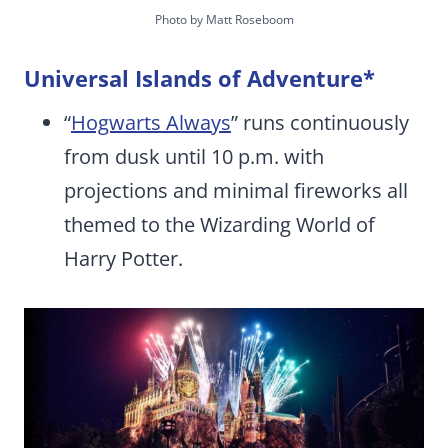
Photo by Matt Roseboom
Universal Islands of Adventure
*
“
Hogwarts Always
” runs continuously
from dusk until 10 p.m. with
projections and minimal fireworks all
themed to the Wizarding World of
Harry Potter.