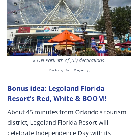
ICON Park 4th of July decorations.
Photo by Dani Meyering
Bonus idea: Legoland Florida
Resort’s Red, White & BOOM!
About 45 minutes from Orlando’s tourism
district, Legoland Florida Resort will
celebrate Independence Day with its