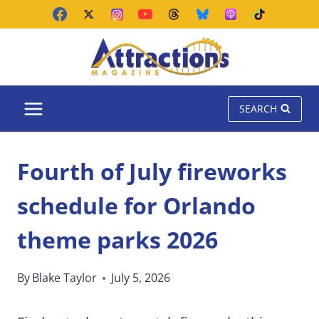
Skip
to
content
SEARCH
Fourth of July fireworks
schedule for Orlando
theme parks 2026
By
Blake Taylor
July 5, 2026