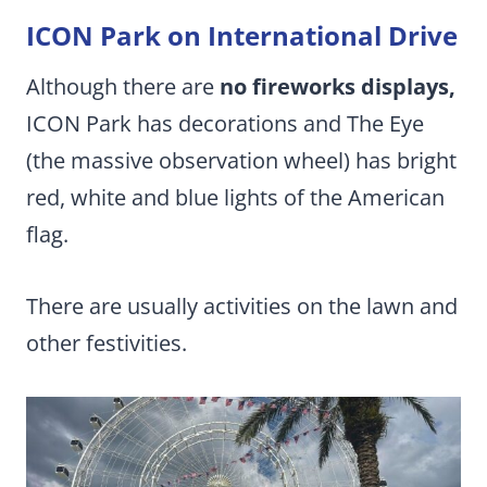
ICON Park on International Drive
Although there are
no fireworks displays,
ICON Park has decorations and The Eye
(the massive observation wheel) has bright
red, white and blue lights of the American
flag.
There are usually activities on the lawn and
other festivities.