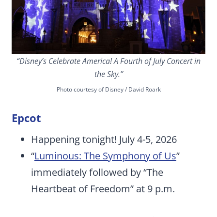
“Disney’s Celebrate America! A Fourth of July Concert in
the Sky.”
Photo courtesy of Disney / David Roark
Epcot
Happening tonight! July 4-5, 2026
“
Luminous: The Symphony of Us
”
immediately followed by “The
Heartbeat of Freedom” at 9 p.m.