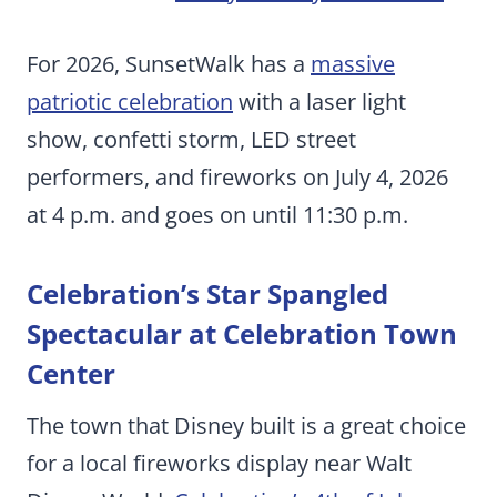
For 2026, SunsetWalk has a
massive
patriotic celebration
with a laser light
show, confetti storm, LED street
performers, and fireworks on July 4, 2026
at 4 p.m. and goes on until 11:30 p.m.
Celebration’s Star Spangled
Spectacular at Celebration Town
Center
The town that Disney built is a great choice
for a local fireworks display near Walt