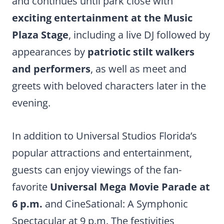
and continues until park close with
exciting entertainment at the Music
Plaza Stage
, including a live DJ followed by
appearances by
patriotic stilt walkers
and performers
, as well as meet and
greets with beloved characters later in the
evening.
In addition to Universal Studios Florida’s
popular attractions and entertainment,
guests can enjoy viewings of the fan-
favorite
Universal Mega Movie Parade at
6 p.m.
and CineSational: A Symphonic
Spectacular at 9 p.m. The festivities