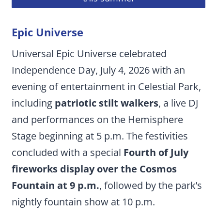
Epic Universe
Universal Epic Universe celebrated
Independence Day, July 4, 2026 with an
evening of entertainment in Celestial Park,
including
patriotic stilt walkers
, a live DJ
and performances on the Hemisphere
Stage beginning at 5 p.m. The festivities
concluded with a special
Fourth of July
fireworks display over the Cosmos
Fountain at 9 p.m.
, followed by the park’s
nightly fountain show at 10 p.m.