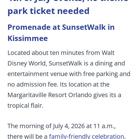
park ticket needed
Promenade at SunsetWalk in
Kissimmee
Located about ten minutes from Walt
Disney World, SunsetWalk is a dining and
entertainment venue with free parking and
no admission fee. Its location at the
Margaritaville Resort Orlando gives its a
tropical flair.
The morning of July 4, 2026 at 11 a.m.,
there will be a
family-friendly celebration
.