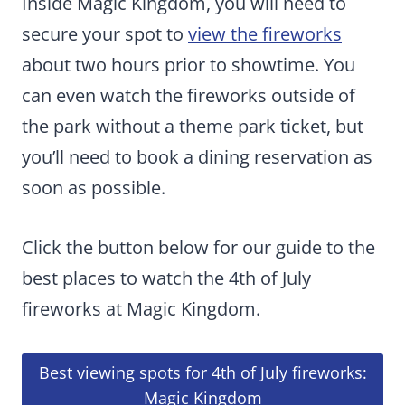
Inside Magic Kingdom, you will need to
secure your spot to
view the fireworks
about two hours prior to showtime. You
can even watch the fireworks outside of
the park without a theme park ticket, but
you’ll need to book a dining reservation as
soon as possible.
Click the button below for our guide to the
best places to watch the 4th of July
fireworks at Magic Kingdom.
Best viewing spots for 4th of July fireworks:
Magic Kingdom