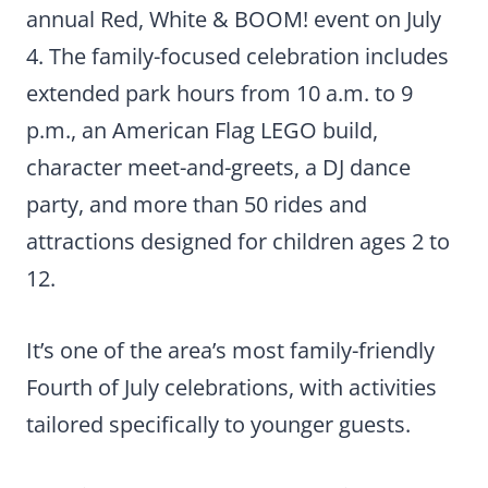
annual Red, White & BOOM! event on July
4. The family-focused celebration includes
extended park hours from 10 a.m. to 9
p.m., an American Flag LEGO build,
character meet-and-greets, a DJ dance
party, and more than 50 rides and
attractions designed for children ages 2 to
12.
It’s one of the area’s most family-friendly
Fourth of July celebrations, with activities
tailored specifically to younger guests.