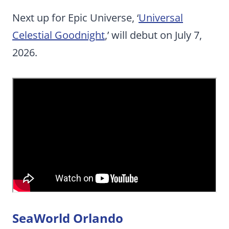
Next up for Epic Universe, ‘
Universal
Celestial Goodnight
,’ will debut on July 7,
2026.
SeaWorld Orlando