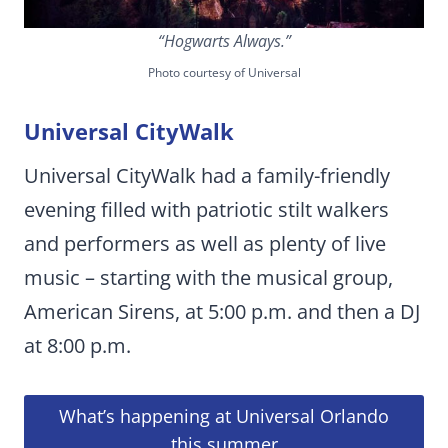
“Hogwarts Always.”
Photo courtesy of Universal
Universal CityWalk
Universal CityWalk had a family-friendly
evening filled with patriotic stilt walkers
and performers as well as plenty of live
music – starting with the musical group,
American Sirens, at 5:00 p.m. and then a DJ
at 8:00 p.m.
What’s happening at Universal Orlando
this summer