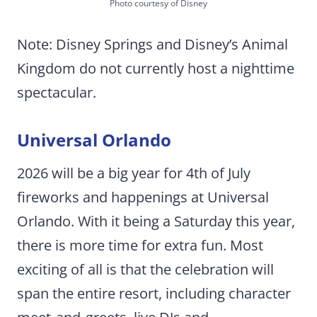
Photo courtesy of Disney
Note: Disney Springs and Disney’s Animal
Kingdom do not currently host a nighttime
spectacular.
Universal Orlando
2026 will be a big year for 4th of July
fireworks and happenings at Universal
Orlando. With it being a Saturday this year,
there is more time for extra fun. Most
exciting of all is that the celebration will
span the entire resort, including character