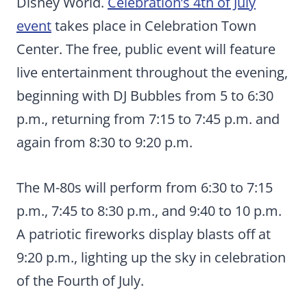
Disney World.
Celebration’s 4th of July
event
takes place in Celebration Town
Center. The free, public event will feature
live entertainment throughout the evening,
beginning with DJ Bubbles from 5 to 6:30
p.m., returning from 7:15 to 7:45 p.m. and
again from 8:30 to 9:20 p.m.
The M-80s will perform from 6:30 to 7:15
p.m., 7:45 to 8:30 p.m., and 9:40 to 10 p.m.
A patriotic fireworks display blasts off at
9:20 p.m., lighting up the sky in celebration
of the Fourth of July.