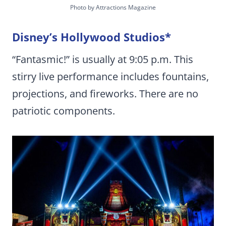
Photo by Attractions Magazine
Disney’s Hollywood Studios
*
“Fantasmic!” is usually at 9:05 p.m. This
stirry live performance includes fountains,
projections, and fireworks. There are no
patriotic components.