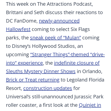
This week on The Attractions Podcast,
Brittani and Seth discuss their reactions to
DC FanDome,
newly-announced
Hallowfest
coming to select Six Flags
parks, the
sneak peek of “Mulan”
coming
to Disney’s Hollywood Studios, an
upcoming
“Stranger Things”-themed “drive-
into” experience
, the
indefinite closure of
Sleuths Mystery Dinner Shows
in Orlando,
Brick or Treat returning
to Legoland Florida
Resort,
construction updates
for
Universal’s still-unannounced Jurassic Park
roller coaster, a first look at the
Quinjet in