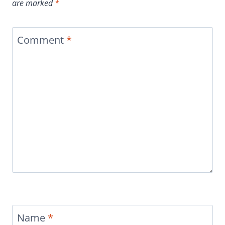
are marked
*
Comment
*
Name
*