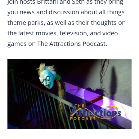
Join hosts Brittani and Seth as they bring
you news and discussion about all things
theme parks, as well as their thoughts on
the latest movies, television, and video
games on The Attractions Podcast.