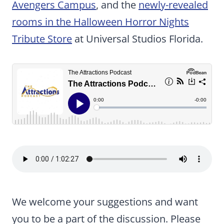
Avengers Campus
, and the
newly-revealed
rooms in the Halloween Horror Nights
Tribute Store
at Universal Studios Florida.
We welcome your suggestions and want
you to be a part of the discussion. Please