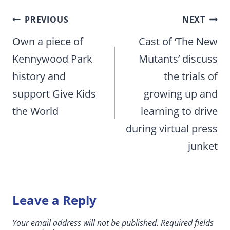
Post
PREVIOUS
NEXT
navigation
Own a piece of
Cast of ‘The New
Kennywood Park
Mutants’ discuss
history and
the trials of
support Give Kids
growing up and
the World
learning to drive
during virtual press
junket
Leave a Reply
Your email address will not be published.
Required fields