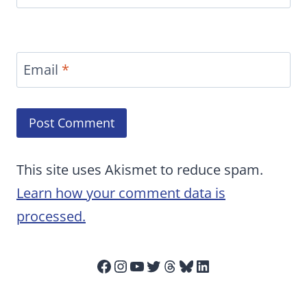
Email
*
This site uses Akismet to reduce spam.
Learn how your comment data is
processed.
Facebook
Instagram
YouTube
Twitter
Threads
Bluesky
LinkedIn