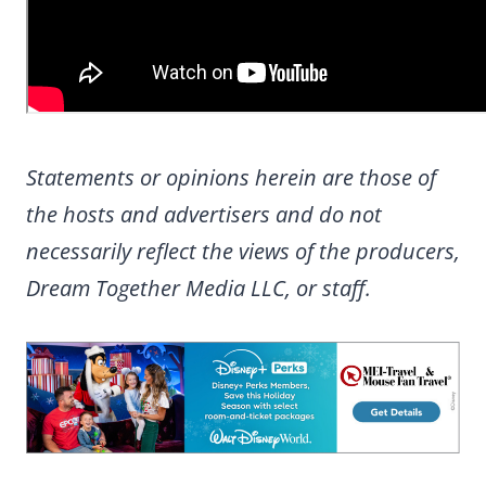
Statements or opinions herein are those of
the hosts and advertisers and do not
necessarily reflect the views of the producers,
Dream Together Media LLC, or staff.