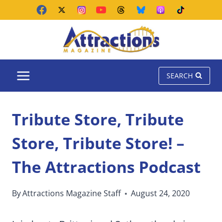
Skip
to
content
SEARCH
Tribute Store, Tribute
Store, Tribute Store! –
The Attractions Podcast
By
Attractions Magazine Staff
August 24, 2020