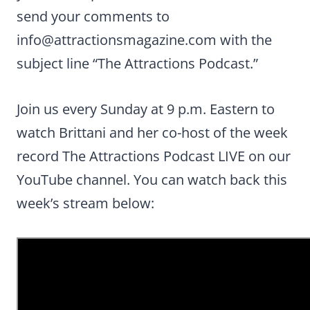
send your comments to
info@attractionsmagazine.com
with the
subject line “The Attractions Podcast.”
Join us every Sunday at 9 p.m. Eastern to
watch Brittani and her co-host of the week
record The Attractions Podcast LIVE on our
YouTube channel. You can watch back this
week’s stream below: