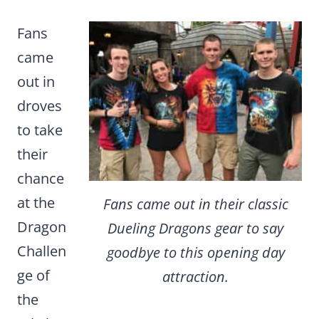
Fans
came
out in
droves
to take
their
chance
at the
Fans came out in their classic
Dragon
Dueling Dragons gear to say
Challen
goodbye to this opening day
ge of
attraction.
the