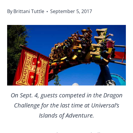
By
Brittani Tuttle
September 5, 2017
On Sept. 4, guests competed in the Dragon
Challenge for the last time at Universal’s
Islands of Adventure.