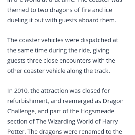
themed to two dragons of fire and ice
dueling it out with guests aboard them.
The coaster vehicles were dispatched at
the same time during the ride, giving
guests three close encounters with the
other coaster vehicle along the track.
In 2010, the attraction was closed for
refurbishment, and reemerged as Dragon
Challenge, and part of the Hogsmeade
section of The Wizarding World of Harry
Potter. The dragons were renamed to the