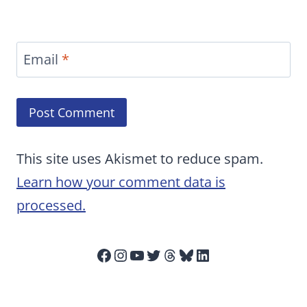
Email
*
This site uses Akismet to reduce spam.
Learn how your comment data is
processed.
Facebook
Instagram
YouTube
Twitter
Threads
Bluesky
LinkedIn