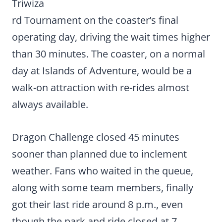
Triwiza
rd Tournament on the coaster’s final
operating day, driving the wait times higher
than 30 minutes. The coaster, on a normal
day at Islands of Adventure, would be a
walk-on attraction with re-rides almost
always available.
Dragon Challenge closed 45 minutes
sooner than planned due to inclement
weather. Fans who waited in the queue,
along with some team members, finally
got their last ride around 8 p.m., even
though the park and ride closed at 7.