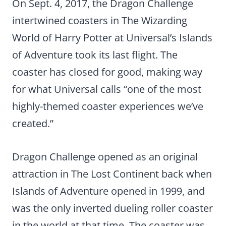
On Sept. 4, 2017, the Dragon Challenge
intertwined coasters in The Wizarding
World of Harry Potter at Universal’s Islands
of Adventure took its last flight. The
coaster has closed for good, making way
for what Universal calls “one of the most
highly-themed coaster experiences we’ve
created.”
Dragon Challenge opened as an original
attraction in The Lost Continent back when
Islands of Adventure opened in 1999, and
was the only inverted dueling roller coaster
in the world at that time. The coaster was