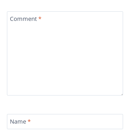
Comment
*
Name
*