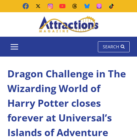
Skip
to
content
SEARCH
Dragon Challenge in The
Wizarding World of
Harry Potter closes
forever at Universal’s
Islands of Adventure