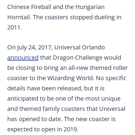
Chinese Fireball and the Hungarian
Horntail. The coasters stopped dueling in
2011.
On July 24, 2017, Universal Orlando
announced
that Dragon Challenge would
be closing to bring an all-new themed roller
coaster to the Wizarding World. No specific
details have been released, but it is
anticipated to be one of the most unique
and themed family coasters that Universal
has opened to date. The new coaster is
expected to open in 2019.