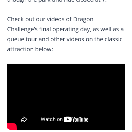
Check out our videos of Dragon
Challenge’s final operating day, as well as a
queue tour and other videos on the classic
attraction below: