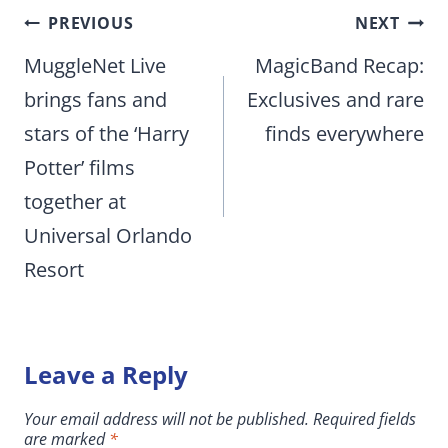
Post
PREVIOUS
NEXT
navigation
MuggleNet Live
MagicBand Recap:
brings fans and
Exclusives and rare
stars of the ‘Harry
finds everywhere
Potter’ films
together at
Universal Orlando
Resort
Leave a Reply
Your email address will not be published.
Required fields
are marked
*