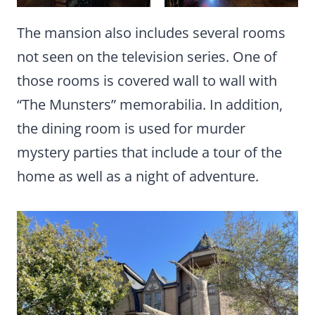
The mansion also includes several rooms
not seen on the television series. One of
those rooms is covered wall to wall with
“The Munsters” memorabilia. In addition,
the dining room is used for murder
mystery parties that include a tour of the
home as well as a night of adventure.