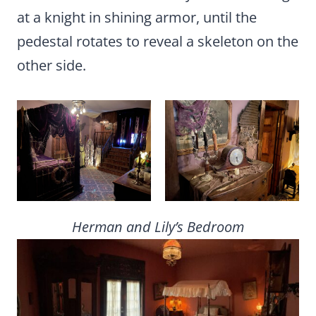
at a knight in shining armor, until the
pedestal rotates to reveal a skeleton on the
other side.
Herman and Lily’s Bedroom