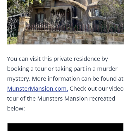
You can visit this private residence by
booking a tour or taking part in a murder
mystery. More information can be found at
MunsterMansion.com.
Check out our video
tour of the Munsters Mansion recreated
below: