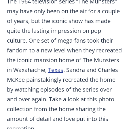
The 1964 television series “The Munsters”
may have only been on the air for a couple
of years, but the iconic show has made
quite the lasting impression on pop
culture. One set of mega-fans took their
fandom to a new level when they recreated
the iconic mansion home of The Munsters
in Waxahachie,
Texas
. Sandra and Charles
McKee painstakingly recreated the home
by watching episodes of the series over
and over again. Take a look at this photo
collection from the home sharing the
amount of detail and love put into this
recreation.