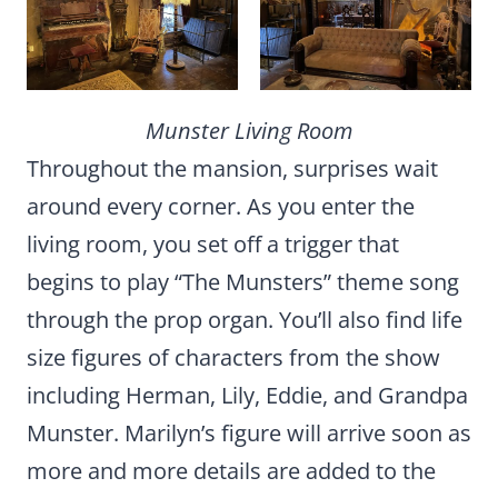
Munster Living Room
Throughout the mansion, surprises wait
around every corner. As you enter the
living room, you set off a trigger that
begins to play “The Munsters” theme song
through the prop organ. You’ll also find life
size figures of characters from the show
including Herman, Lily, Eddie, and Grandpa
Munster. Marilyn’s figure will arrive soon as
more and more details are added to the