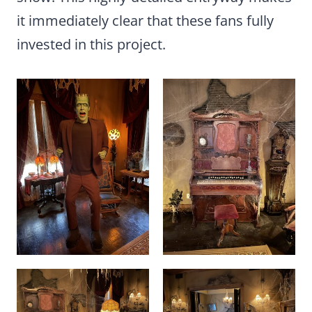
it immediately clear that these fans fully
invested in this project.