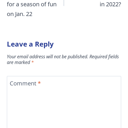
for a season of fun
in 2022?
on Jan. 22
Leave a Reply
Your email address will not be published.
Required fields
are marked
*
Comment
*