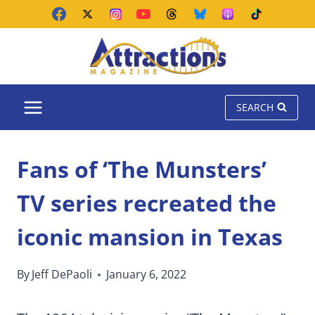
Skip
to
content
SEARCH
Fans of ‘The Munsters’
TV series recreated the
iconic mansion in Texas
By
Jeff DePaoli
January 6, 2022