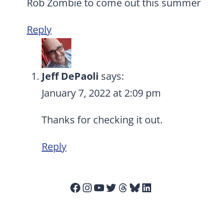
Rob Zombie to come out this summer
Reply
Jeff DePaoli
says:
January 7, 2022 at 2:09 pm
Thanks for checking it out.
Reply
Facebook
Instagram
YouTube
Twitter
Threads
Bluesky
LinkedIn