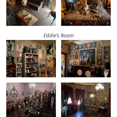
Eddie’s Room