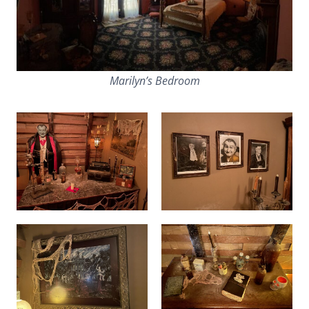
Marilyn’s Bedroom