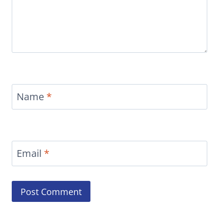
Name
*
Email
*