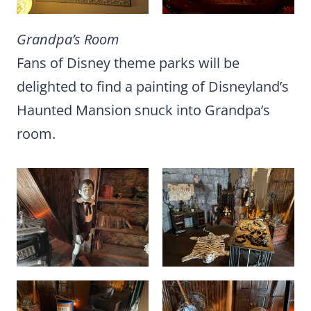
Grandpa’s Room
Fans of Disney theme parks will be
delighted to find a painting of Disneyland’s
Haunted Mansion snuck into Grandpa’s
room.