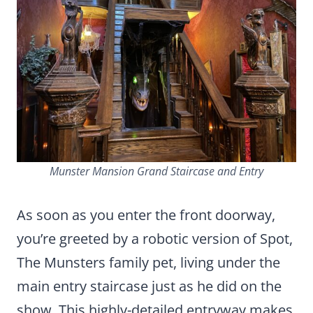
Munster Mansion Grand Staircase and Entry
As soon as you enter the front doorway,
you’re greeted by a robotic version of Spot,
The Munsters family pet, living under the
main entry staircase just as he did on the
show. This highly-detailed entryway makes