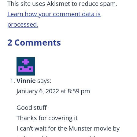
This site uses Akismet to reduce spam.
Learn how your comment data is
processed.
2 Comments
Vinnie
says:
January 6, 2022 at 8:59 pm
Good stuff
Thanks for covering it
I can’t wait for the Munster movie by