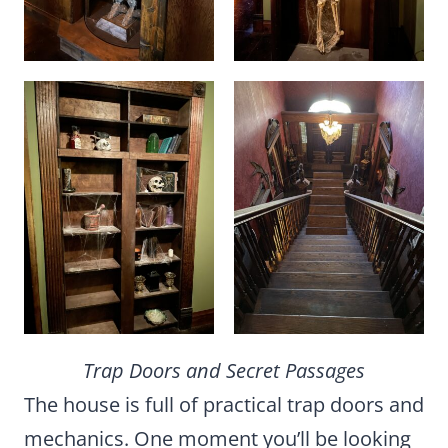
Trap Doors and Secret Passages
The house is full of practical trap doors and
mechanics. One moment you’ll be looking