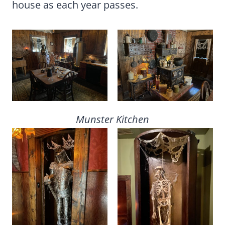
house as each year passes.
Munster Kitchen