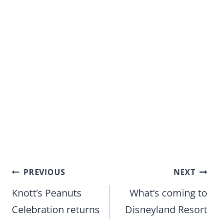
Post
PREVIOUS
NEXT
navigation
Knott’s Peanuts
What’s coming to
Celebration returns
Disneyland Resort