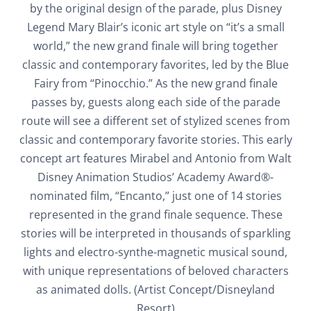
by the original design of the parade, plus Disney
Legend Mary Blair’s iconic art style on “it’s a small
world,” the new grand finale will bring together
classic and contemporary favorites, led by the Blue
Fairy from “Pinocchio.” As the new grand finale
passes by, guests along each side of the parade
route will see a different set of stylized scenes from
classic and contemporary favorite stories. This early
concept art features Mirabel and Antonio from Walt
Disney Animation Studios’ Academy Award®-
nominated film, “Encanto,” just one of 14 stories
represented in the grand finale sequence. These
stories will be interpreted in thousands of sparkling
lights and electro-synthe-magnetic musical sound,
with unique representations of beloved characters
as animated dolls. (Artist Concept/Disneyland
Resort)