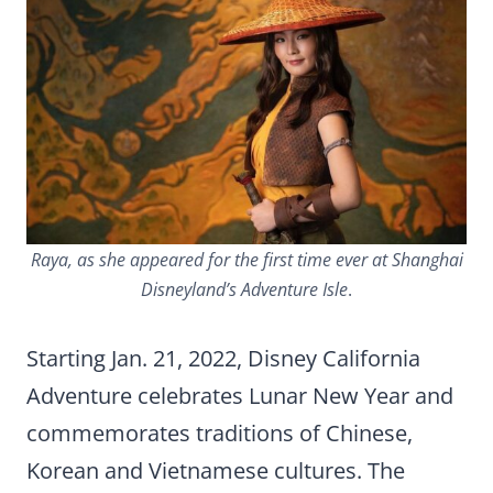
Raya, as she appeared for the first time ever at Shanghai
Disneyland’s Adventure Isle
.
Starting Jan. 21, 2022, Disney California
Adventure celebrates Lunar New Year and
commemorates traditions of Chinese,
Korean and Vietnamese cultures. The