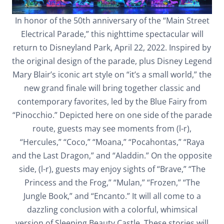
In honor of the 50th anniversary of the “Main Street
Electrical Parade,” this nighttime spectacular will
return to Disneyland Park, April 22, 2022. Inspired by
the original design of the parade, plus Disney Legend
Mary Blair’s iconic art style on “it’s a small world,” the
new grand finale will bring together classic and
contemporary favorites, led by the Blue Fairy from
“Pinocchio.” Depicted here on one side of the parade
route, guests may see moments from (l-r),
“Hercules,” “Coco,” “Moana,” “Pocahontas,” “Raya
and the Last Dragon,” and “Aladdin.” On the opposite
side, (l-r), guests may enjoy sights of “Brave,” “The
Princess and the Frog,” “Mulan,” “Frozen,” “The
Jungle Book,” and “Encanto.” It will all come to a
dazzling conclusion with a colorful, whimsical
version of Sleeping Beauty Castle. These stories will