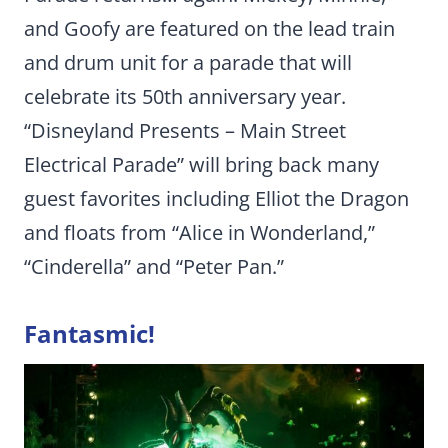
and Goofy are featured on the lead train
and drum unit for a parade that will
celebrate its 50th anniversary year.
“Disneyland Presents – Main Street
Electrical Parade” will bring back many
guest favorites including Elliot the Dragon
and floats from “Alice in Wonderland,”
“Cinderella” and “Peter Pan.”
Fantasmic!