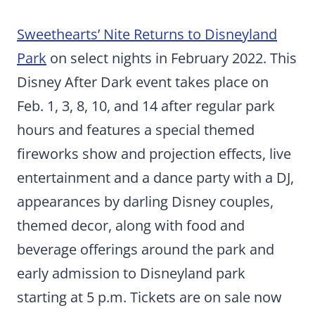
Sweethearts’ Nite Returns to Disneyland
Park
on select nights in February 2022. This
Disney After Dark event takes place on
Feb. 1, 3, 8, 10, and 14 after regular park
hours and features a special themed
fireworks show and projection effects, live
entertainment and a dance party with a DJ,
appearances by darling Disney couples,
themed decor, along with food and
beverage offerings around the park and
early admission to Disneyland park
starting at 5 p.m. Tickets are on sale now