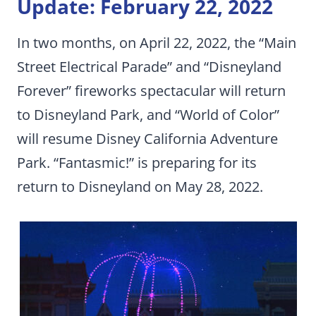
Update: February 22, 2022
In two months, on April 22, 2022, the “Main
Street Electrical Parade” and “Disneyland
Forever” fireworks spectacular will return
to Disneyland Park, and “World of Color”
will resume Disney California Adventure
Park. “Fantasmic!” is preparing for its
return to Disneyland on May 28, 2022.