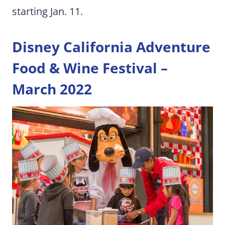
starting Jan. 11.
Disney California Adventure
Food & Wine Festival –
March 2022