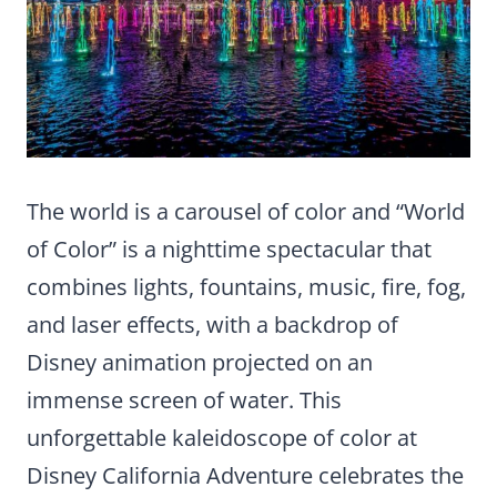
The world is a carousel of color and “World
of Color” is a nighttime spectacular that
combines lights, fountains, music, fire, fog,
and laser effects, with a backdrop of
Disney animation projected on an
immense screen of water. This
unforgettable kaleidoscope of color at
Disney California Adventure celebrates the