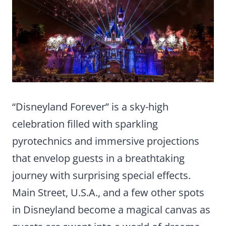
“Disneyland Forever” is a sky-high
celebration filled with sparkling
pyrotechnics and immersive projections
that envelop guests in a breathtaking
journey with surprising special effects.
Main Street, U.S.A., and a few other spots
in Disneyland become a magical canvas as