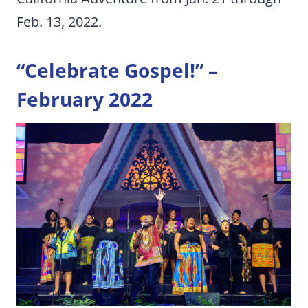
Feb. 13, 2022.
“Celebrate Gospel!” –
February 2022