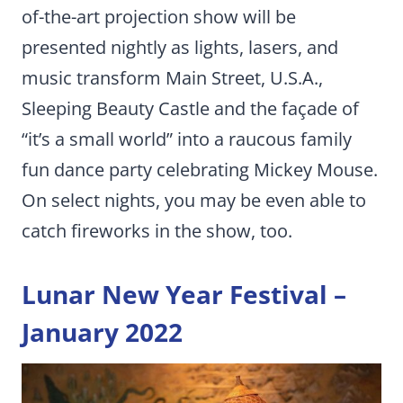
of-the-art projection show will be
presented nightly as lights, lasers, and
music transform Main Street, U.S.A.,
Sleeping Beauty Castle and the façade of
“it’s a small world” into a raucous family
fun dance party celebrating Mickey Mouse.
On select nights, you may be even able to
catch fireworks in the show, too.
Lunar New Year Festival –
January 2022