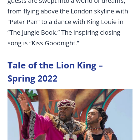
guests are swept into a world of dreams,
from flying above the London skyline with
“Peter Pan” to a dance with King Louie in
“The Jungle Book.” The inspiring closing
song is “Kiss Goodnight.”
Tale of the Lion King –
Spring 2022