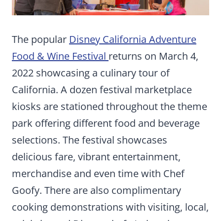
The popular
Disney California Adventure
Food & Wine Festival
returns on March 4,
2022 showcasing a culinary tour of
California. A dozen festival marketplace
kiosks are stationed throughout the theme
park offering different food and beverage
selections. The festival showcases
delicious fare, vibrant entertainment,
merchandise and even time with Chef
Goofy. There are also complimentary
cooking demonstrations with visiting, local,