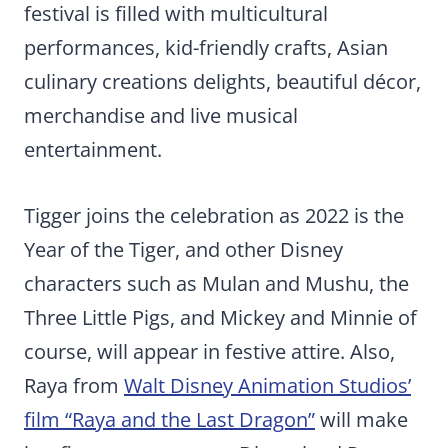
festival is filled with multicultural
performances, kid-friendly crafts, Asian
culinary creations delights, beautiful décor,
merchandise and live musical
entertainment.
Tigger joins the celebration as 2022 is the
Year of the Tiger, and other Disney
characters such as Mulan and Mushu, the
Three Little Pigs, and Mickey and Minnie of
course, will appear in festive attire. Also,
Raya from
Walt Disney Animation Studios’
film “Raya and the Last Dragon”
will make