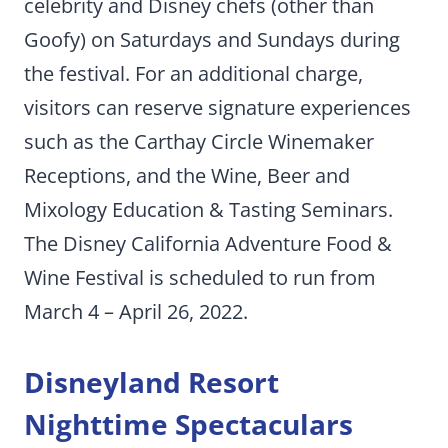
celebrity and Disney chefs (other than
Goofy) on Saturdays and Sundays during
the festival. For an additional charge,
visitors can reserve signature experiences
such as the Carthay Circle Winemaker
Receptions, and the Wine, Beer and
Mixology Education & Tasting Seminars.
The Disney California Adventure Food &
Wine Festival is scheduled to run from
March 4 – April 26, 2022.
Disneyland Resort
Nighttime Spectaculars