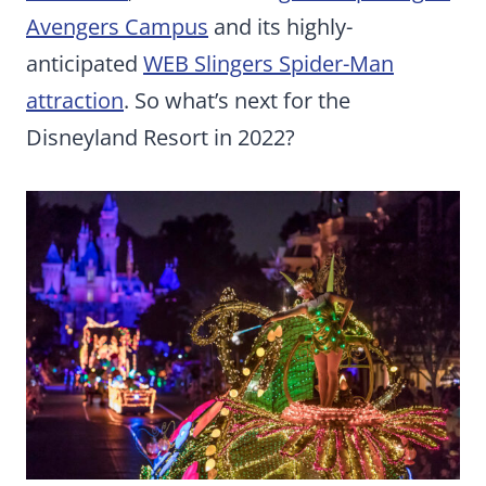
Avengers Campus
and its highly-
anticipated
WEB Slingers Spider-Man
attraction
. So what’s next for the
Disneyland Resort in 2022?