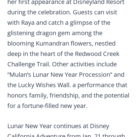
her first appearance at Disneyland Resort
during the celebration. Guests can visit
with Raya and catch a glimpse of the
glistening dragon gem among the
blooming Kumandran flowers, nestled
deep in the heart of the Redwood Creek
Challenge Trail. Other activities include
“Mulan’s Lunar New Year Procession” and
the Lucky Wishes Wall. a performance that
honors family, friendship, and the potential
for a fortune-filled new year.
Lunar New Year continues at Disney
California Adventure from Jan. 21 through