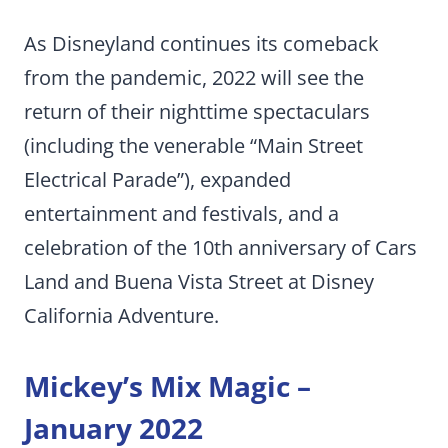
As Disneyland continues its comeback
from the pandemic, 2022 will see the
return of their nighttime spectaculars
(including the venerable “Main Street
Electrical Parade”), expanded
entertainment and festivals, and a
celebration of the 10th anniversary of Cars
Land and Buena Vista Street at Disney
California Adventure.
Mickey’s Mix Magic –
January 2022