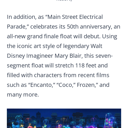
In addition, as “Main Street Electrical
Parade,” celebrates its 50th anniversary, an
all-new grand finale float will debut. Using
the iconic art style of legendary Walt
Disney Imagineer Mary Blair, this seven-
segment float will stretch 118 feet and
filled with characters from recent films
such as “Encanto,” “Coco,” Frozen,” and
many more.