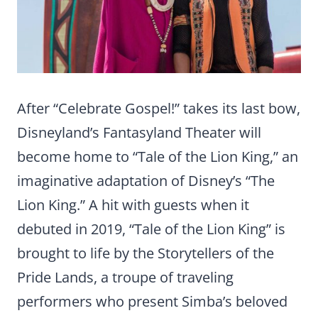
After “Celebrate Gospel!” takes its last bow,
Disneyland’s Fantasyland Theater will
become home to “Tale of the Lion King,” an
imaginative adaptation of Disney’s “The
Lion King.” A hit with guests when it
debuted in 2019, “Tale of the Lion King” is
brought to life by the Storytellers of the
Pride Lands, a troupe of traveling
performers who present Simba’s beloved