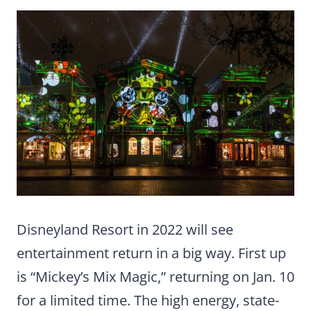
Disneyland Resort in 2022 will see
entertainment return in a big way. First up
is “Mickey’s Mix Magic,” returning on Jan. 10
for a limited time. The high energy, state-