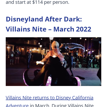
and start at $114 per person.
Disneyland After Dark:
Villains Nite – March 2022
Villains Nite returns to Disney California
Adventure
in March. During Villains Nite,