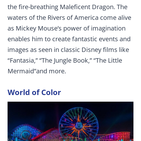
the fire-breathing Maleficent Dragon. The
waters of the Rivers of America come alive
as Mickey Mouse’s power of imagination
enables him to create fantastic events and
images as seen in classic Disney films like
“Fantasia,” “The Jungle Book,” “The Little
Mermaid”and more.
World of Color