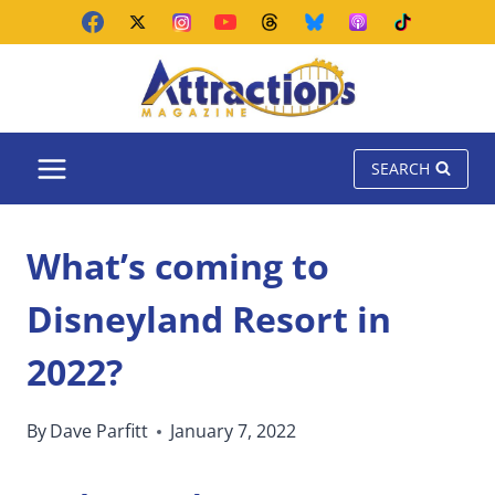
Skip
to
content
SEARCH
What’s coming to
Disneyland Resort in
2022?
By
Dave Parfitt
January 7, 2022