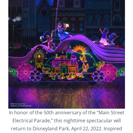
In honor of the 50th anniversary of the “Main Street
Electrical Parade,” this nighttime spectacular will
return to Disneyland Park, April 22, 2022. Inspired