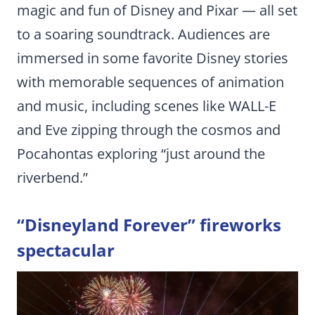
magic and fun of Disney and Pixar ­— all set
to a soaring soundtrack. Audiences are
immersed in some favorite Disney stories
with memorable sequences of animation
and music, including scenes like WALL-E
and Eve zipping through the cosmos and
Pocahontas exploring “just around the
riverbend.”
“Disneyland Forever” fireworks
spectacular