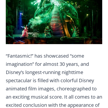
“Fantasmic!” ­has showcased “some
imagination” for almost 30 years, and
Disney’s longest-running nighttime
spectacular is filled with colorful Disney
animated film images, choreographed to
an exciting musical score. It all comes to an
excited conclusion with the appearance of