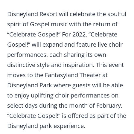
Disneyland Resort will celebrate the soulful
spirit of Gospel music with the return of
“Celebrate Gospel!” For 2022, “Celebrate
Gospel!” will expand and feature live choir
performances, each sharing its own
distinctive style and inspiration. This event
moves to the Fantasyland Theater at
Disneyland Park where guests will be able
to enjoy uplifting choir performances on
select days during the month of February.
“Celebrate Gospel!” is offered as part of the
Disneyland park experience.