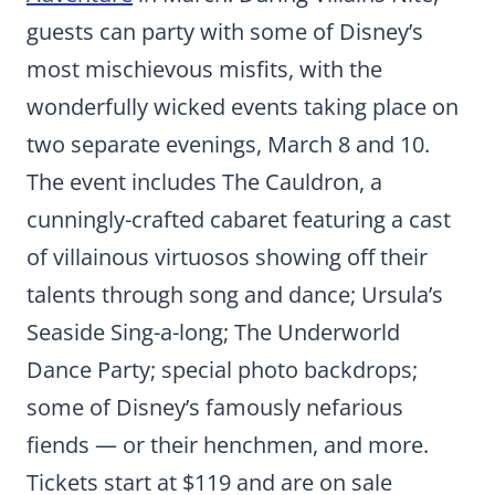
guests can party with some of Disney’s
most mischievous misfits, with the
wonderfully wicked events taking place on
two separate evenings, March 8 and 10.
The event includes The Cauldron, a
cunningly-crafted cabaret featuring a cast
of villainous virtuosos showing off their
talents through song and dance; Ursula’s
Seaside Sing-a-long; The Underworld
Dance Party; special photo backdrops;
some of Disney’s famously nefarious
fiends — or their henchmen, and more.
Tickets start at $119 and are on sale