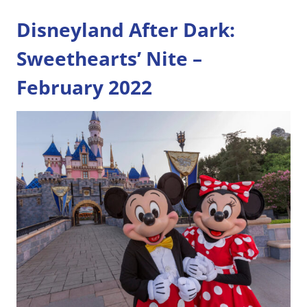
Disneyland After Dark:
Sweethearts’ Nite –
February 2022