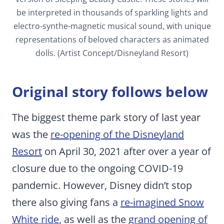
be interpreted in thousands of sparkling lights and
electro-synthe-magnetic musical sound, with unique
representations of beloved characters as animated
dolls. (Artist Concept/Disneyland Resort)
Original story follows below
The biggest theme park story of last year
was the
re-opening of the Disneyland
Resort
on April 30, 2021 after over a year of
closure due to the ongoing COVID-19
pandemic. However, Disney didn’t stop
there also giving fans a
re-imagined Snow
White ride
, as well as the
grand opening of