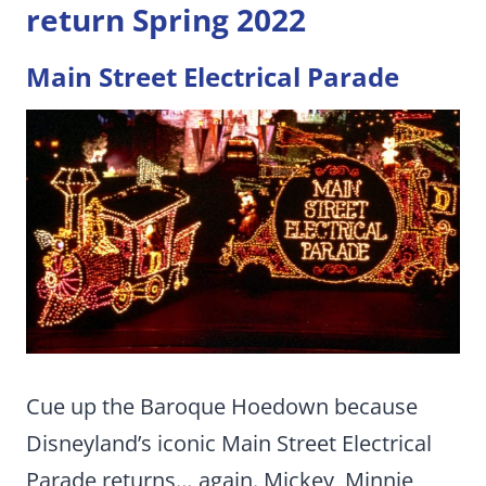
return Spring 2022
Main Street Electrical Parade
Cue up the Baroque Hoedown because
Disneyland’s iconic Main Street Electrical
Parade returns… again. Mickey, Minnie,