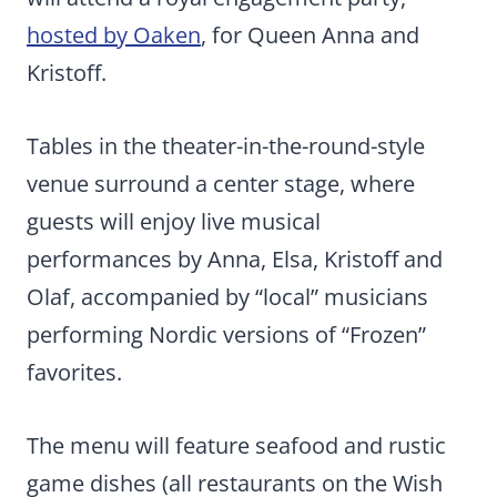
hosted by Oaken
, for Queen Anna and
Kristoff.
Tables in the theater-in-the-round-style
venue surround a center stage, where
guests will enjoy live musical
performances by Anna, Elsa, Kristoff and
Olaf, accompanied by “local” musicians
performing Nordic versions of “Frozen”
favorites.
The menu will feature seafood and rustic
game dishes (all restaurants on the Wish