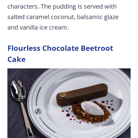
characters. The pudding is served with
salted caramel coconut, balsamic glaze
and vanilla ice cream.
Flourless Chocolate Beetroot
Cake