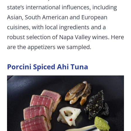
state’s international influences, including
Asian, South American and European
cuisines, with local ingredients and a
robust selection of Napa Valley wines. Here
are the appetizers we sampled.
Porcini Spiced Ahi Tuna