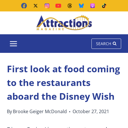
Skip
to
content
SEARCH
First look at food coming
to the restaurants
aboard the Disney Wish
By
Brooke Geiger McDonald
October 27, 2021