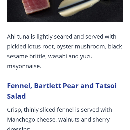
Ahi tuna is lightly seared and served with
pickled lotus root, oyster mushroom, black
sesame brittle, wasabi and yuzu
mayonnaise.
Fennel, Bartlett Pear and Tatsoi
Salad
Crisp, thinly sliced fennel is served with
Manchego cheese, walnuts and sherry
dressing.