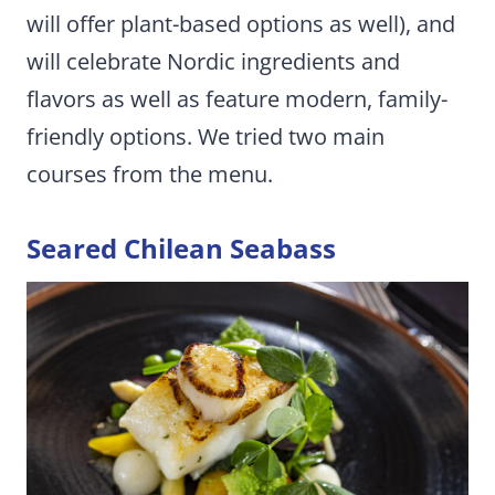
will offer plant-based options as well), and
will celebrate Nordic ingredients and
flavors as well as feature modern, family-
friendly options. We tried two main
courses from the menu.
Seared Chilean Seabass