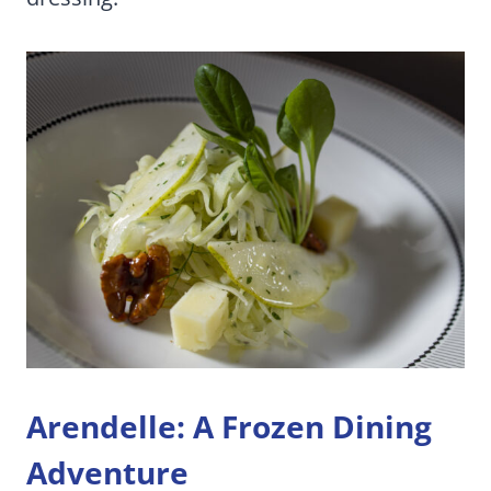
Arendelle: A Frozen Dining
Adventure