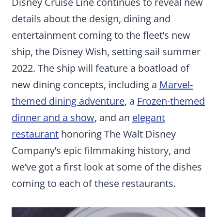
Disney Cruise Line continues to reveal new
details about the design, dining and
entertainment coming to the fleet’s new
ship, the Disney Wish, setting sail summer
2022. The ship will feature a boatload of
new dining concepts, including a
Marvel-
themed dining adventure
, a
Frozen-themed
dinner and a show
, and an
elegant
restaurant
honoring The Walt Disney
Company’s epic filmmaking history, and
we’ve got a first look at some of the dishes
coming to each of these restaurants.