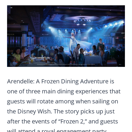
Arendelle: A Frozen Dining Adventure is
one of three main dining experiences that
guests will rotate among when sailing on
the Disney Wish. The story picks up just
after the events of “Frozen 2,” and guests
will attend a royal engagement party,