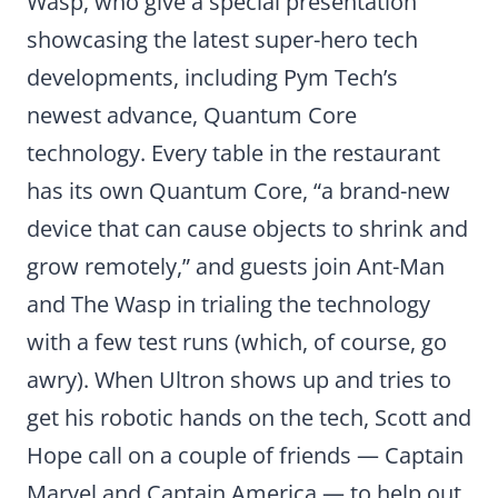
Wasp, who give a special presentation
showcasing the latest super-hero tech
developments, including Pym Tech’s
newest advance, Quantum Core
technology. Every table in the restaurant
has its own Quantum Core, “a brand-new
device that can cause objects to shrink and
grow remotely,” and guests join Ant-Man
and The Wasp in trialing the technology
with a few test runs (which, of course, go
awry). When Ultron shows up and tries to
get his robotic hands on the tech, Scott and
Hope call on a couple of friends — Captain
Marvel and Captain America — to help out.