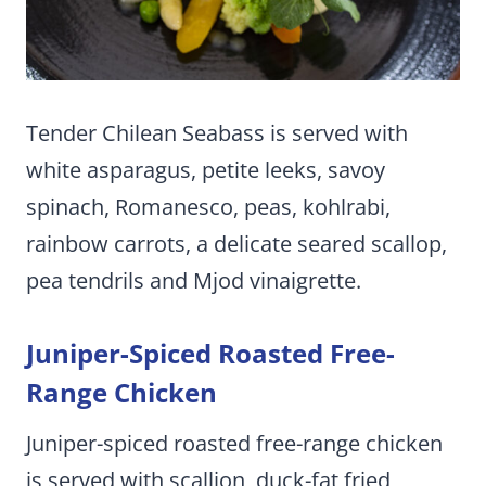
Tender Chilean Seabass is served with
white asparagus, petite leeks, savoy
spinach, Romanesco, peas, kohlrabi,
rainbow carrots, a delicate seared scallop,
pea tendrils and Mjod vinaigrette.
Juniper-Spiced Roasted Free-
Range Chicken
Juniper-spiced roasted free-range chicken
is served with scallion, duck-fat fried