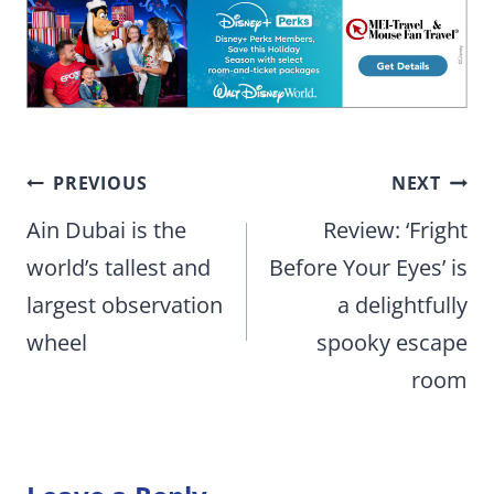
Post
PREVIOUS
NEXT
navigation
Ain Dubai is the
Review: ‘Fright
world’s tallest and
Before Your Eyes’ is
largest observation
a delightfully
wheel
spooky escape
room