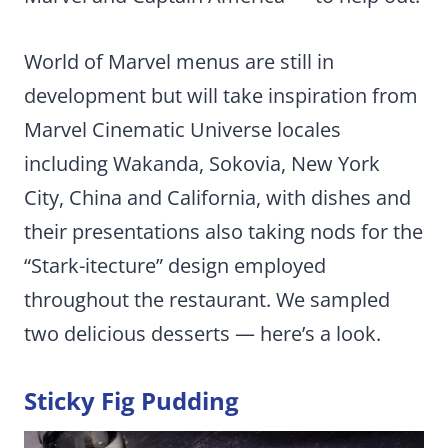
World of Marvel menus are still in
development but will take inspiration from
Marvel Cinematic Universe locales
including Wakanda, Sokovia, New York
City, China and California, with dishes and
their presentations also taking nods for the
“Stark-itecture” design employed
throughout the restaurant. We sampled
two delicious desserts — here’s a look.
Sticky Fig Pudding