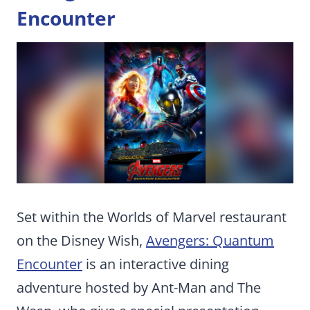
Encounter
Set within the Worlds of Marvel restaurant
on the Disney Wish,
Avengers: Quantum
Encounter
is an interactive dining
adventure hosted by Ant-Man and The