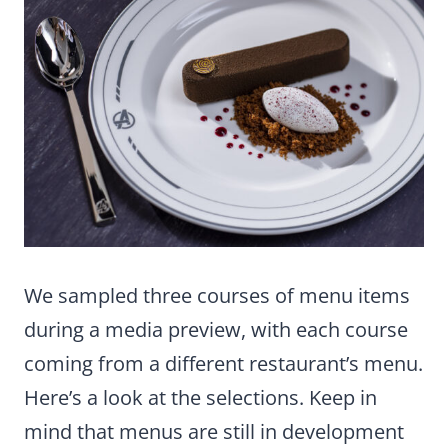
We sampled three courses of menu items
during a media preview, with each course
coming from a different restaurant’s menu.
Here’s a look at the selections. Keep in
mind that menus are still in development