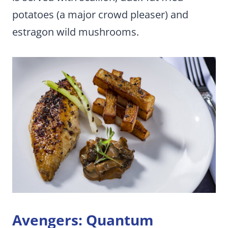
potatoes (a major crowd pleaser) and
estragon wild mushrooms.
Avengers: Quantum