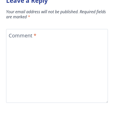
Leave a Reply
Your email address will not be published.
Required fields
are marked
*
Comment
*