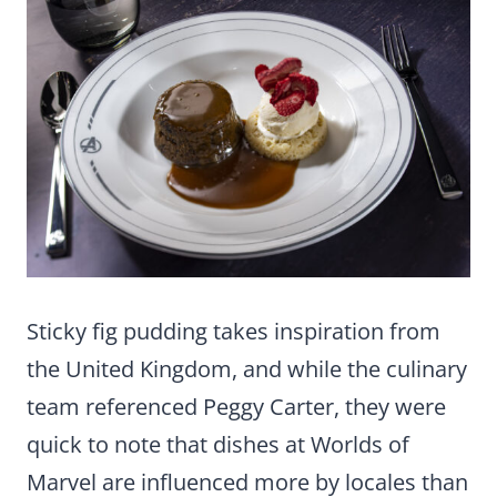
Sticky fig pudding takes inspiration from
the United Kingdom, and while the culinary
team referenced Peggy Carter, they were
quick to note that dishes at Worlds of
Marvel are influenced more by locales than