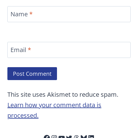
Name
*
Email
*
This site uses Akismet to reduce spam.
Learn how your comment data is
processed.
Facebook
Instagram
YouTube
Twitter
Threads
Bluesky
LinkedIn