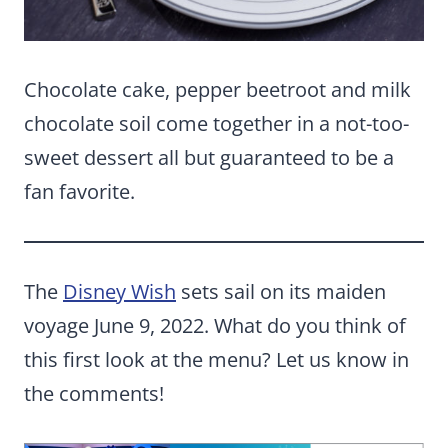
Chocolate cake, pepper beetroot and milk
chocolate soil come together in a not-too-
sweet dessert all but guaranteed to be a
fan favorite.
The
Disney Wish
sets sail on its maiden
voyage June 9, 2022. What do you think of
this first look at the menu? Let us know in
the comments!