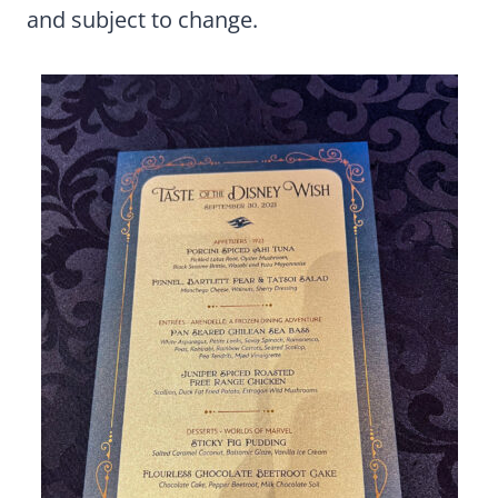
and subject to change.