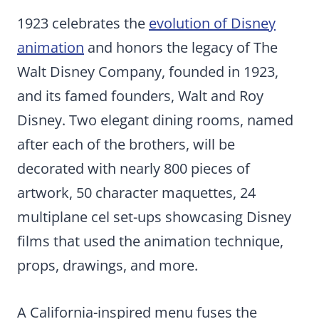
1923 celebrates the
evolution of Disney
animation
and honors the legacy of The
Walt Disney Company, founded in 1923,
and its famed founders, Walt and Roy
Disney. Two elegant dining rooms, named
after each of the brothers, will be
decorated with nearly 800 pieces of
artwork, 50 character maquettes, 24
multiplane cel set-ups showcasing Disney
films that used the animation technique,
props, drawings, and more.
A California-inspired menu fuses the