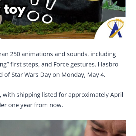
than 250 animations and sounds, including
ng” first steps, and Force gestures. Hasbro
ad of Star Wars Day on Monday, May 4.
, with shipping listed for approximately April
nder one year from now.