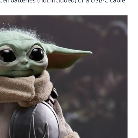
cell batteries (not included) or a USB-C cable.