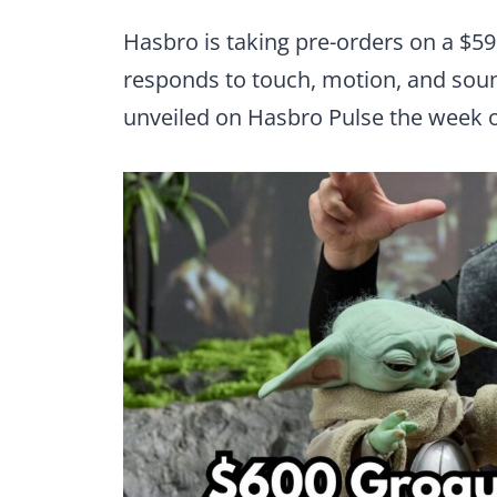
Hasbro is taking pre-orders on a $59
responds to touch, motion, and soun
unveiled on Hasbro Pulse the week o