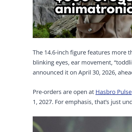
The 14.6-inch figure features more 
blinking eyes, ear movement, “toddli
announced it on April 30, 2026, ahe
Pre-orders are open at
Hasbro Pulse
1, 2027. For emphasis, that’s just u