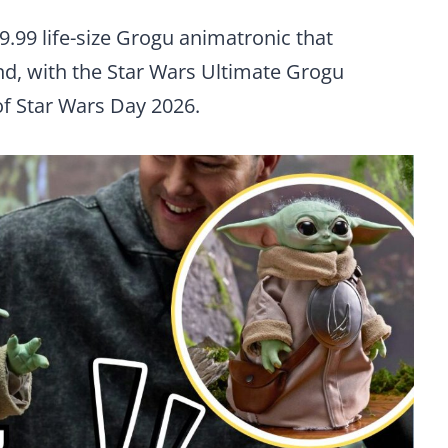
9.99 life-size Grogu animatronic that
d, with the Star Wars Ultimate Grogu
f Star Wars Day 2026.