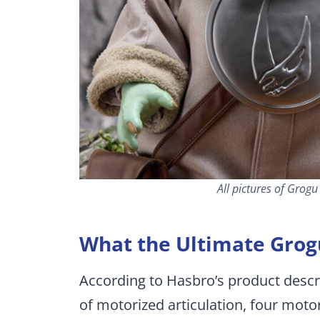
All pictures of Grog
What the Ultimate Grog
According to Hasbro’s product descr
of motorized articulation, four mot