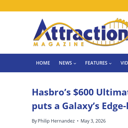
Skip
to
content
HOME
NEWS
FEATURES
VI
Hasbro’s $600 Ultim
puts a Galaxy’s Edge-
By
Philip Hernandez
May 3, 2026