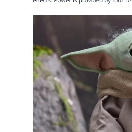
effects. Power is provided by four D-