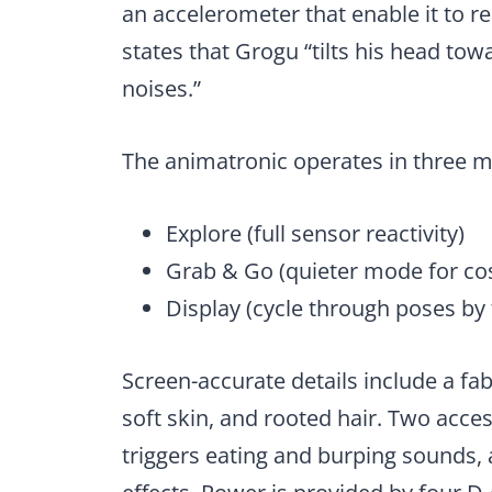
an accelerometer that enable it to r
states that Grogu “tilts his head to
noises.”
The animatronic operates in three 
Explore (full sensor reactivity)
Grab & Go (quieter mode for co
Display (cycle through poses by
Screen-accurate details include a fab
soft skin, and rooted hair. Two acces
triggers eating and burping sounds, 