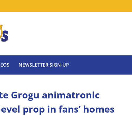
DEOS
NEWSLETTER SIGN-UP
ate Grogu animatronic
level prop in fans’ homes