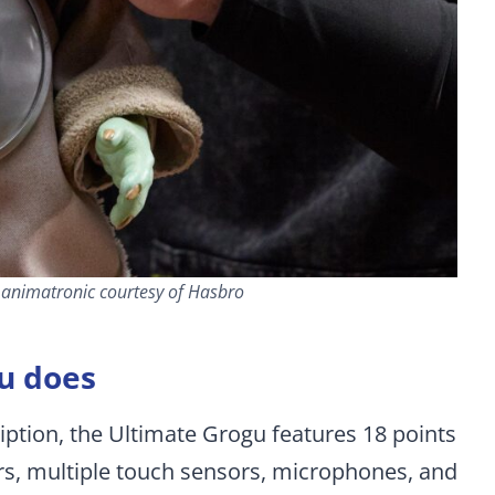
u animatronic courtesy of Hasbro
u does
iption, the Ultimate Grogu features 18 points
ors, multiple touch sensors, microphones, and