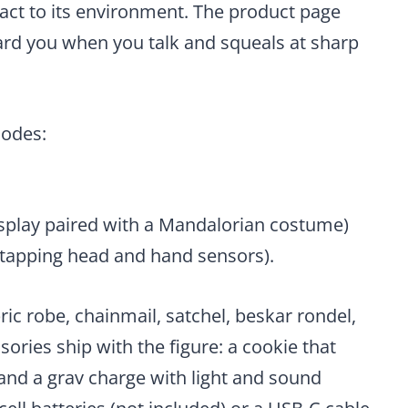
eact to its environment. The product page
ward you when you talk and squeals at sharp
modes:
splay paired with a Mandalorian costume)
 tapping head and hand sensors).
ric robe, chainmail, satchel, beskar rondel,
sories ship with the figure: a cookie that
and a grav charge with light and sound