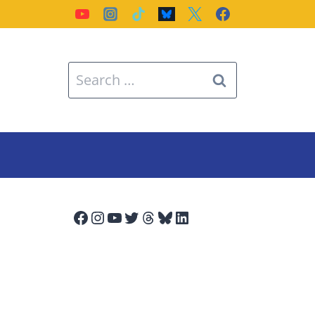
Search
for:
Facebook
Instagram
YouTube
Twitter
Threads
Bluesky
LinkedIn