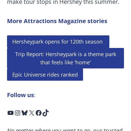
make tour stops in Hershey this summer.
More Attractions Magazine stories
Hersheypark opens for 120th season
Trip Report: Hersheypark is a theme park
that feels like ‘home’
Epic Universe rides ranked
Follow us
:
YouTube
Instagram
Bluesky
X
Facebook
TikTok
No matter where you want to go, our trusted