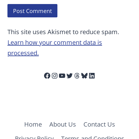
This site uses Akismet to reduce spam.
Learn how your comment data is
processed.
Facebook
Instagram
YouTube
Twitter
Threads
Bluesky
LinkedIn
Home
About Us
Contact Us
Privacy Policy
Terms and Conditions