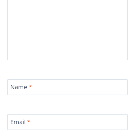
Name
*
Email
*