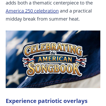
adds both a thematic centerpiece to the
America 250 celebration
and a practical
midday break from summer heat.
Experience patriotic overlays