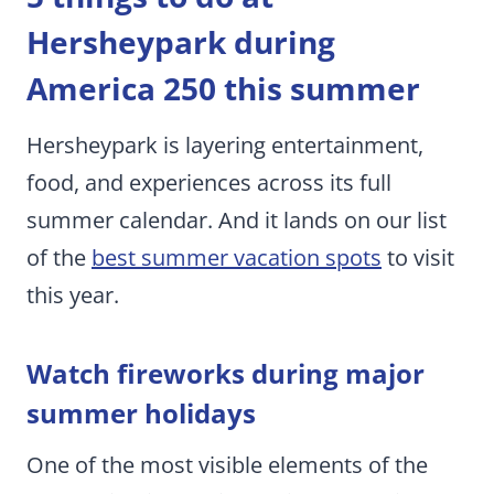
Hersheypark during
America 250 this summer
Hersheypark is layering entertainment,
food, and experiences across its full
summer calendar. And it lands on our list
of the
best summer vacation spots
to visit
this year.
Watch fireworks during major
summer holidays
One of the most visible elements of the