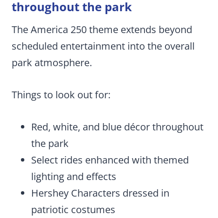
throughout the park
The America 250 theme extends beyond
scheduled entertainment into the overall
park atmosphere.
Things to look out for:
Red, white, and blue décor throughout
the park
Select rides enhanced with themed
lighting and effects
Hershey Characters dressed in
patriotic costumes