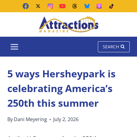
Skip
to
content
SEARCH
5 ways Hersheypark is
celebrating America’s
250th this summer
By
Dani Meyering
July 2, 2026