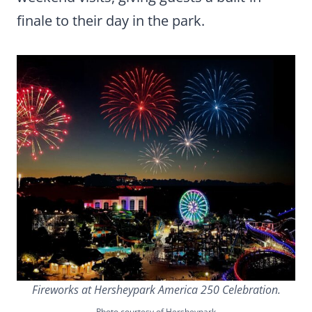
finale to their day in the park.
Fireworks at Hersheypark America 250 Celebration.
Photo courtesy of Hersheypark