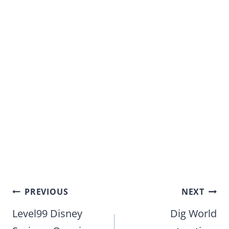
Post
PREVIOUS
NEXT
navigation
Level99 Disney
Dig World