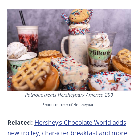
Patriotic treats Hersheypark America 250
Photo courtesy of Hersheypark
Related:
Hershey’s Chocolate World adds
new trolley, character breakfast and more