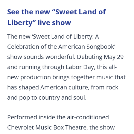
See the new “Sweet Land of
Liberty” live show
The new ‘Sweet Land of Liberty: A
Celebration of the American Songbook’
show sounds wonderful. Debuting May 29
and running through Labor Day, this all-
new production brings together music that
has shaped American culture, from rock
and pop to country and soul.
Performed inside the air-conditioned
Chevrolet Music Box Theatre, the show