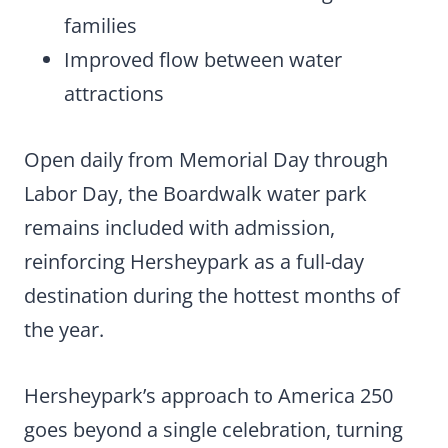
families
Improved flow between water
attractions
Open daily from Memorial Day through
Labor Day, the Boardwalk water park
remains included with admission,
reinforcing Hersheypark as a full-day
destination during the hottest months of
the year.
Hersheypark’s approach to America 250
goes beyond a single celebration, turning