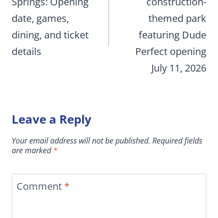
Springs: Opening
construction-
date, games,
themed park
dining, and ticket
featuring Dude
details
Perfect opening
July 11, 2026
Leave a Reply
Your email address will not be published.
Required fields
are marked
*
Comment
*