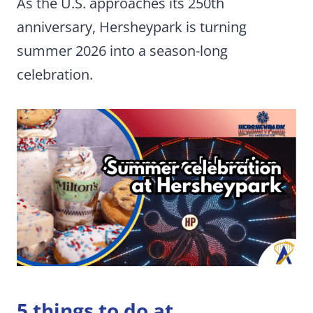
As the U.S. approaches its 250th
anniversary, Hersheypark is turning
summer 2026 into a season-long
celebration.
5 things to do at