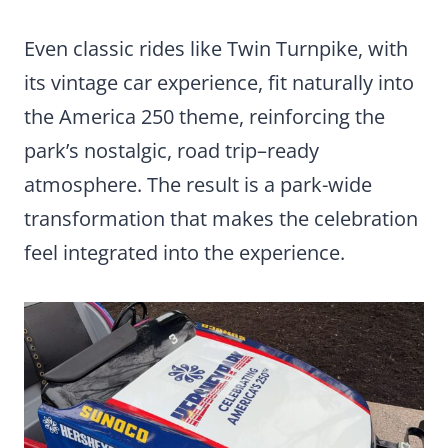
Even classic rides like Twin Turnpike, with
its vintage car experience, fit naturally into
the America 250 theme, reinforcing the
park’s nostalgic, road trip–ready
atmosphere. The result is a park-wide
transformation that makes the celebration
feel integrated into the experience.