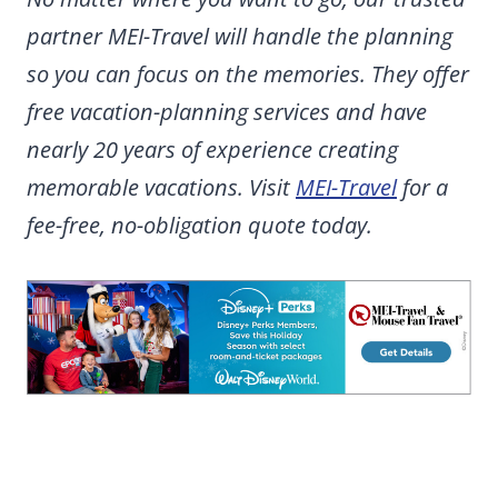
partner MEI-Travel will handle the planning
so you can focus on the memories. They offer
free vacation-planning services and have
nearly 20 years of experience creating
memorable vacations. Visit
MEI-Travel
for a
fee-free, no-obligation quote today.