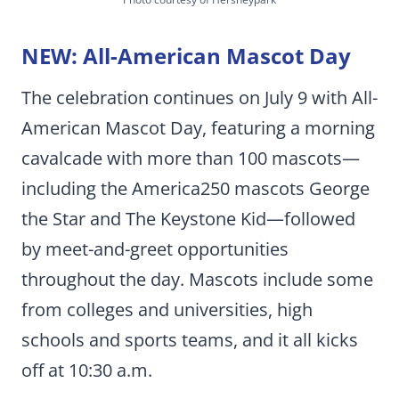
NEW: All-American Mascot Day
The celebration continues on July 9 with All-
American Mascot Day, featuring a morning
cavalcade with more than 100 mascots—
including the America250 mascots George
the Star and The Keystone Kid—followed
by meet-and-greet opportunities
throughout the day. Mascots include some
from colleges and universities, high
schools and sports teams, and it all kicks
off at 10:30 a.m.