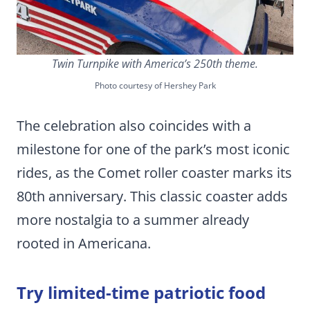
Twin Turnpike with America’s 250th theme.
Photo courtesy of Hershey Park
The celebration also coincides with a
milestone for one of the park’s most iconic
rides, as the Comet roller coaster marks its
80th anniversary. This classic coaster adds
more nostalgia to a summer already
rooted in Americana.
Try limited-time patriotic food