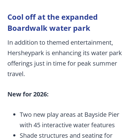
Cool off at the expanded
Boardwalk water park
In addition to themed entertainment,
Hersheypark is enhancing its water park
offerings just in time for peak summer
travel.
New for 2026:
Two new play areas at Bayside Pier
with 45 interactive water features
Shade structures and seating for