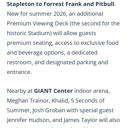
Stapleton to Forrest Frank and Pitbull
.
New for summer 2026, an additional
Premium Viewing Deck (the second for the
historic Stadium) will allow guests
premium seating, access to exclusive food
and beverage options, a dedicated
restroom, and designated parking and
entrance.
Nearby at
GIANT Center
indoor arena,
Meghan Trainor, Khalid, 5 Seconds of
Summer, Josh Groban with special guest
Jennifer Hudson, and James Taylor will also