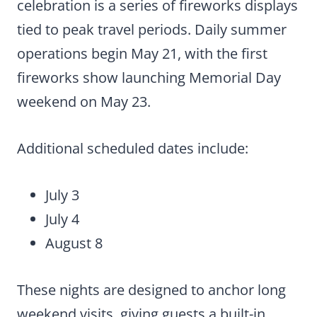
celebration is a series of fireworks displays
tied to peak travel periods. Daily summer
operations begin May 21, with the first
fireworks show launching Memorial Day
weekend on May 23.
Additional scheduled dates include:
July 3
July 4
August 8
These nights are designed to anchor long
weekend visits, giving guests a built-in