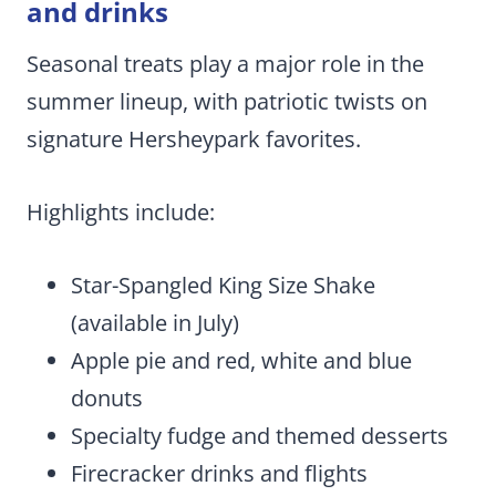
and drinks
Seasonal treats play a major role in the
summer lineup, with patriotic twists on
signature Hersheypark favorites.
Highlights include:
Star-Spangled King Size Shake
(available in July)
Apple pie and red, white and blue
donuts
Specialty fudge and themed desserts
Firecracker drinks and flights