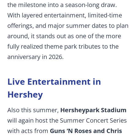
the milestone into a season-long draw.
With layered entertainment, limited-time
offerings, and major summer dates to plan
around, it stands out as one of the more
fully realized theme park tributes to the
anniversary in 2026.
Live Entertainment in
Hershey
Also this summer,
Hersheypark Stadium
will again host the Summer Concert Series
with acts from
Guns ‘N Roses and Chris