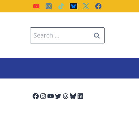
Search
for:
Facebook
Instagram
YouTube
Twitter
Threads
Bluesky
LinkedIn