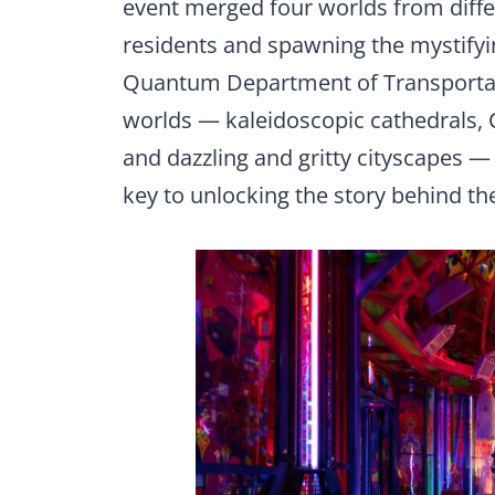
event merged four worlds from diffe
residents and spawning the mystify
Quantum Department of Transportati
worlds — kaleidoscopic cathedrals, C
and dazzling and gritty cityscapes 
key to unlocking the story behind t