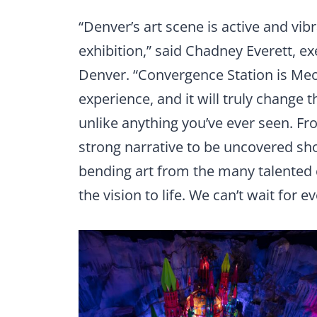
“Denver’s art scene is active and vibr
exhibition,” said Chadney Everett, e
Denver. “Convergence Station is Me
experience, and it will truly change t
unlike anything you’ve ever seen. F
strong narrative to be uncovered sh
bending art from the many talented 
the vision to life. We can’t wait for e