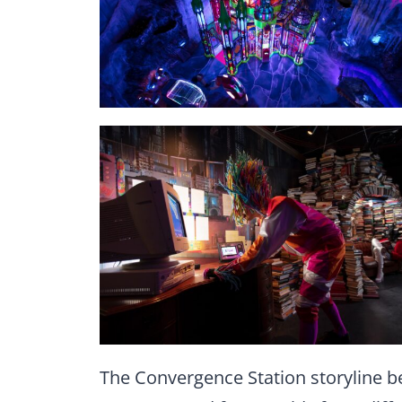
The Convergence Station storyline b