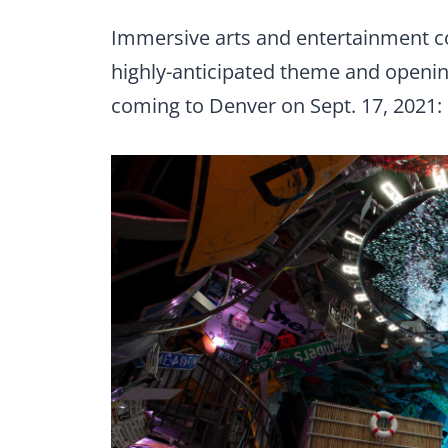
Immersive arts and entertainment
highly-anticipated theme and opening
coming to Denver on Sept. 17, 2021: