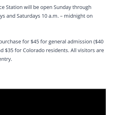
ce Station will be open Sunday through
ays and Saturdays 10 a.m. – midnight on
-purchase for $45 for general admission ($40
nd $35 for Colorado residents. All visitors are
entry.