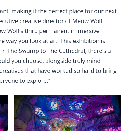
ant, making it the perfect place for our next
xecutive creative director of Meow Wolf
ow Wolf’s third permanent immersive
he way you look at art. This exhibition is
rom The Swamp to The Cathedral, there’s a
ould you choose, alongside truly mind-
creatives that have worked so hard to bring
veryone to explore.”