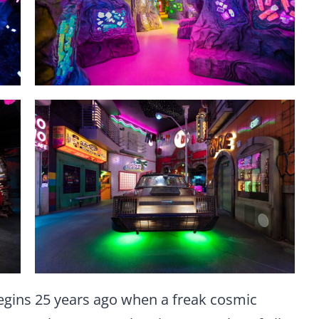
egins 25 years ago when a freak cosmic