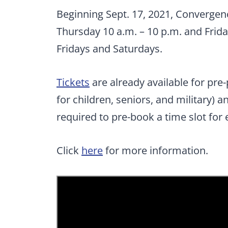
Beginning Sept. 17, 2021, Convergen
Thursday 10 a.m. – 10 p.m. and Frid
Fridays and Saturdays.
Tickets
are already available for pre
for children, seniors, and military) a
required to pre-book a time slot for 
Click
here
for more information.