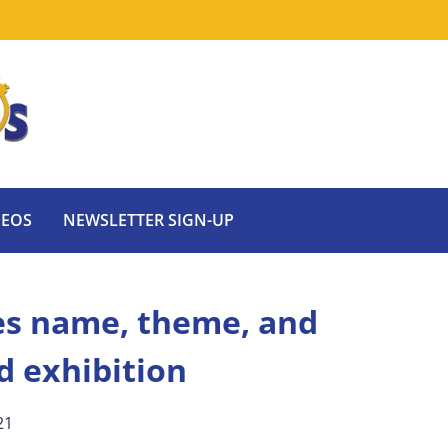
DEOS
NEWSLETTER SIGN-UP
s name, theme, and
d exhibition
21