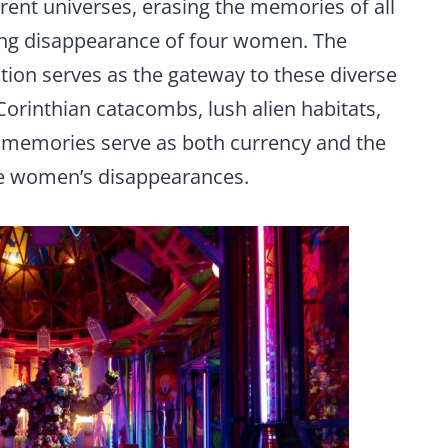
rent universes, erasing the memories of all
ing disappearance of four women. The
on serves as the gateway to these diverse
orinthian catacombs, lush alien habitats,
— memories serve as both currency and the
he women’s disappearances.