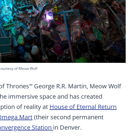
courtesy of Meow Wolf
of Thrones'” George R.R. Martin, Meow Wolf
n the immersive space and has created
tion of reality at
House of Eternal Return
Omega Mart
(their second permanent
nvergence Station
in Denver.