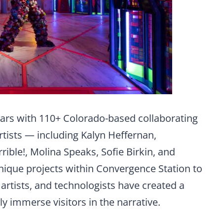
ars with 110+ Colorado-based collaborating
rtists — including Kalyn Heffernan,
rible!, Molina Speaks, Sofie Birkin, and
ique projects within Convergence Station to
r artists, and technologists have created a
lly immerse visitors in the narrative.