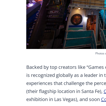
Photos 
Backed by top creators like “Games 
is recognized globally as a leader i
experiences that challenge the percep
(their flagship location in Santa Fe),
exhibition in Las Vegas), and soon
Co