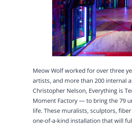
Meow Wolf worked for over three ye
artists, and more than 200 internal a
Christopher Nelson, Everything is Ter
Moment Factory — to bring the 79 un
life. These muralists, sculptors, fibe
one-of-a-kind installation that will fu