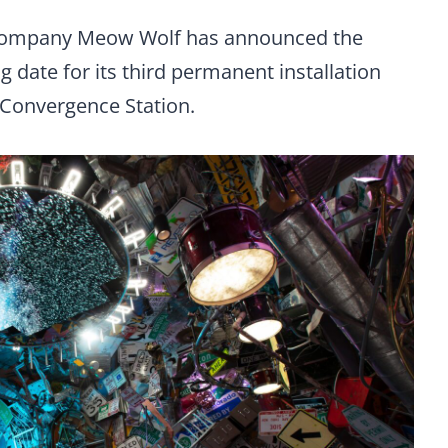
 company Meow Wolf has announced the
 date for its third permanent installation
 Convergence Station.