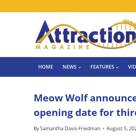
Skip
to
content
HOME
NEWS
FEATURES
VI
Meow Wolf announce
opening date for thir
By
Samantha Davis-Friedman
August 5, 20