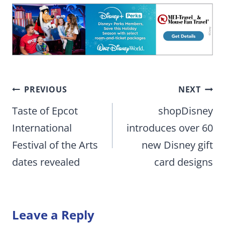
Post
PREVIOUS
NEXT
navigation
Taste of Epcot
shopDisney
International
introduces over 60
Festival of the Arts
new Disney gift
dates revealed
card designs
Leave a Reply