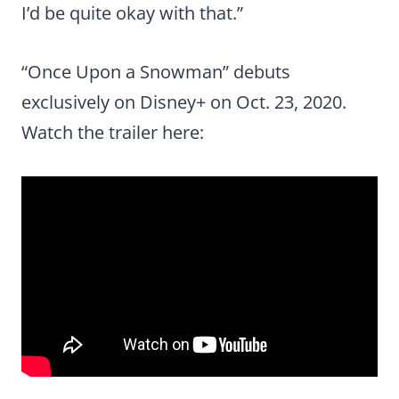
I’d be quite okay with that.”
“Once Upon a Snowman” debuts
exclusively on Disney+ on Oct. 23, 2020.
Watch the trailer here: