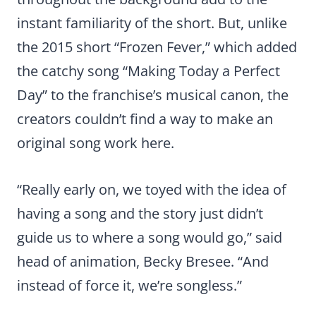
instant familiarity of the short. But, unlike
the 2015 short “Frozen Fever,” which added
the catchy song “Making Today a Perfect
Day” to the franchise’s musical canon, the
creators couldn’t find a way to make an
original song work here.
“Really early on, we toyed with the idea of
having a song and the story just didn’t
guide us to where a song would go,” said
head of animation, Becky Bresee. “And
instead of force it, we’re songless.”