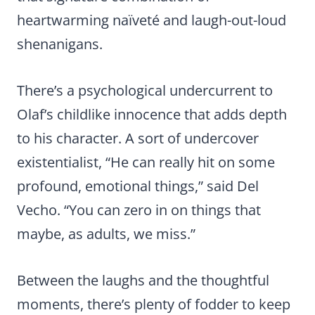
heartwarming naïveté and laugh-out-loud
shenanigans.
There’s a psychological undercurrent to
Olaf’s childlike innocence that adds depth
to his character. A sort of undercover
existentialist, “He can really hit on some
profound, emotional things,” said Del
Vecho. “You can zero in on things that
maybe, as adults, we miss.”
Between the laughs and the thoughtful
moments, there’s plenty of fodder to keep