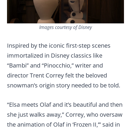
Images courtesy of Disney
Inspired by the iconic first-step scenes
immortalized in Disney classics like
“Bambi” and “Pinocchio,” writer and
director Trent Correy felt the beloved
snowman’s origin story needed to be told.
“Elsa meets Olaf and it’s beautiful and then
she just walks away,” Correy, who oversaw
the animation of Olaf in ‘Frozen II,’” said in