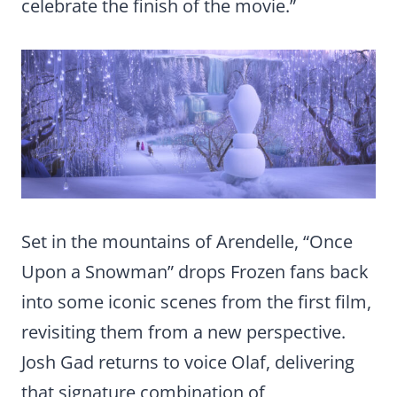
celebrate the finish of the movie.”
Set in the mountains of Arendelle, “Once
Upon a Snowman” drops Frozen fans back
into some iconic scenes from the first film,
revisiting them from a new perspective.
Josh Gad returns to voice Olaf, delivering
that signature combination of