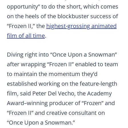
opportunity” to do the short, which comes
on the heels of the blockbuster success of
“Frozen II,” the
highest-grossing animated
film of all time
.
Diving right into “Once Upon a Snowman”
after wrapping “Frozen II” enabled to team
to maintain the momentum they’d
established working on the feature-length
film, said Peter Del Vecho, the Academy
Award–winning producer of “Frozen” and
“Frozen II” and creative consultant on
“Once Upon a Snowman.”