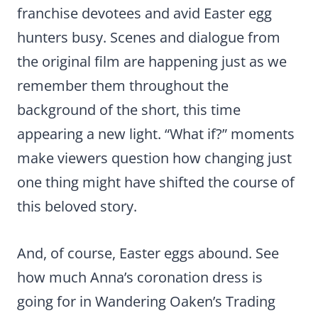
franchise devotees and avid Easter egg
hunters busy. Scenes and dialogue from
the original film are happening just as we
remember them throughout the
background of the short, this time
appearing a new light. “What if?” moments
make viewers question how changing just
one thing might have shifted the course of
this beloved story.
And, of course, Easter eggs abound. See
how much Anna’s coronation dress is
going for in Wandering Oaken’s Trading