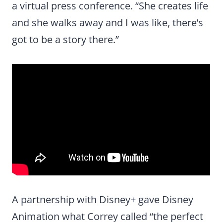
a virtual press conference. “She creates life
and she walks away and I was like, there’s
got to be a story there.”
A partnership with Disney+ gave Disney
Animation what Correy called “the perfect