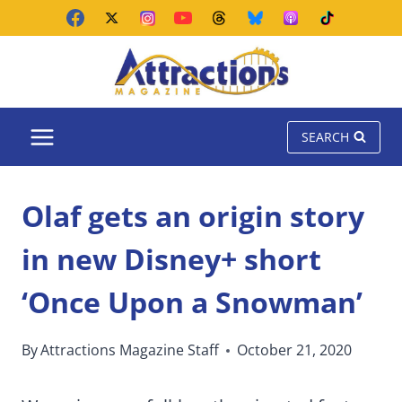
Skip
to
content
SEARCH
Olaf gets an origin story
in new Disney+ short
‘Once Upon a Snowman’
By
Attractions Magazine Staff
October 21, 2020