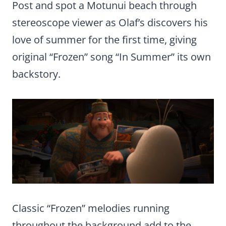
Post and spot a Motunui beach through
stereoscope viewer as Olaf’s discovers his
love of summer for the first time, giving
original “Frozen” song “In Summer” its own
backstory.
Classic “Frozen” melodies running
throughout the background add to the