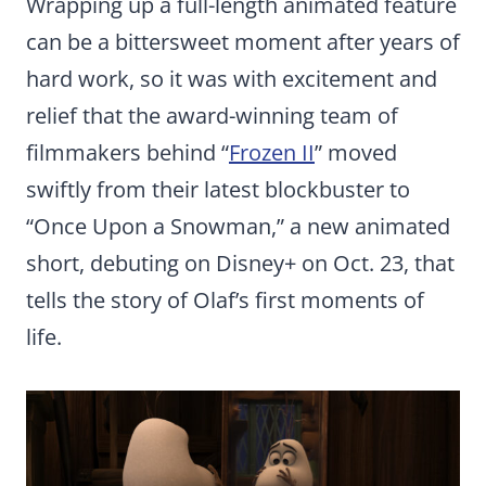
Wrapping up a full-length animated feature
can be a bittersweet moment after years of
hard work, so it was with excitement and
relief that the award-winning team of
filmmakers behind “
Frozen II
” moved
swiftly from their latest blockbuster to
“Once Upon a Snowman,” a new animated
short, debuting on Disney+ on Oct. 23, that
tells the story of Olaf’s first moments of
life.