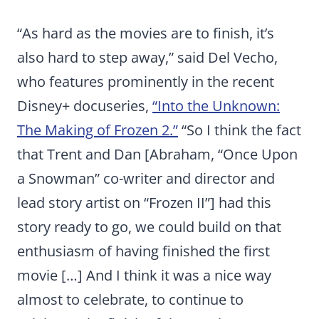
“As hard as the movies are to finish, it’s
also hard to step away,” said Del Vecho,
who features prominently in the recent
Disney+ docuseries,
“Into the Unknown:
The Making of Frozen 2.”
“So I think the fact
that Trent and Dan [Abraham, “Once Upon
a Snowman” co-writer and director and
lead story artist on “Frozen II”] had this
story ready to go, we could build on that
enthusiasm of having finished the first
movie […] And I think it was a nice way
almost to celebrate, to continue to