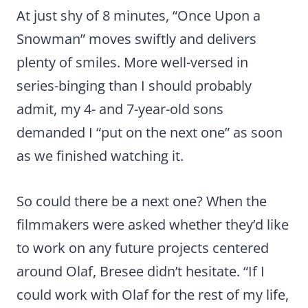
At just shy of 8 minutes, “Once Upon a
Snowman” moves swiftly and delivers
plenty of smiles. More well-versed in
series-binging than I should probably
admit, my 4- and 7-year-old sons
demanded I “put on the next one” as soon
as we finished watching it.
So could there be a next one? When the
filmmakers were asked whether they’d like
to work on any future projects centered
around Olaf, Bresee didn’t hesitate. “If I
could work with Olaf for the rest of my life,