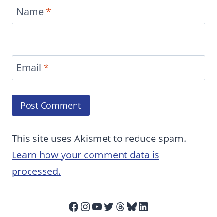
Name
*
Email
*
This site uses Akismet to reduce spam.
Learn how your comment data is
processed.
Facebook
Instagram
YouTube
Twitter
Threads
Bluesky
LinkedIn