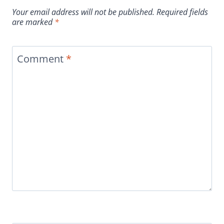
Your email address will not be published.
Required fields
are marked
*
Comment
*