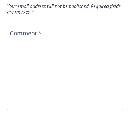
Your email address will not be published.
Required fields
are marked
*
Comment
*