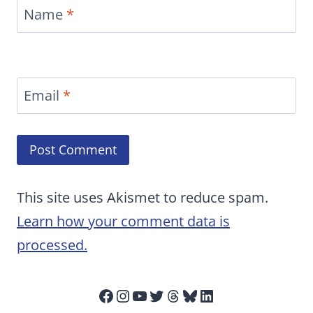
Name
*
Email
*
This site uses Akismet to reduce spam.
Learn how your comment data is
processed.
Facebook
Instagram
YouTube
Twitter
Threads
Bluesky
LinkedIn