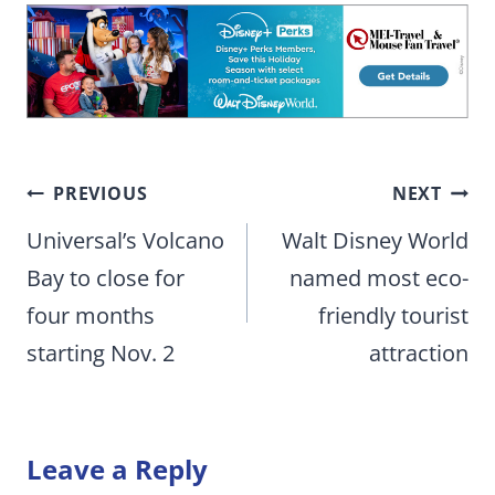
Post
PREVIOUS
NEXT
navigation
Universal’s Volcano
Walt Disney World
Bay to close for
named most eco-
four months
friendly tourist
starting Nov. 2
attraction
Leave a Reply