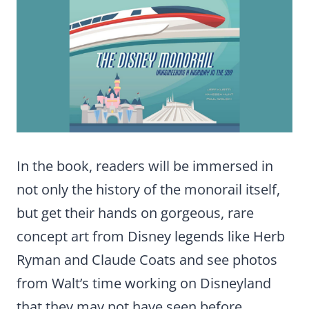
In the book, readers will be immersed in
not only the history of the monorail itself,
but get their hands on gorgeous, rare
concept art from Disney legends like Herb
Ryman and Claude Coats and see photos
from Walt’s time working on Disneyland
that they may not have seen before.