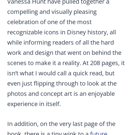
Vanessa Hunt have pulled together a
compelling and visually pleasing
celebration of one of the most
recognizable icons in Disney history, all
while informing readers of all the hard
work and design that went on behind the
scenes to make it a reality. At 208 pages, it
isn’t what I would call a quick read, but
even just flipping through to look at the
photos and concept art is an enjoyable
experience in itself.
In addition, on the very last page of the
book, there is a tiny wink to a
future