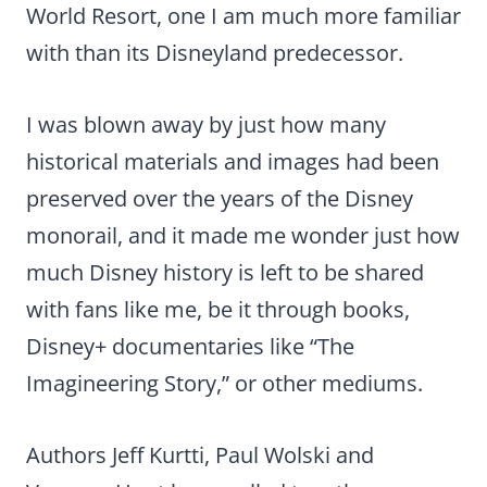
World Resort, one I am much more familiar
with than its Disneyland predecessor.
I was blown away by just how many
historical materials and images had been
preserved over the years of the Disney
monorail, and it made me wonder just how
much Disney history is left to be shared
with fans like me, be it through books,
Disney+ documentaries like “The
Imagineering Story,” or other mediums.
Authors Jeff Kurtti, Paul Wolski and