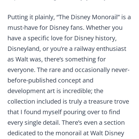
Putting it plainly, “The Disney Monorail” is a
must-have for Disney fans. Whether you
have a specific love for Disney history,
Disneyland, or you’re a railway enthusiast
as Walt was, there’s something for
everyone. The rare and occasionally never-
before-published concept and
development art is incredible; the
collection included is truly a treasure trove
that I found myself pouring over to find
every single detail. There’s even a section
dedicated to the monorail at Walt Disney