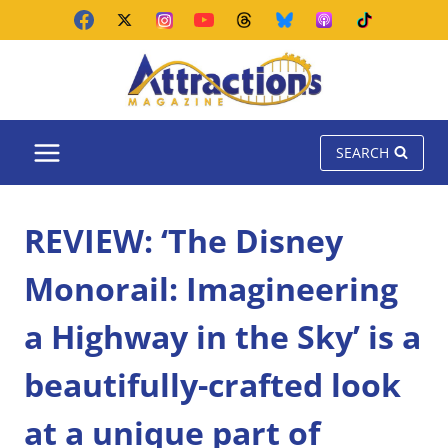
Skip
to
content
SEARCH
REVIEW: ‘The Disney
Monorail: Imagineering
a Highway in the Sky’ is a
beautifully-crafted look
at a unique part of