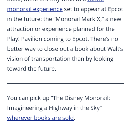
monorail experience
set to appear at Epcot
in the future: the “Monorail Mark X,” a new
attraction or experience planned for the
Play! Pavilion coming to Epcot. There’s no
better way to close out a book about Walt’s
vision of transportation than by looking
toward the future.
You can pick up “The Disney Monorail:
Imagineering a Highway in the Sky”
wherever books are sold
.