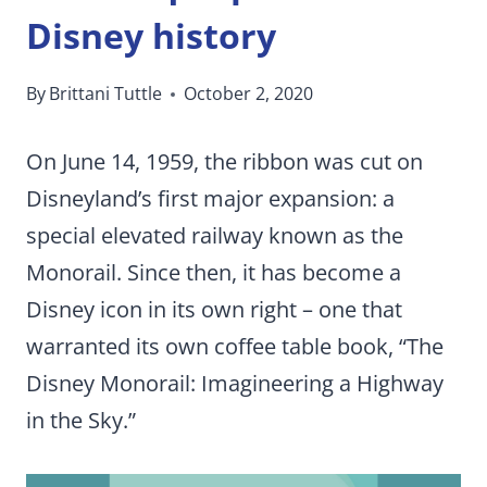
Disney history
By
Brittani Tuttle
October 2, 2020
On June 14, 1959, the ribbon was cut on
Disneyland’s first major expansion: a
special elevated railway known as the
Monorail. Since then, it has become a
Disney icon in its own right – one that
warranted its own coffee table book, “The
Disney Monorail: Imagineering a Highway
in the Sky.”