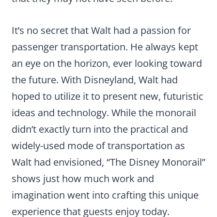
It’s no secret that Walt had a passion for
passenger transportation. He always kept
an eye on the horizon, ever looking toward
the future. With Disneyland, Walt had
hoped to utilize it to present new, futuristic
ideas and technology. While the monorail
didn’t exactly turn into the practical and
widely-used mode of transportation as
Walt had envisioned, “The Disney Monorail”
shows just how much work and
imagination went into crafting this unique
experience that guests enjoy today.