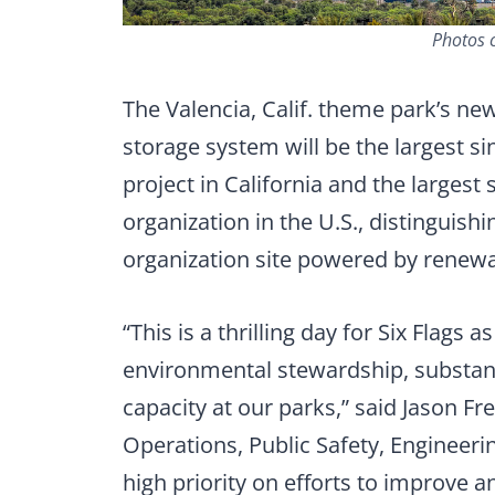
Photos c
The Valencia, Calif. theme park’s n
storage system will be the largest s
project in California and the largest 
organization in the U.S., distinguishin
organization site powered by renewa
“This is a thrilling day for Six Flag
environmental stewardship, substant
capacity at our parks,” said Jason Fr
Operations, Public Safety, Engineeri
high priority on efforts to improve 