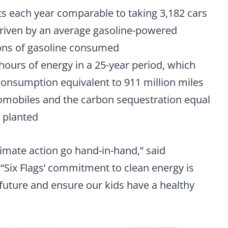
ts each year comparable to taking 3,182 cars
 driven by an average gasoline-powered
lons of gasoline consumed
hours of energy in a 25-year period, which
onsumption equivalent to 911 million miles
omobiles and the carbon sequestration equal
s planted
limate action go hand-in-hand,” said
Six Flags’ commitment to clean energy is
 future and ensure our kids have a healthy