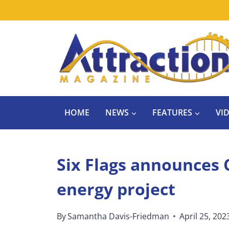
Skip
to
content
HOME
NEWS
FEATURES
VI
Six Flags announces C
energy project
By
Samantha Davis-Friedman
April 25, 202