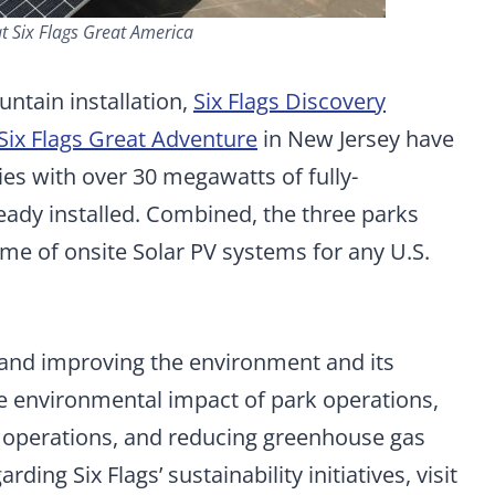
at Six Flags Great America
untain installation,
Six Flags Discovery
Six Flags Great Adventure
in New Jersey have
ies with over 30 megawatts of fully-
eady installed. Combined, the three parks
ume of onsite Solar PV systems for any U.S.
g and improving the environment and its
e environmental impact of park operations,
 operations, and reducing greenhouse gas
ing Six Flags’ sustainability initiatives, visit