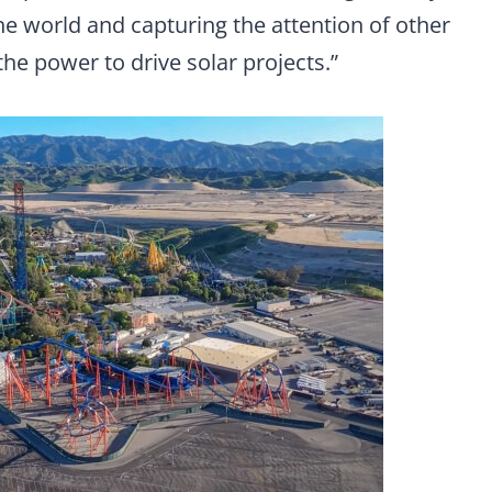
 world and capturing the attention of other
the power to drive solar projects.”