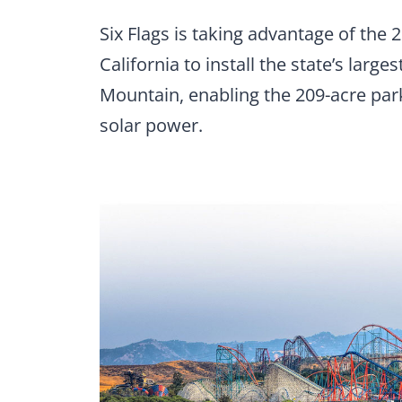
Six Flags is taking advantage of the
California to install the state’s large
Mountain, enabling the 209-acre park
solar power.