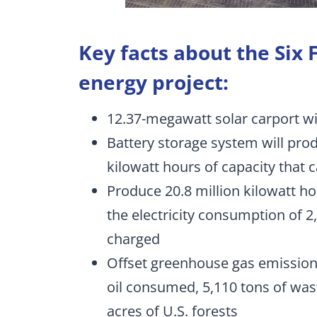
Key facts about the Six
energy project:
12.37-megawatt solar carport wil
Battery storage system will pro
kilowatt hours of capacity that 
Produce 20.8 million kilowatt ho
the electricity consumption of 
charged
Offset greenhouse gas emission
oil consumed, 5,110 tons of wast
acres of U.S. forests