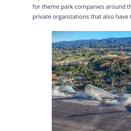
for theme park companies around the
private organizations that also have 