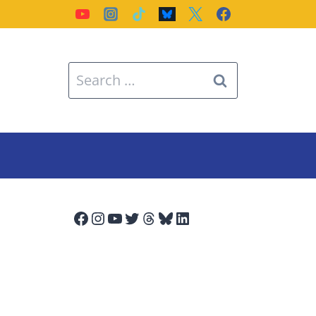
Search
for:
Facebook
Instagram
YouTube
Twitter
Threads
Bluesky
LinkedIn