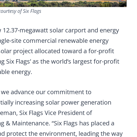
ourtesy of Six Flags
ew 12.37-megawatt solar carport and energy
ingle-site commercial renewable energy
solar project allocated toward a for-profit
g Six Flags’ as the world’s largest for-profit
ble energy.
s as we advance our commitment to
ially increasing solar power generation
eeman, Six Flags Vice President of
ng & Maintenance. “Six Flags has placed a
and protect the environment, leading the way