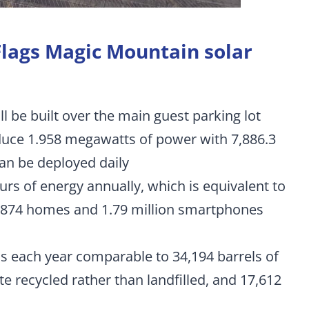
 Flags Magic Mountain solar
l be built over the main guest parking lot
duce 1.958 megawatts of power with 7,886.3
can be deployed daily
urs of energy annually, which is equivalent to
2,874 homes and 1.79 million smartphones
s each year comparable to 34,194 barrels of
e recycled rather than landfilled, and 17,612