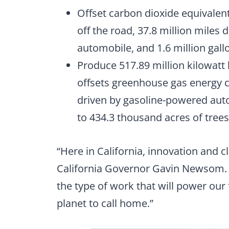
Offset carbon dioxide equivalen
off the road, 37.8 million miles
automobile, and 1.6 million gal
Produce 517.89 million kilowatt 
offsets greenhouse gas energy c
driven by gasoline-powered aut
to 434.3 thousand acres of tree
“Here in California, innovation and c
California Governor Gavin Newsom. “
the type of work that will power our
planet to call home.”