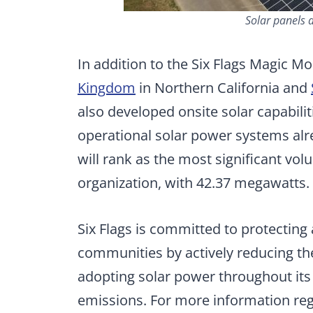
Solar panels 
In addition to the Six Flags Magic Mo
Kingdom
in Northern California and
also developed onsite solar capabilit
operational solar power systems alr
will rank as the most significant vol
organization, with 42.37 megawatts.
Six Flags is committed to protectin
communities by actively reducing th
adopting solar power throughout its
emissions. For more information regard