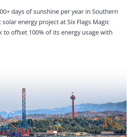
 200+ days of sunshine per year in Southern
st solar energy project at Six Flags Magic
 to offset 100% of its energy usage with