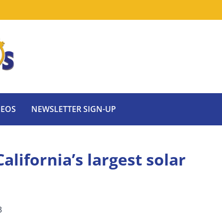
DEOS
NEWSLETTER SIGN-UP
alifornia’s largest solar
3