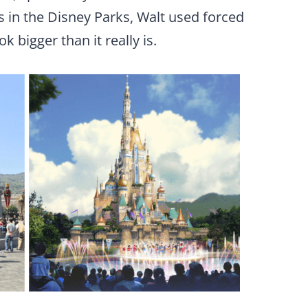
s in the Disney Parks, Walt used forced
 bigger than it really is.