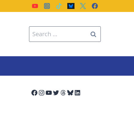
Search
for:
Facebook
Instagram
YouTube
Twitter
Threads
Bluesky
LinkedIn