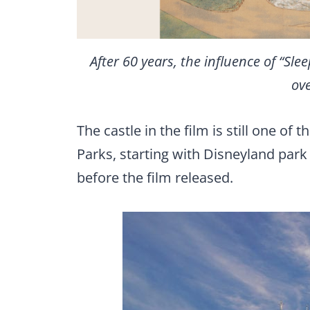
After 60 years, the influence of “Sle
ove
The castle in the film is still one o
Parks, starting with Disneyland park
before the film released.