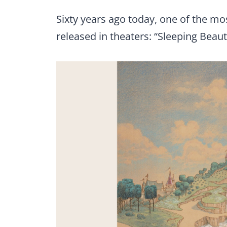
Sixty years ago today, one of the m
released in theaters: “Sleeping Beaut