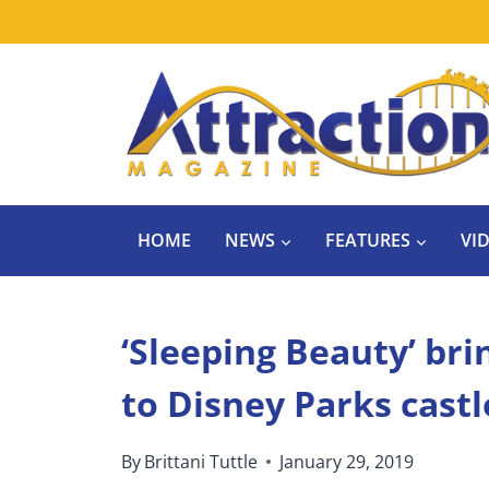
Skip
to
content
HOME
NEWS
FEATURES
VI
‘Sleeping Beauty’ bri
to Disney Parks castl
By
Brittani Tuttle
January 29, 2019