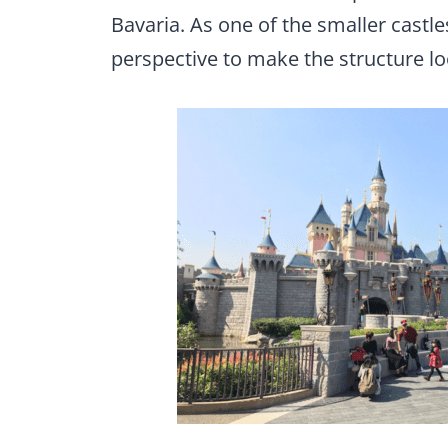
Bavaria. As one of the smaller castle
perspective to make the structure look