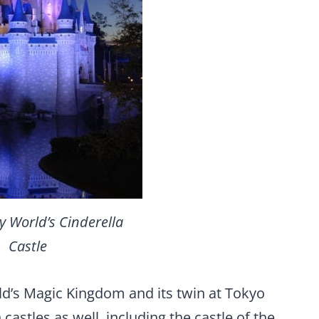
y World’s Cinderella
Castle
ld’s Magic Kingdom and its twin at Tokyo
astles as well, including the castle of the