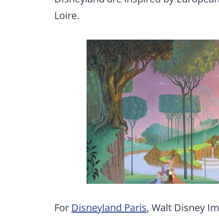
Loire.
For
Disneyland Paris
, Walt Disney Im