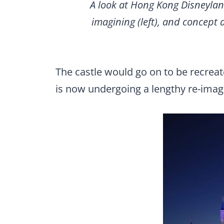
A look at Hong Kong Disneyland
imagining (left), and concept 
The castle would go on to be recrea
is now undergoing a lengthy re-imagi