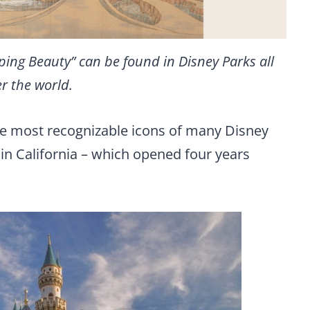
eping Beauty” can be found in Disney Parks all
r the world.
f the most recognizable icons of many Disney
 in California – which opened four years