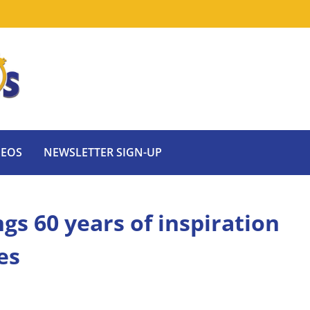
DEOS
NEWSLETTER SIGN-UP
ngs 60 years of inspiration
es