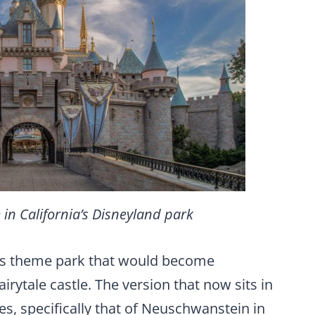
 in California’s Disneyland park
is theme park that would become
irytale castle. The version that now sits in
s, specifically that of Neuschwanstein in