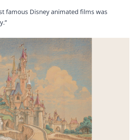
ost famous Disney animated films was
y.”