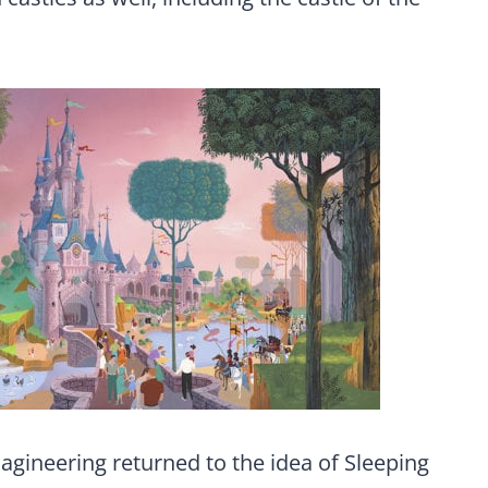
agineering returned to the idea of Sleeping