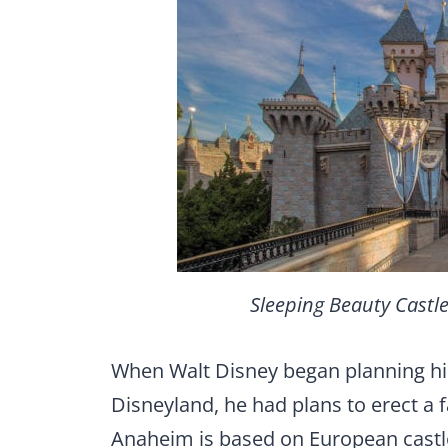
Sleeping Beauty Castle
When Walt Disney began planning h
Disneyland, he had plans to erect a fa
Anaheim is based on European castle