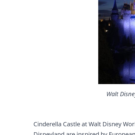
Walt Disne
Cinderella Castle at Walt Disney Wor
Disneyland are inspired by European c