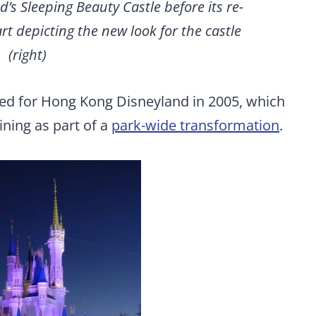
’s Sleeping Beauty Castle before its re-
art depicting the new look for the castle
(right)
ted for Hong Kong Disneyland in 2005, which
ning as part of a
park-wide transformation
.