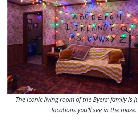
The iconic living room of the Byers’ family is j
locations you’ll see in the maze.