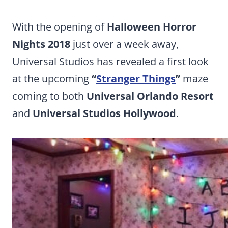
With the opening of
Halloween Horror
Nights 2018
just over a week away,
Universal Studios has revealed a first look
at the upcoming
“
Stranger Things
”
maze
coming to both
Universal Orlando Resort
and
Universal Studios Hollywood
.