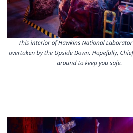
This interior of Hawkins National Laborato
overtaken by the Upside Down. Hopefully, Chief
around to keep you safe.