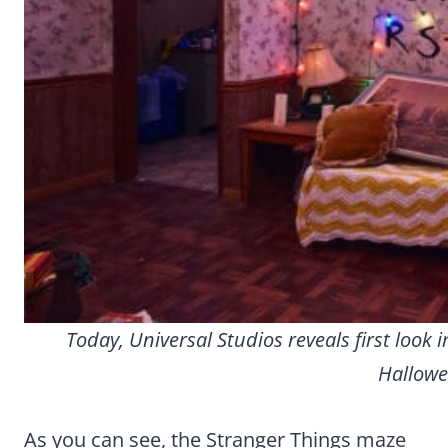
Today, Universal Studios reveals first loo
Hallowe
As you can see, the Stranger Things maze