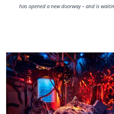
has opened a new doorway – and is waitin