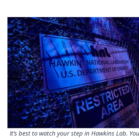
It’s best to watch your step in Hawkins Lab. Y