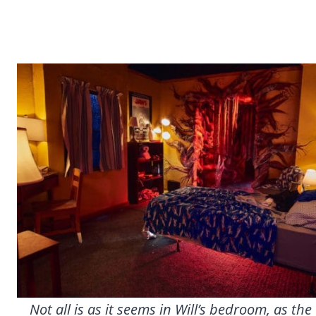
Not all is as it seems in Will’s bedroom, as t