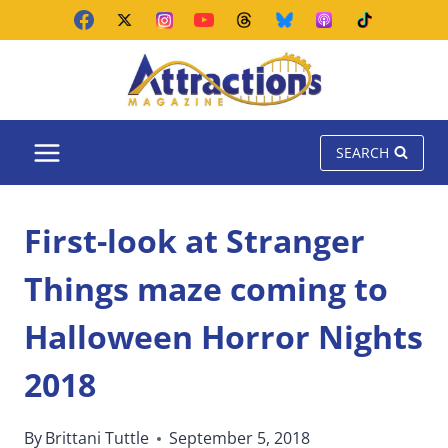
Skip
to
content
SEARCH
First-look at Stranger
Things maze coming to
Halloween Horror Nights
2018
By
Brittani Tuttle
September 5, 2018