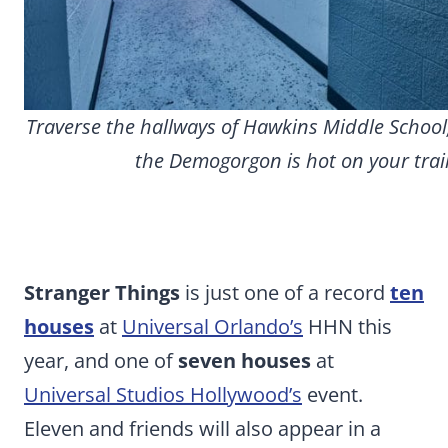
Traverse the hallways of Hawkins Middle School
the Demogorgon is hot on your trail
Stranger Things
is just one of a record
ten
houses
at
Universal Orlando’s
HHN this
year, and one of
seven houses
at
Universal Studios Hollywood’s
event.
Eleven and friends will also appear in a