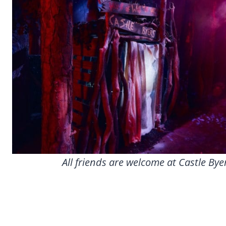
All friends are welcome at Castle Bye