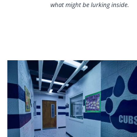
what might be lurking inside.