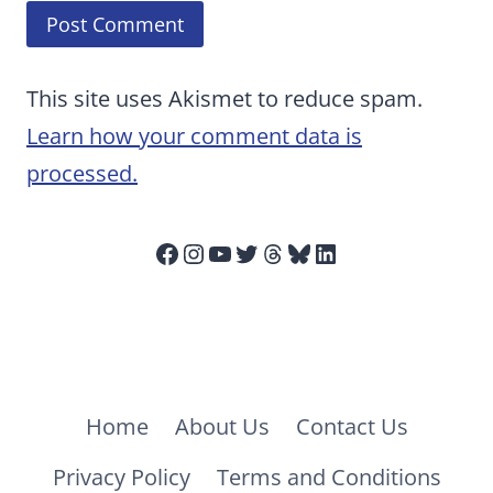
This site uses Akismet to reduce spam.
Learn how your comment data is
processed.
Facebook
Instagram
YouTube
Twitter
Threads
Bluesky
LinkedIn
Home
About Us
Contact Us
Privacy Policy
Terms and Conditions