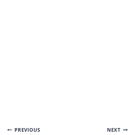
Post
PREVIOUS
NEXT