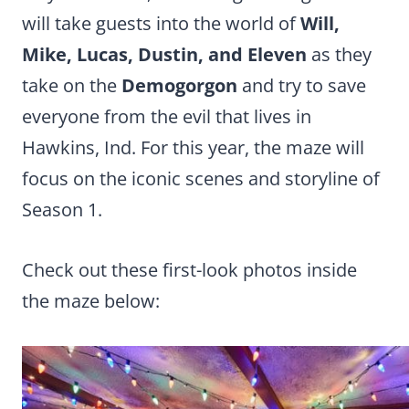
will take guests into the world of
Will,
Mike, Lucas, Dustin, and Eleven
as they
take on the
Demogorgon
and try to save
everyone from the evil that lives in
Hawkins, Ind. For this year, the maze will
focus on the iconic scenes and storyline of
Season 1.
Check out these first-look photos inside
the maze below: