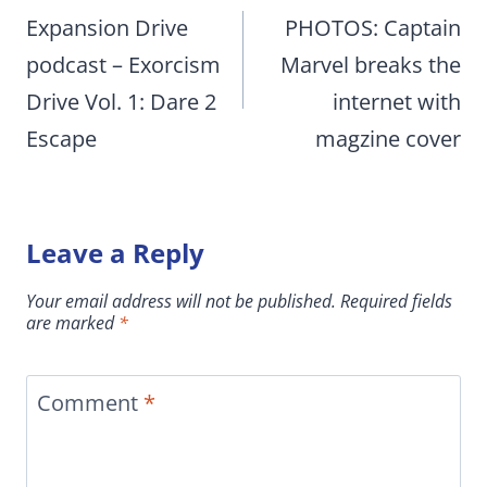
navigation
Expansion Drive
PHOTOS: Captain
podcast – Exorcism
Marvel breaks the
Drive Vol. 1: Dare 2
internet with
Escape
magzine cover
Leave a Reply
Your email address will not be published.
Required fields
are marked
*
Comment
*