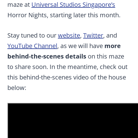
maze at
Universal Studios Singapore’s
Horror Nights, starting later this month.
Stay tuned to our
website
,
Twitter
, and
YouTube Channel
, as we will have
more
behind-the-scenes details
on this maze
to share soon. In the meantime, check out
this behind-the-scenes video of the house
below: