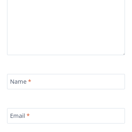
Name
*
Email
*