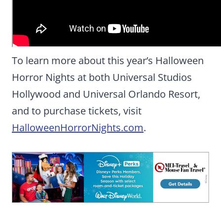
To learn more about this year’s Halloween
Horror Nights at both Universal Studios
Hollywood and Universal Orlando Resort,
and to purchase tickets, visit
HalloweenHorrorNights.com
.