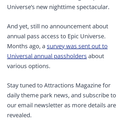
Universe’s new nighttime spectacular.
And yet, still no announcement about
annual pass access to Epic Universe.
Months ago, a
survey was sent out to
Universal annual passholders
about
various options.
Stay tuned to Attractions Magazine for
daily theme park news, and subscribe to
our email newsletter as more details are
revealed.