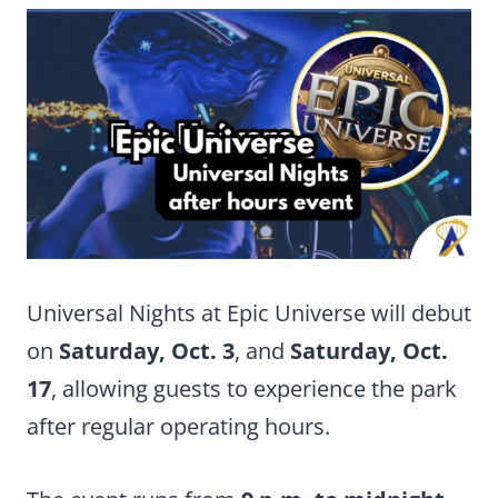
Universal Nights at Epic Universe will debut
on
Saturday, Oct. 3
, and
Saturday, Oct.
17
, allowing guests to experience the park
after regular operating hours.