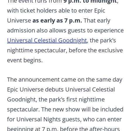
The event runs from
9 p.m. to midnight
,
with ticket holders able to enter Epic
Universe
as early as 7 p.m.
That early
admission also allows guests to experience
Universal Celestial Goodnight
, the park’s
nighttime spectacular, before the exclusive
event begins.
The announcement came on the same day
Epic Universe debuts Universal Celestial
Goodnight, the park’s first nighttime
spectacular. The new show will be included
for Universal Nights guests, who can enter
beginning at 7 p.m. before the after-hours