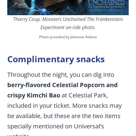
Thierry Coup, Monsters Unchained The Frankenstein
Experiment on-ride photo.
Photo provided by Johanna Atilano
Complimentary snacks
Throughout the night, you can dig into
berry-flavored Celestial Popcorn and
crispy Kimchi Bao
at Celestial Park,
included in your ticket. More snacks may
be available, but these are the two items
specially mentioned on Universal’s