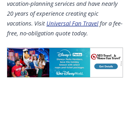
vacation-planning services and have nearly
20 years of experience creating epic
vacations. Visit
Universal Fan Travel
for a fee-
free, no-obligation quote today.