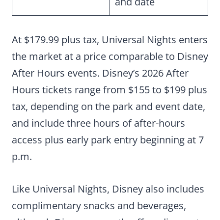
and date
At $179.99 plus tax, Universal Nights enters
the market at a price comparable to Disney
After Hours events. Disney’s 2026 After
Hours tickets range from $155 to $199 plus
tax, depending on the park and event date,
and include three hours of after-hours
access plus early park entry beginning at 7
p.m.
Like Universal Nights, Disney also includes
complimentary snacks and beverages,