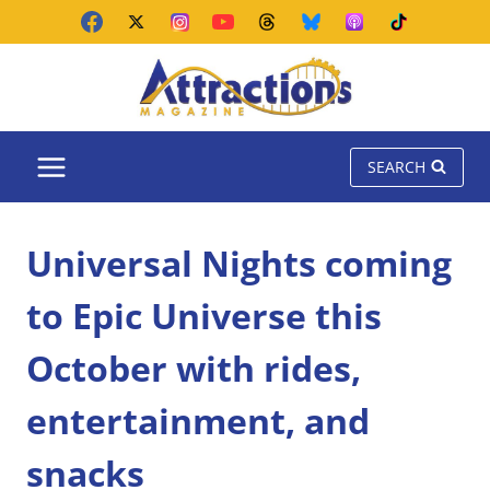
Skip
to
content
SEARCH
Universal Nights coming
to Epic Universe this
October with rides,
entertainment, and
snacks