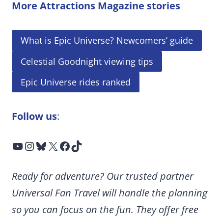
More Attractions Magazine stories
What is Epic Universe? Newcomers’ guide
Celestial Goodnight viewing tips
Epic Universe rides ranked
Follow us
:
YouTube
Instagram
Bluesky
X
Facebook
TikTok
Ready for adventure? Our trusted partner
Universal Fan Travel will handle the planning
so you can focus on the fun. They offer free