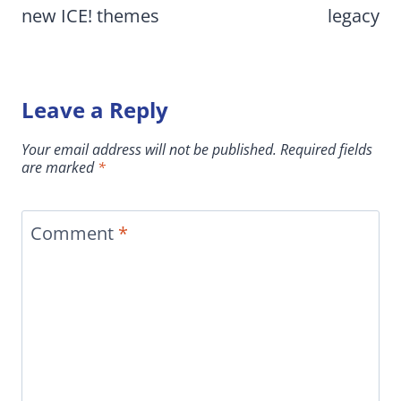
new ICE! themes
legacy
Leave a Reply
Your email address will not be published.
Required fields
are marked
*
Comment
*