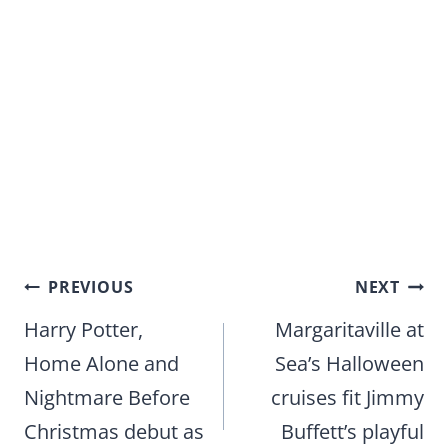
Post
PREVIOUS
NEXT
navigation
Harry Potter,
Margaritaville at
Home Alone and
Sea’s Halloween
Nightmare Before
cruises fit Jimmy
Christmas debut as
Buffett’s playful