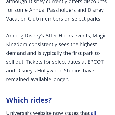
although Disney currently offers discounts
for some Annual Passholders and Disney
Vacation Club members on select parks.
Among Disney’s After Hours events, Magic
Kingdom consistently sees the highest
demand and is typically the first park to
sell out. Tickets for select dates at EPCOT
and Disney’s Hollywood Studios have
remained available longer.
Which rides?
Universal’s website now states that
all