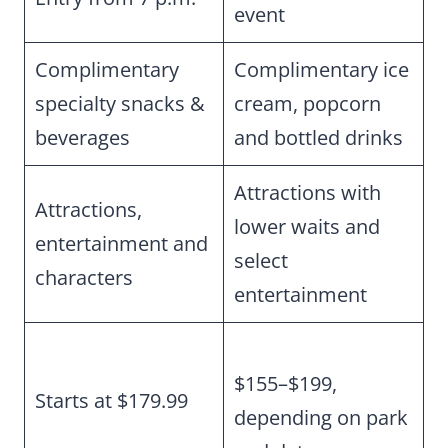
event
Complimentary
Complimentary ice
specialty snacks &
cream, popcorn
beverages
and bottled drinks
Attractions with
Attractions,
lower waits and
entertainment and
select
characters
entertainment
$155–$199,
Starts at $179.99
depending on park