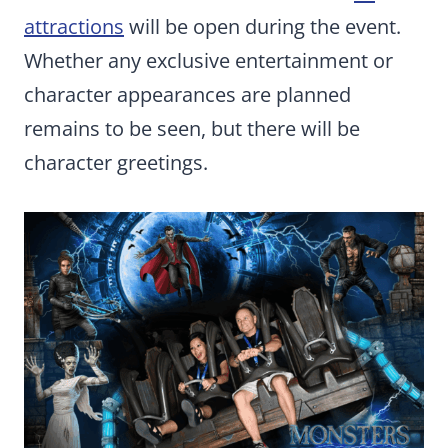
attractions
will be open during the event.
Whether any exclusive entertainment or
character appearances are planned
remains to be seen, but there will be
character greetings.