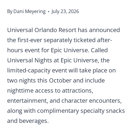
By
Dani Meyering
July 23, 2026
Universal Orlando Resort has announced
the first-ever separately ticketed after-
hours event for Epic Universe. Called
Universal Nights at Epic Universe, the
limited-capacity event will take place on
two nights this October and include
nighttime access to attractions,
entertainment, and character encounters,
along with complimentary specialty snacks
and beverages.