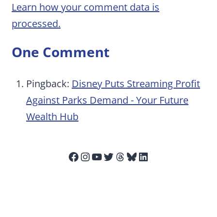
Learn how your comment data is
processed.
One Comment
Pingback:
Disney Puts Streaming Profit
Against Parks Demand - Your Future
Wealth Hub
Facebook
Instagram
YouTube
Twitter
Threads
Bluesky
LinkedIn