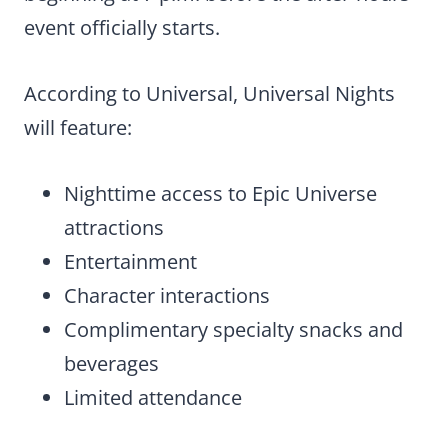
event officially starts.
According to Universal, Universal Nights
will feature:
Nighttime access to Epic Universe
attractions
Entertainment
Character interactions
Complimentary specialty snacks and
beverages
Limited attendance