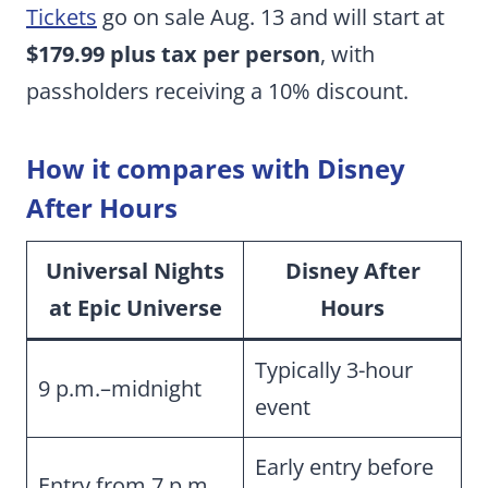
Tickets
go on sale Aug. 13 and will start at
$179.99 plus tax per person
, with
passholders receiving a 10% discount.
How it compares with Disney
After Hours
Universal Nights
Disney After
at Epic Universe
Hours
Typically 3-hour
9 p.m.–midnight
event
Early entry before
Entry from 7 p.m.