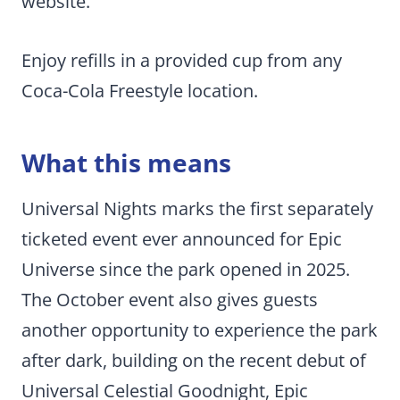
website.
Enjoy refills in a provided cup from any
Coca-Cola Freestyle location.
What this means
Universal Nights marks the first separately
ticketed event ever announced for Epic
Universe since the park opened in 2025.
The October event also gives guests
another opportunity to experience the park
after dark, building on the recent debut of
Universal Celestial Goodnight, Epic