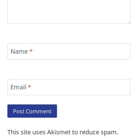
Name
*
Email
*
This site uses Akismet to reduce spam.