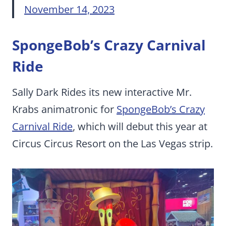
November 14, 2023
SpongeBob’s Crazy Carnival
Ride
Sally Dark Rides its new interactive Mr.
Krabs animatronic for
SpongeBob’s Crazy
Carnival Ride
, which will debut this year at
Circus Circus Resort on the Las Vegas strip.