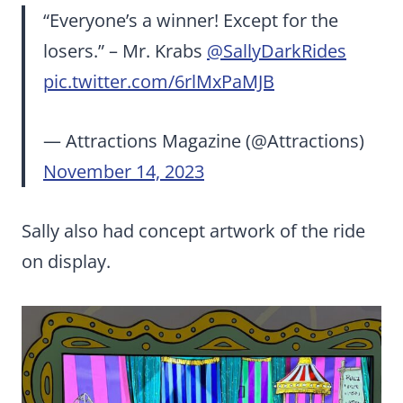
“Everyone’s a winner! Except for the
losers.” – Mr. Krabs
@SallyDarkRides
pic.twitter.com/6rlMxPaMJB
— Attractions Magazine (@Attractions)
November 14, 2023
Sally also had concept artwork of the ride
on display.