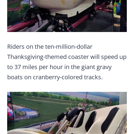
Riders on the ten-million-dollar
Thanksgiving-themed coaster will speed up
to 37 miles per hour in the giant gravy
boats on cranberry-colored tracks.