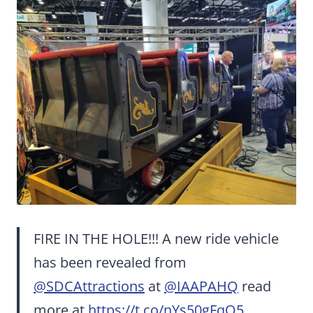
FIRE IN THE HOLE!!! A new ride vehicle
has been revealed from
@SDCAttractions
at
@IAAPAHQ
read
more at
https://t.co/nYs50gFqO5