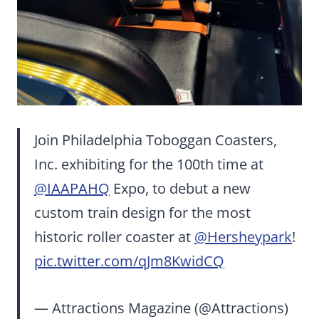
Join Philadelphia Toboggan Coasters,
Inc. exhibiting for the 100th time at
@IAAPAHQ
Expo, to debut a new
custom train design for the most
historic roller coaster at
@Hersheypark
!
pic.twitter.com/qJm8KwidCQ
— Attractions Magazine (@Attractions)