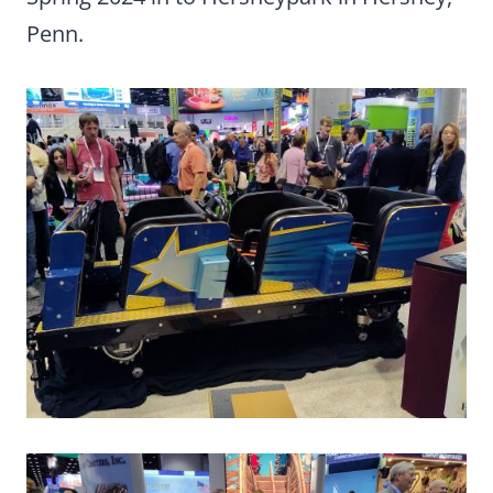
Penn.