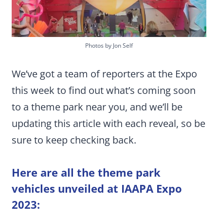
Photos by Jon Self
We’ve got a team of reporters at the Expo
this week to find out what’s coming soon
to a theme park near you, and we’ll be
updating this article with each reveal, so be
sure to keep checking back.
Here are all the theme park
vehicles unveiled at IAAPA Expo
2023: