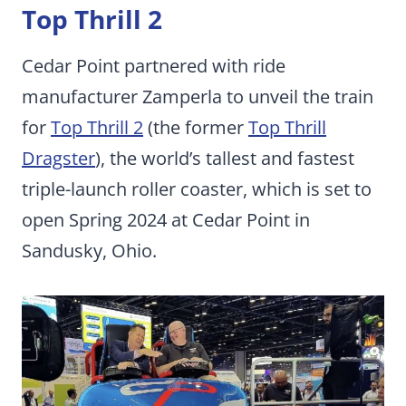
Top Thrill 2
Cedar Point partnered with ride
manufacturer Zamperla to unveil the train
for
Top Thrill 2
(the former
Top Thrill
Dragster
), the world’s tallest and fastest
triple-launch roller coaster, which is set to
open Spring 2024 at Cedar Point in
Sandusky, Ohio.