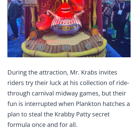
During the attraction, Mr. Krabs invites
riders try their luck at his collection of ride-
through carnival midway games, but their
fun is interrupted when Plankton hatches a
plan to steal the Krabby Patty secret
formula once and for all.