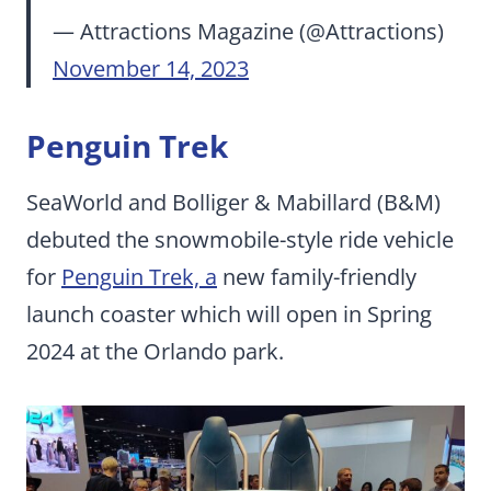
— Attractions Magazine (@Attractions)
November 14, 2023
Penguin Trek
SeaWorld and Bolliger & Mabillard (B&M)
debuted the snowmobile-style ride vehicle
for
Penguin Trek, a
new family-friendly
launch coaster which will open in Spring
2024 at the Orlando park.