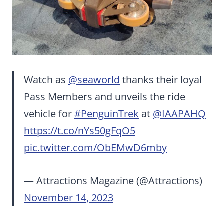
Watch as
@seaworld
thanks their loyal
Pass Members and unveils the ride
vehicle for
#PenguinTrek
at
@IAAPAHQ
https://t.co/nYs50gFqO5
pic.twitter.com/ObEMwD6mby
— Attractions Magazine (@Attractions)
November 14, 2023