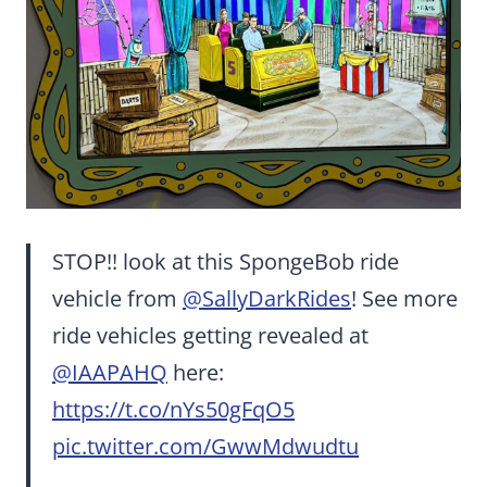
STOP!! look at this SpongeBob ride
vehicle from
@SallyDarkRides
! See more
ride vehicles getting revealed at
@IAAPAHQ
here:
https://t.co/nYs50gFqO5
pic.twitter.com/GwwMdwudtu