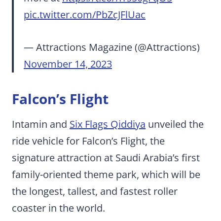
pic.twitter.com/PbZcJFlUac
— Attractions Magazine (@Attractions)
November 14, 2023
Falcon’s Flight
Intamin and
Six Flags Qiddiya
unveiled the
ride vehicle for Falcon’s Flight, the
signature attraction at Saudi Arabia’s first
family-oriented theme park, which will be
the longest, tallest, and fastest roller
coaster in the world.