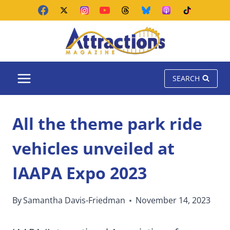
Skip
to
content
SEARCH
All the theme park ride
vehicles unveiled at
IAAPA Expo 2023
By
Samantha Davis-Friedman
November 14, 2023