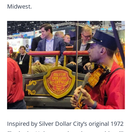
Midwest.
Inspired by Silver Dollar City’s original 1972