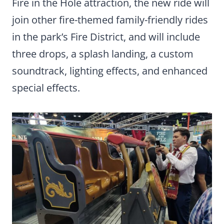
Fire in the Hole attraction, the new ride will
join other fire-themed family-friendly rides
in the park’s Fire District, and will include
three drops, a splash landing, a custom
soundtrack, lighting effects, and enhanced
special effects.