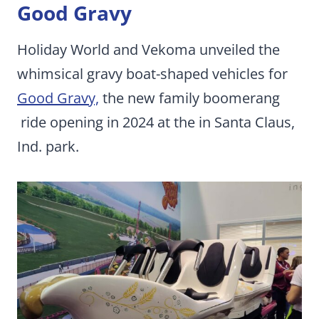
Good Gravy
Holiday World and Vekoma unveiled the
whimsical gravy boat-shaped vehicles for
Good Gravy,
the new family boomerang
ride opening in 2024 at the in Santa Claus,
Ind. park.