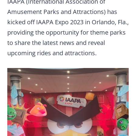
IAAPA (International Association of
Amusement Parks and Attractions) has
kicked off IAAPA Expo 2023 in Orlando, Fla.,
providing the opportunity for theme parks
to share the latest news and reveal
upcoming rides and attractions.