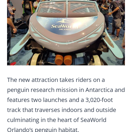
The new attraction takes riders on a
penguin research mission in Antarctica and
features two launches and a 3,020-foot
track that traverses indoors and outside
culminating in the heart of SeaWorld
Orlando’s penguin habitat.