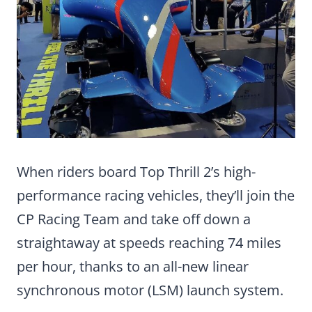
When riders board Top Thrill 2’s high-
performance racing vehicles, they’ll join the
CP Racing Team and take off down a
straightaway at speeds reaching 74 miles
per hour, thanks to an all-new linear
synchronous motor (LSM) launch system.