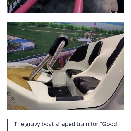
The gravy boat shaped train for “Good