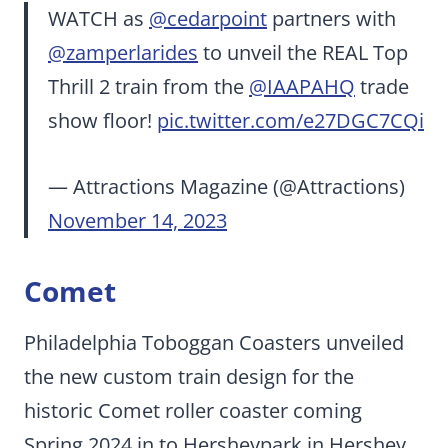
WATCH as
@cedarpoint
partners with
@zamperlarides
to unveil the REAL Top
Thrill 2 train from the
@IAAPAHQ
trade
show floor!
pic.twitter.com/e27DGC7CQi
— Attractions Magazine (@Attractions)
November 14, 2023
Comet
Philadelphia Toboggan Coasters unveiled
the new custom train design for the
historic Comet roller coaster coming
Spring 2024 in to Hersheypark in Hershey,