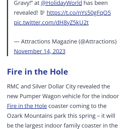
Gravy!” at
@HolidayWorld
has been
revealed! 🦃
https://t.co/nYs50gFqO5
pic.twitter.com/dH8yZ5kU2t
— Attractions Magazine (@Attractions)
November 14, 2023
Fire in the Hole
RMC and Silver Dollar City revealed the
new Pumper Wagon vehicle for the indoor
Fire in the Hole
coaster coming to the
Ozark Mountains park this spring – it will
be the largest indoor family coaster in the