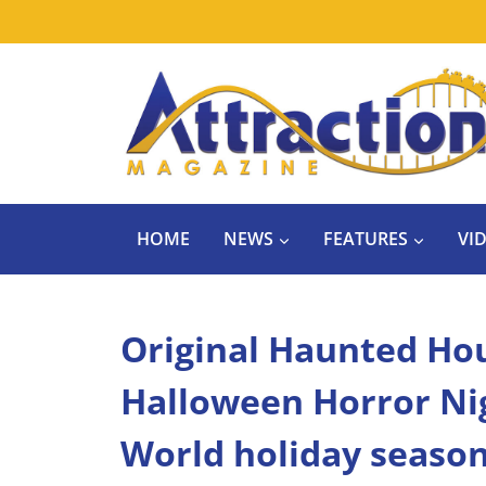
Skip
to
content
HOME
NEWS
FEATURES
VI
Original Haunted Ho
Halloween Horror Ni
World holiday seaso