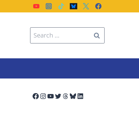
Search
for:
Facebook
Instagram
YouTube
Twitter
Threads
Bluesky
LinkedIn