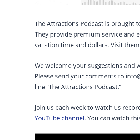
The Attractions Podcast is brought 
They provide premium service and ex
vacation time and dollars. Visit them
We welcome your suggestions and wan
Please send your comments to
info
line “The Attractions Podcast.”
Join us each week to watch us recor
YouTube channel
. You can watch th