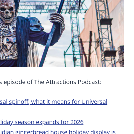
s episode of The Attractions Podcast:
 spinoff; what it means for Universal
liday season expands for 2026
idian gingerbread house holiday display is