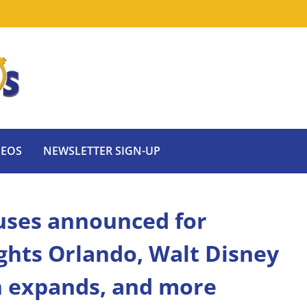
DEOS
NEWSLETTER SIGN-UP
uses announced for
ghts Orlando, Walt Disney
n expands, and more