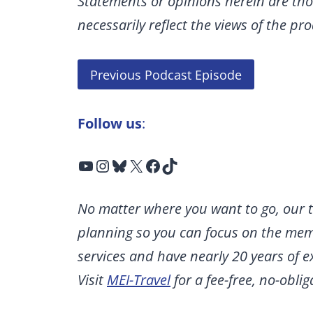
Statements or opinions herein are tho
necessarily reflect the views of the p
Previous Podcast Episode
Follow us
:
YouTube
Instagram
Bluesky
X
Facebook
TikTok
No matter where you want to go, our t
planning so you can focus on the memo
services and have nearly 20 years of 
Visit
MEI-Travel
for a fee-free, no-obli