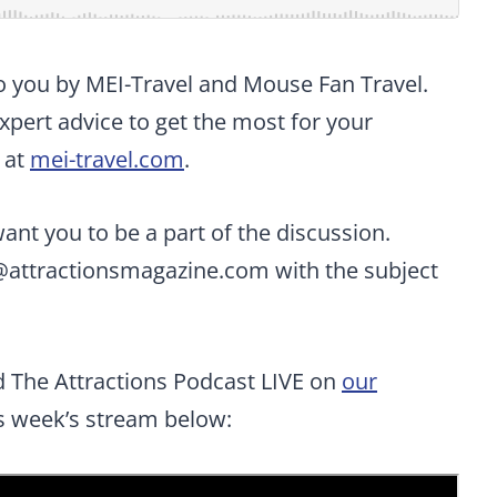
to you by MEI-Travel and Mouse Fan Travel.
pert advice to get the most for your
 at
mei-travel.com
.
t you to be a part of the discussion.
@attractionsmagazine.com
with the subject
d The Attractions Podcast LIVE on
our
is week’s stream below: