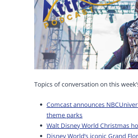
Topics of conversation on this week’
Comcast announces NBCUniversal
theme parks
Walt Disney World Christmas ho
Disney World’s iconic Grand Flor