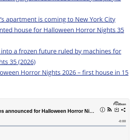
er’s apartment is coming to New York City
nted house for Halloween Horror Nights 35
into a frozen future ruled by machines for
ts 35 (2026)
loween Horror Nights 2026 – first house in 15