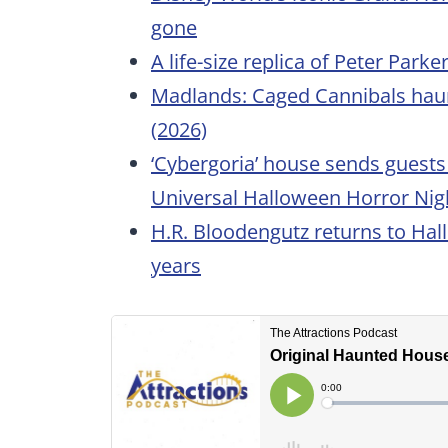
gone
A life-size replica of Peter Park
Madlands: Caged Cannibals hau
(2026)
‘Cybergoria’ house sends guests 
Universal Halloween Horror Nigh
H.R. Bloodengutz returns to Hal
years