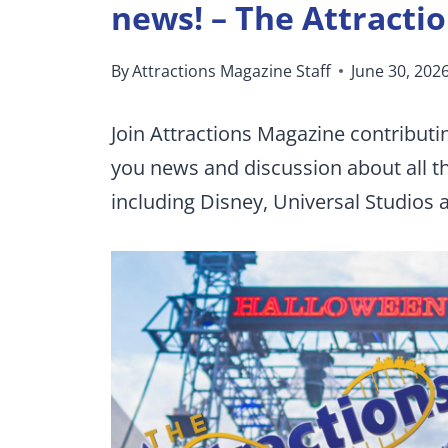
news! – The Attracti
By
Attractions Magazine Staff
June 30, 202
Join Attractions Magazine contributi
you news and discussion about all 
including Disney, Universal Studios