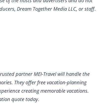
se of the hosts and advertisers and do not
roducers, Dream Together Media LLC, or staff
.
rusted partner MEI-Travel will handle the
ries. They offer free vacation-planning
experience creating memorable vacations.
gation quote today
.