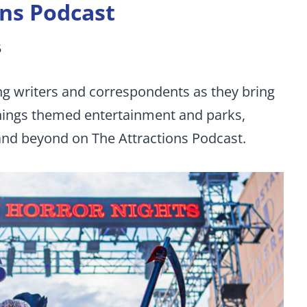
ons Podcast
6
ng writers and correspondents as they bring
things themed entertainment and parks,
 and beyond on The Attractions Podcast.