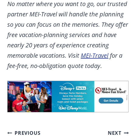
No matter where you want to go, our trusted
partner MEI-Travel will handle the planning
so you can focus on the memories. They offer
free vacation-planning services and have
nearly 20 years of experience creating
memorable vacations. Visit
MEI-Travel
for a
fee-free, no-obligation quote today
.
Post
PREVIOUS
NEXT