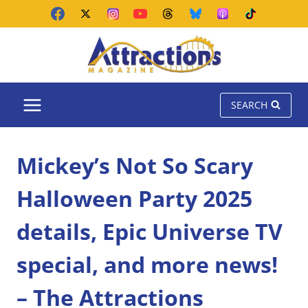
Skip
to
content
SEARCH
Mickey’s Not So Scary
Halloween Party 2025
details, Epic Universe TV
special, and more news!
– The Attractions