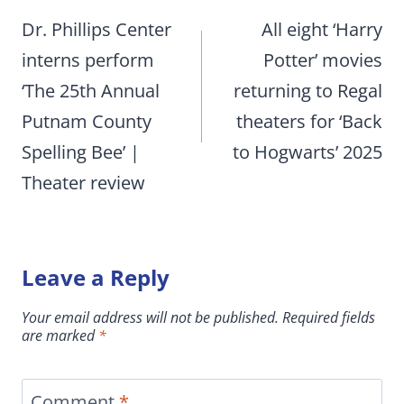
navigation
Dr. Phillips Center
All eight ‘Harry
interns perform
Potter’ movies
‘The 25th Annual
returning to Regal
Putnam County
theaters for ‘Back
Spelling Bee’ |
to Hogwarts’ 2025
Theater review
Leave a Reply
Your email address will not be published.
Required fields
are marked
*
Comment
*