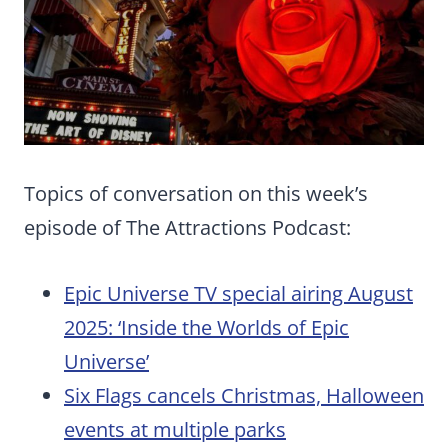
Topics of conversation on this week’s
episode of The Attractions Podcast:
Epic Universe TV special airing August
2025: ‘Inside the Worlds of Epic
Universe’
Six Flags cancels Christmas, Halloween
events at multiple parks