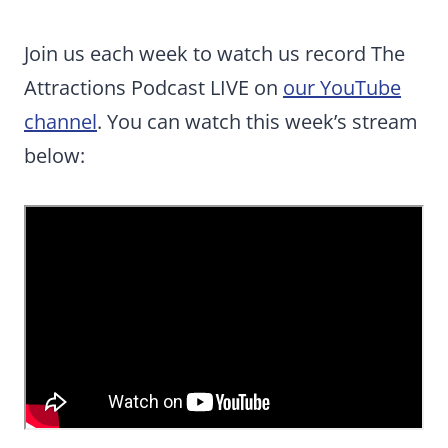
Join us each week to watch us record The
Attractions Podcast LIVE on
our YouTube
channel
. You can watch this week’s stream
below: