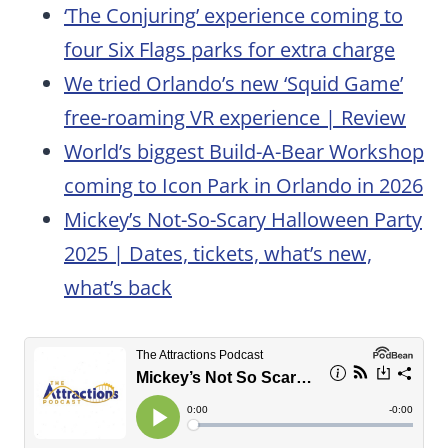
‘The Conjuring’ experience coming to
four Six Flags parks for extra charge
We tried Orlando’s new ‘Squid Game’
free-roaming VR experience | Review
World’s biggest Build-A-Bear Workshop
coming to Icon Park in Orlando in 2026
Mickey’s Not-So-Scary Halloween Party
2025 | Dates, tickets, what’s new,
what’s back