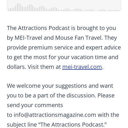
The Attractions Podcast is brought to you
by MEI-Travel and Mouse Fan Travel. They
provide premium service and expert advice
to get the most for your vacation time and
dollars. Visit them at
mei-travel.com
.
We welcome your suggestions and want
you to be a part of the discussion. Please
send your comments
to
info@attractionsmagazine.com
with the
subject line “The Attractions Podcast.”