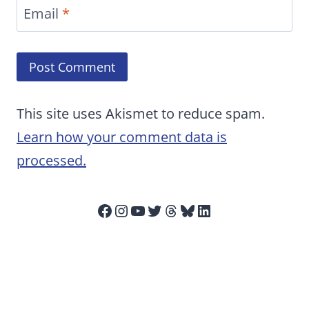
Email
*
This site uses Akismet to reduce spam.
Learn how your comment data is
processed.
Facebook
Instagram
YouTube
Twitter
Threads
Bluesky
LinkedIn