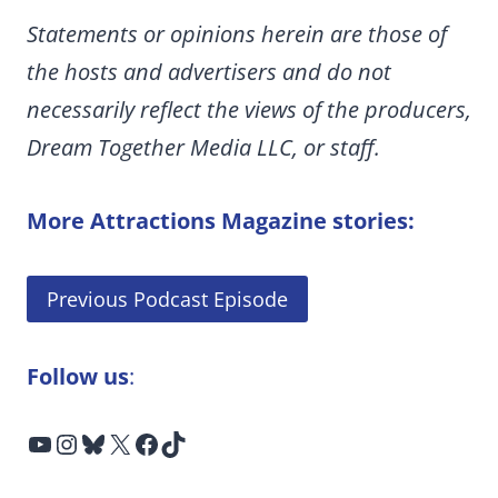
Statements or opinions herein are those of
the hosts and advertisers and do not
necessarily reflect the views of the producers,
Dream Together Media LLC, or staff.
More Attractions Magazine stories:
Previous Podcast Episode
Follow us
:
YouTube
Instagram
Bluesky
X
Facebook
TikTok