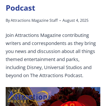
Podcast
By
Attractions Magazine Staff
August 4, 2025
Join Attractions Magazine contributing
writers and correspondents as they bring
you news and discussion about all things
themed entertainment and parks,
including Disney, Universal Studios and
beyond on The Attractions Podcast.