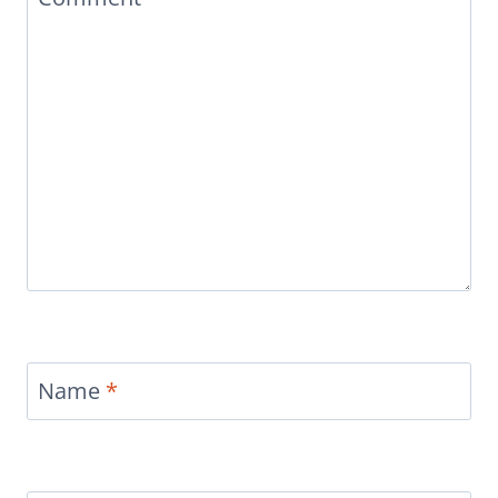
Name
*