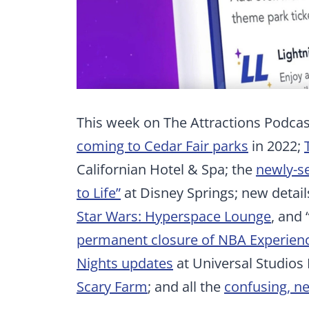
This week on The Attractions Podcast
coming to Cedar Fair parks
in 2022;
Californian Hotel & Spa; the
newly-se
to Life”
at Disney Springs; new detai
Star Wars: Hyperspace Lounge
, and 
permanent closure of NBA Experien
Nights updates
at Universal Studios
Scary Farm
; and all the
confusing, ne