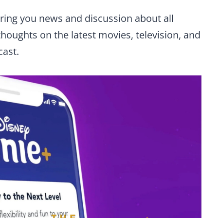
 bring you news and discussion about all
thoughts on the latest movies, television, and
cast.