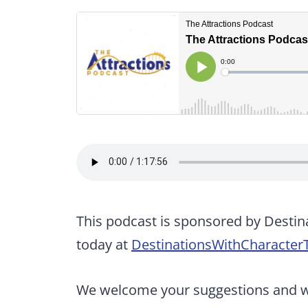
This podcast is sponsored by Destin
today at
DestinationsWithCharacter
We welcome your suggestions and wan