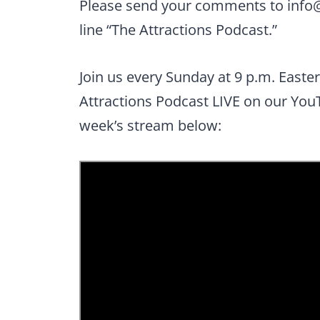
Please send your comments to
info
line “The Attractions Podcast.”
Join us every Sunday at 9 p.m. Easte
Attractions Podcast LIVE on our You
week’s stream below: