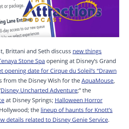
, Brittani and Seth discuss
new things
Tenaya Stone Spa
opening at Disney’s Grand
t opening date for Cirque du Soleil’s “Drawn
ls from the Disney Wish for the
AquaMouse
,
“
Disney Uncharted Adventure
;” the
ce
at Disney Springs;
Halloween Horror
 Hollywood; the
lineup of haunts for Knott’s
w details related to Disney Genie Service
.