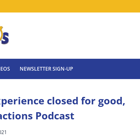
DEOS
NEWSLETTER SIGN-UP
perience closed for good,
actions Podcast
021