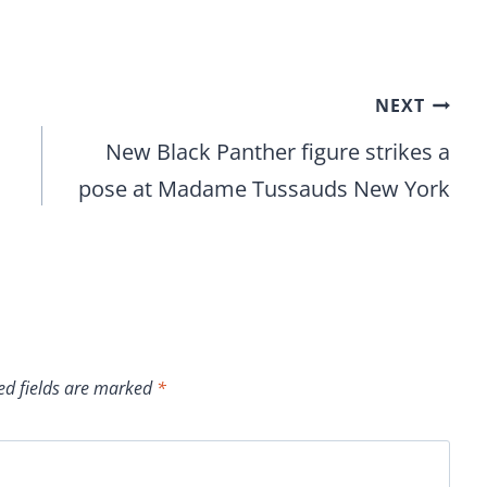
NEXT
New Black Panther figure strikes a
pose at Madame Tussauds New York
ed fields are marked
*