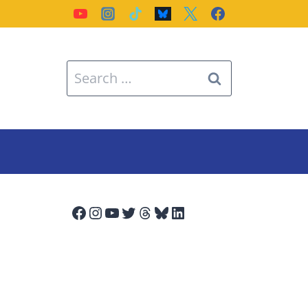
Search
for:
Facebook
Instagram
YouTube
Twitter
Threads
Bluesky
LinkedIn