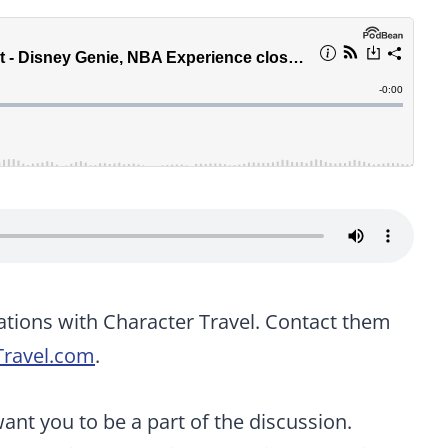
ations with Character Travel. Contact them
Travel.com
.
t you to be a part of the discussion.