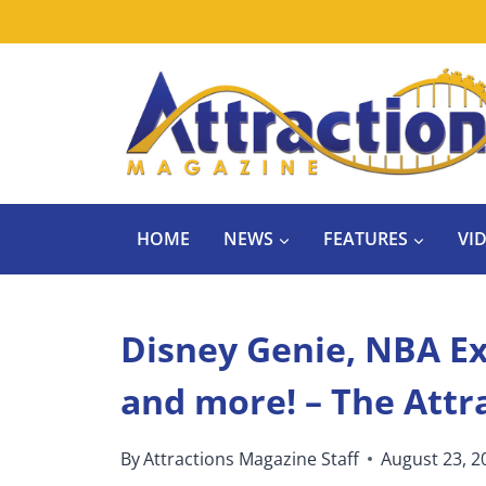
Skip
to
content
HOME
NEWS
FEATURES
VI
Disney Genie, NBA Ex
and more! – The Attr
By
Attractions Magazine Staff
August 23, 2