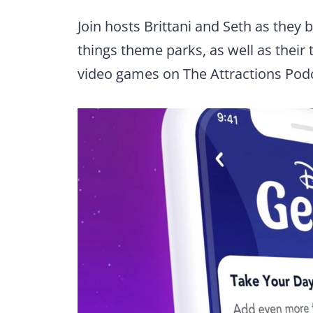
Join hosts Brittani and Seth as they
things theme parks, as well as their 
video games on The Attractions Pod