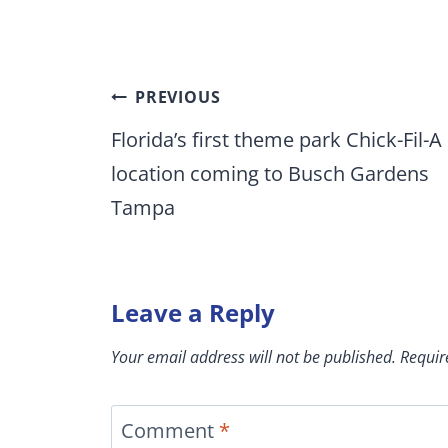
Post
PREVIOUS
navigation
Florida’s first theme park Chick-Fil-A
location coming to Busch Gardens
Tampa
Leave a Reply
Your email address will not be published.
Requir
Comment
*