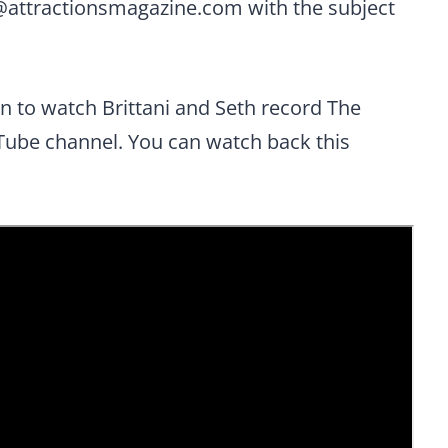
@attractionsmagazine.com
with the subject
rn to watch Brittani and Seth record The
Tube channel. You can watch back this