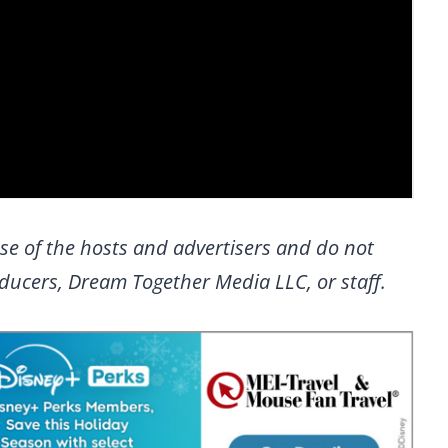
se of the hosts and advertisers and do not
roducers, Dream Together Media LLC, or staff.