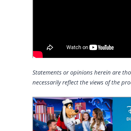
Statements or opinions herein are tho
necessarily reflect the views of the p