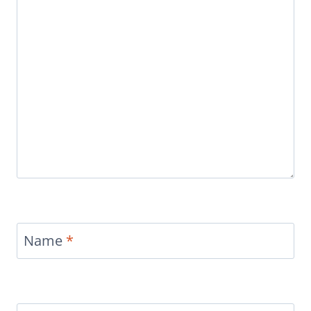
Name
*