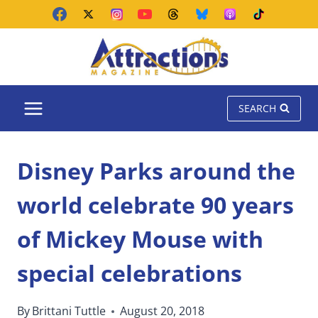
Skip
to
content
SEARCH
Disney Parks around the
world celebrate 90 years
of Mickey Mouse with
special celebrations
By
Brittani Tuttle
August 20, 2018