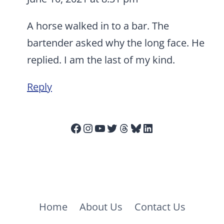
A horse walked in to a bar. The
bartender asked why the long face. He
replied. I am the last of my kind.
Reply
Facebook
Instagram
YouTube
Twitter
Threads
Bluesky
LinkedIn
Home
About Us
Contact Us