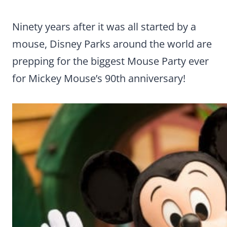
Ninety years after it was all started by a
mouse, Disney Parks around the world are
prepping for the biggest Mouse Party ever
for Mickey Mouse’s 90th anniversary!