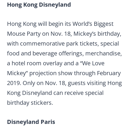
Hong Kong Disneyland
Hong Kong will begin its World’s Biggest
Mouse Party on Nov. 18, Mickey’s birthday,
with commemorative park tickets, special
food and beverage offerings, merchandise,
a hotel room overlay and a “We Love
Mickey” projection show through February
2019. Only on Nov. 18, guests visiting Hong
Kong Disneyland can receive special
birthday stickers.
Disneyland Paris