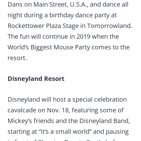
Dans on Main Street, U.S.A., and dance all
night during a birthday dance party at
Rockettower Plaza Stage in Tomorrowland.
The fun will continue in 2019 when the
World’s Biggest Mouse Party comes to the
resort.
Disneyland Resort
Disneyland will host a special celebration
cavalcade on Nov. 18, featuring some of
Mickey’s friends and the Disneyland Band,
starting at “it’s a small world” and pausing