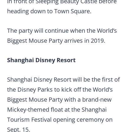
in front of Sleeping Beauty Castle before
heading down to Town Square.
The party will continue when the World’s
Biggest Mouse Party arrives in 2019.
Shanghai Disney Resort
Shanghai Disney Resort will be the first of
the Disney Parks to kick off the World’s
Biggest Mouse Party with a brand-new
Mickey-themed float at the Shanghai
Tourism Festival opening ceremony on
Sept. 15.