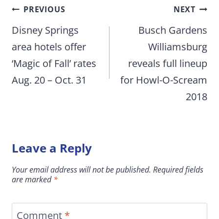
Post
PREVIOUS
NEXT
navigation
Disney Springs
Busch Gardens
area hotels offer
Williamsburg
‘Magic of Fall’ rates
reveals full lineup
Aug. 20 – Oct. 31
for Howl-O-Scream
2018
Leave a Reply
Your email address will not be published.
Required fields
are marked
*
Comment
*