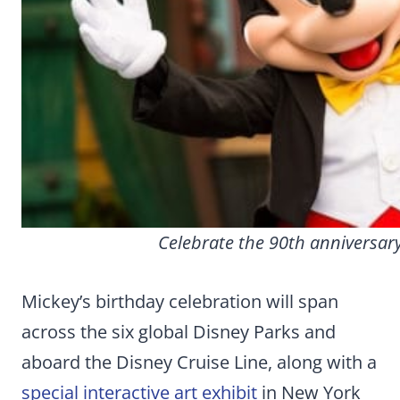
Celebrate the 90th anniversary
Mickey’s birthday celebration will span
across the six global Disney Parks and
aboard the Disney Cruise Line, along with a
special interactive art exhibit
in New York