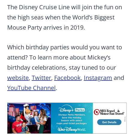
The Disney Cruise Line will join the fun on
the high seas when the World’s Biggest
Mouse Party arrives in 2019.
Which birthday parties would you want to
attend? To learn more about Mickey’s
birthday celebrations, stay tuned to our
website
,
Twitter
,
Facebook
,
Instagram
and
YouTube Channel
.