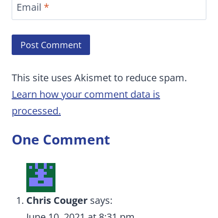
Email
*
This site uses Akismet to reduce spam.
Learn how your comment data is
processed.
One Comment
Chris Couger
says:
June 10, 2021 at 8:31 pm