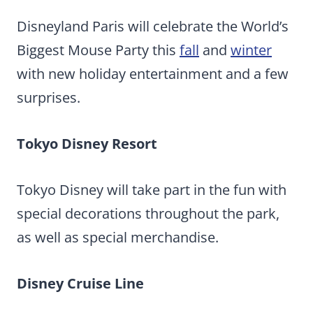
Disneyland Paris will celebrate the World’s
Biggest Mouse Party this
fall
and
winter
with new holiday entertainment and a few
surprises.
Tokyo Disney Resort
Tokyo Disney will take part in the fun with
special decorations throughout the park,
as well as special merchandise.
Disney Cruise Line