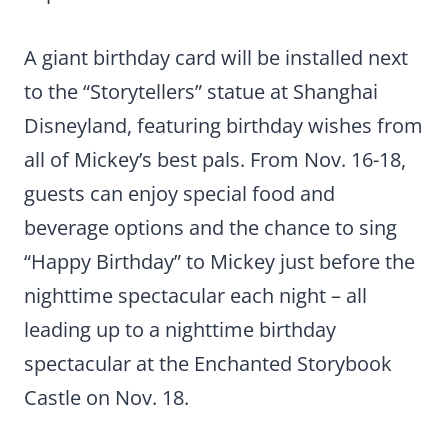
A giant birthday card will be installed next
to the “Storytellers” statue at Shanghai
Disneyland, featuring birthday wishes from
all of Mickey’s best pals. From Nov. 16-18,
guests can enjoy special food and
beverage options and the chance to sing
“Happy Birthday” to Mickey just before the
nighttime spectacular each night – all
leading up to a nighttime birthday
spectacular at the Enchanted Storybook
Castle on Nov. 18.