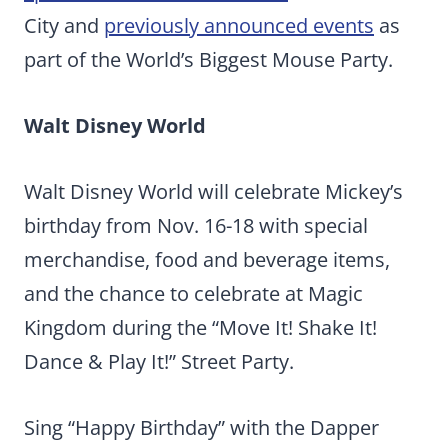
City and
previously announced events
as
part of the World’s Biggest Mouse Party.
Walt Disney World
Walt Disney World will celebrate Mickey’s
birthday from Nov. 16-18 with special
merchandise, food and beverage items,
and the chance to celebrate at Magic
Kingdom during the “Move It! Shake It!
Dance & Play It!” Street Party.
Sing “Happy Birthday” with the Dapper