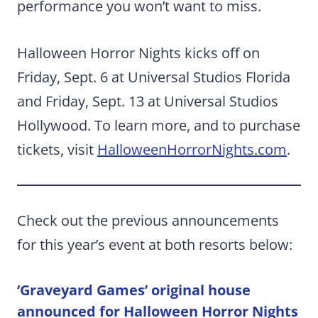
performance you won’t want to miss.
Halloween Horror Nights kicks off on
Friday, Sept. 6 at Universal Studios Florida
and Friday, Sept. 13 at Universal Studios
Hollywood. To learn more, and to purchase
tickets, visit
HalloweenHorrorNights.com
.
Check out the previous announcements
for this year’s event at both resorts below:
‘Graveyard Games’ original house
announced for Halloween Horror Nights