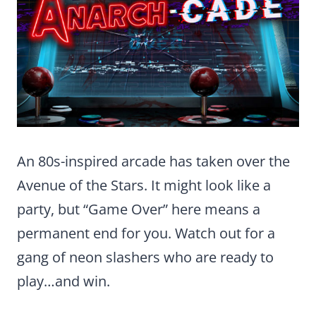
An 80s-inspired arcade has taken over the
Avenue of the Stars. It might look like a
party, but “Game Over” here means a
permanent end for you. Watch out for a
gang of neon slashers who are ready to
play…and win.