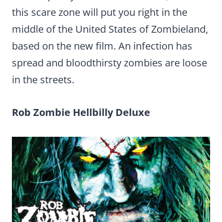
this scare zone will put you right in the
middle of the United States of Zombieland,
based on the new film. An infection has
spread and bloodthirsty zombies are loose
in the streets.
Rob Zombie Hellbilly Deluxe