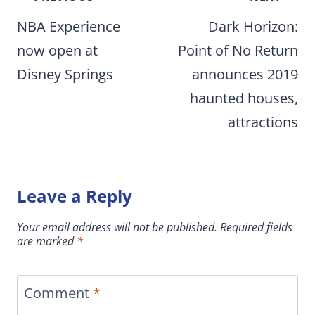
navigation
NBA Experience
Dark Horizon:
now open at
Point of No Return
Disney Springs
announces 2019
haunted houses,
attractions
Leave a Reply
Your email address will not be published.
Required fields
are marked
*
Comment
*