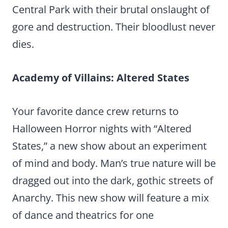
Central Park with their brutal onslaught of
gore and destruction. Their bloodlust never
dies.
Academy of Villains: Altered States
Your favorite dance crew returns to
Halloween Horror nights with “Altered
States,” a new show about an experiment
of mind and body. Man’s true nature will be
dragged out into the dark, gothic streets of
Anarchy. This new show will feature a mix
of dance and theatrics for one