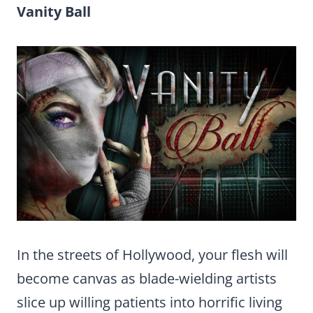
Vanity Ball
In the streets of Hollywood, your flesh will
become canvas as blade-wielding artists
slice up willing patients into horrific living