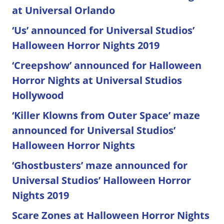
at Universal Orlando
‘Us’ announced for Universal Studios’
Halloween Horror Nights 2019
‘Creepshow’ announced for Halloween
Horror Nights at Universal Studios
Hollywood
‘Killer Klowns from Outer Space’ maze
announced for Universal Studios’
Halloween Horror Nights
‘Ghostbusters’ maze announced for
Universal Studios’ Halloween Horror
Nights 2019
Scare Zones at Halloween Horror Nights