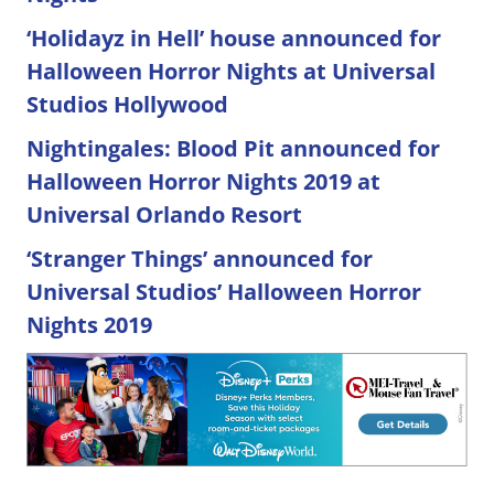
‘Holidayz in Hell’ house announced for
Halloween Horror Nights at Universal
Studios Hollywood
Nightingales: Blood Pit announced for
Halloween Horror Nights 2019 at
Universal Orlando Resort
‘Stranger Things’ announced for
Universal Studios’ Halloween Horror
Nights 2019