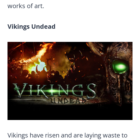
works of art.
Vikings Undead
Vikings have risen and are laying waste to