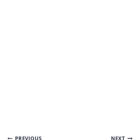
Post
PREVIOUS
NEXT