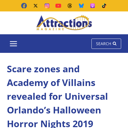
Skip
to
content
SEARCH
Scare zones and
Academy of Villains
revealed for Universal
Orlando’s Halloween
Horror Nights 2019