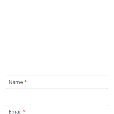
Name
*
Email
*