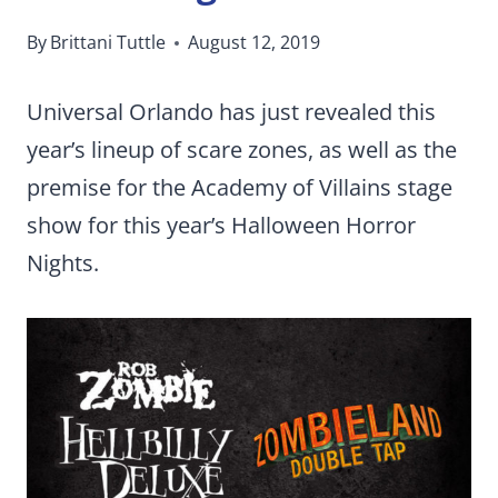
By
Brittani Tuttle
August 12, 2019
Universal Orlando has just revealed this
year’s lineup of scare zones, as well as the
premise for the Academy of Villains stage
show for this year’s Halloween Horror
Nights.