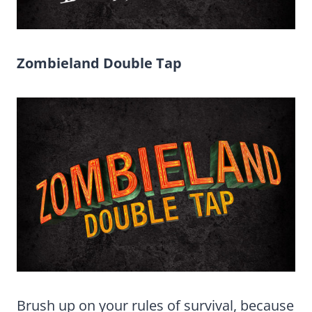
Zombieland Double Tap
Brush up on your rules of survival, because