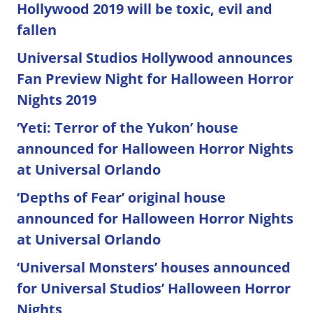
Hollywood 2019 will be toxic, evil and
fallen
Universal Studios Hollywood announces
Fan Preview Night for Halloween Horror
Nights 2019
‘Yeti: Terror of the Yukon’ house
announced for Halloween Horror Nights
at Universal Orlando
‘Depths of Fear’ original house
announced for Halloween Horror Nights
at Universal Orlando
‘Universal Monsters’ houses announced
for Universal Studios’ Halloween Horror
Nights