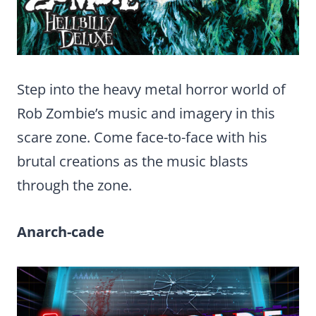
Step into the heavy metal horror world of
Rob Zombie’s music and imagery in this
scare zone. Come face-to-face with his
brutal creations as the music blasts
through the zone.
Anarch-cade