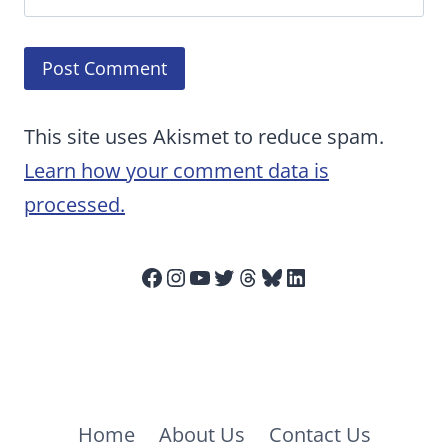
This site uses Akismet to reduce spam.
Learn how your comment data is
processed.
Facebook
Instagram
YouTube
Twitter
Threads
Bluesky
LinkedIn
Home
About Us
Contact Us