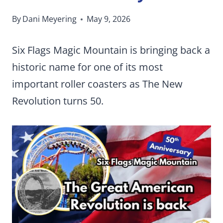
By
Dani Meyering
May 9, 2026
Six Flags Magic Mountain is bringing back a
historic name for one of its most
important roller coasters as The New
Revolution turns 50.