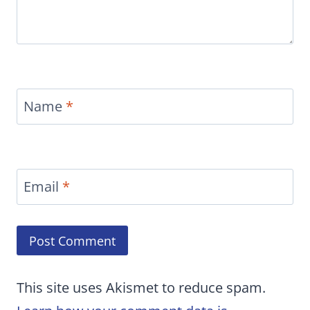
Name
*
Email
*
This site uses Akismet to reduce spam.