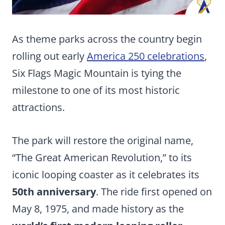
As theme parks across the country begin
rolling out early
America 250 celebrations
,
Six Flags Magic Mountain is tying the
milestone to one of its most historic
attractions.
The park will restore the original name,
“The Great American Revolution,” to its
iconic looping coaster as it celebrates its
50th anniversary
. The ride first opened on
May 8, 1975, and made history as the