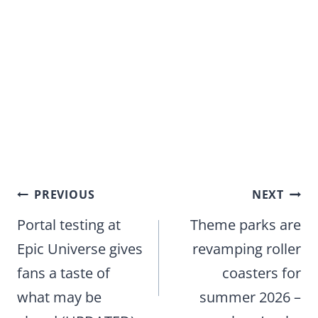
Post
PREVIOUS
NEXT
navigation
Portal testing at
Theme parks are
Epic Universe gives
revamping roller
fans a taste of
coasters for
what may be
summer 2026 –