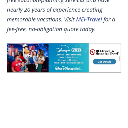
nearly 20 years of experience creating
memorable vacations. Visit
MEI-Travel
for a
fee-free, no-obligation quote today.