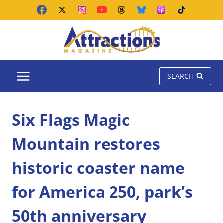
Skip
to
content
SEARCH
Six Flags Magic
Mountain restores
historic coaster name
for America 250, park’s
50th anniversary