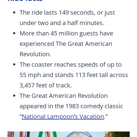
The ride lasts 149 seconds, or just
under two and a half minutes.
More than 45 million guests have
experienced The Great American
Revolution.
The coaster reaches speeds of up to
55 mph and stands 113 feet tall across
3,457 feet of track.
The Great American Revolution
appeared in the 1983 comedy classic
“
National Lampoon’s Vacation
.”