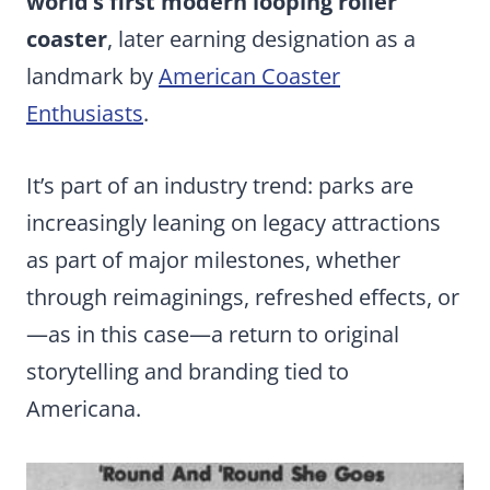
world’s first modern looping roller
coaster
, later earning designation as a
landmark by
American Coaster
Enthusiasts
.
It’s part of an industry trend: parks are
increasingly leaning on legacy attractions
as part of major milestones, whether
through reimaginings, refreshed effects, or
—as in this case—a return to original
storytelling and branding tied to
Americana.