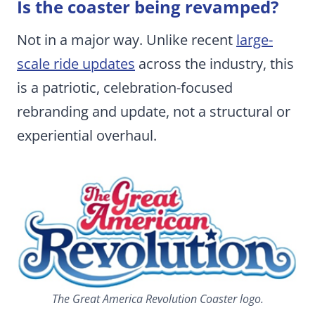
Is the coaster being revamped?
Not in a major way. Unlike recent
large-
scale ride updates
across the industry, this
is a patriotic, celebration-focused
rebranding and update, not a structural or
experiential overhaul.
The Great America Revolution Coaster logo.