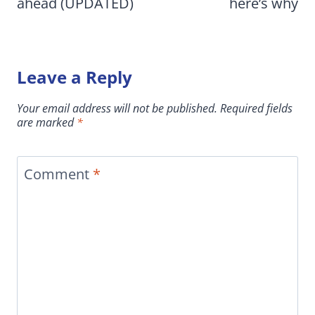
ahead (UPDATED)
here’s why
Leave a Reply
Your email address will not be published.
Required fields
are marked
*
Comment
*