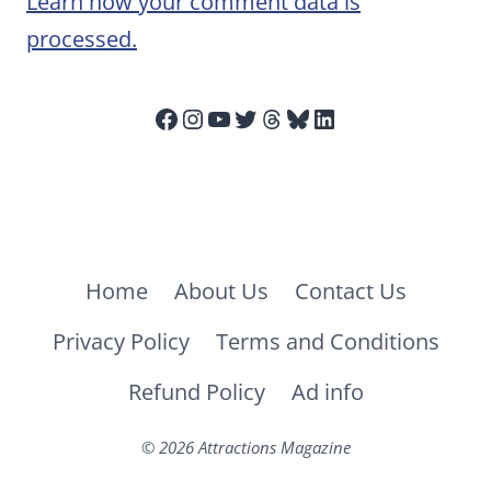
Learn how your comment data is
processed.
Facebook
Instagram
YouTube
Twitter
Threads
Bluesky
LinkedIn
Home
About Us
Contact Us
Privacy Policy
Terms and Conditions
Refund Policy
Ad info
© 2026 Attractions Magazine