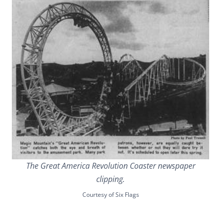
The Great America Revolution Coaster newspaper
clipping.
Courtesy of Six Flags