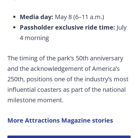
Media day:
May 8 (6–11 a.m.)
Passholder exclusive ride time:
July
4 morning
The timing of the park’s 50th anniversary
and the acknowledgement of America’s
250th, positions one of the industry’s most
influential coasters as part of the national
milestone moment.
More Attractions Magazine stories