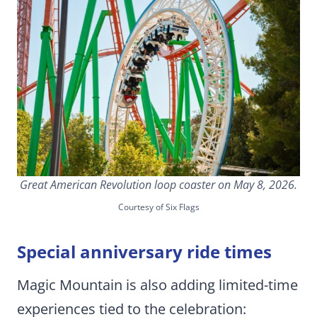
Great American Revolution loop coaster on May 8, 2026.
Courtesy of Six Flags
Special anniversary ride times
Magic Mountain is also adding limited-time
experiences tied to the celebration: