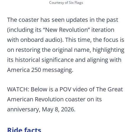
Courtesy of Six Flags
The coaster has seen updates in the past
(including its “New Revolution” iteration
with onboard audio). This time, the focus is
on restoring the original name, highlighting
its historical significance and aligning with
America 250 messaging.
WATCH: Below is a POV video of The Great
American Revolution coaster on its
anniversary, May 8, 2026.
Ride facts