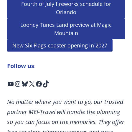
Fourth of July fireworks schedule for
Orlando
Looney Tunes Land preview at Magic
Mountain
New Six Flags coaster opening in 2027
Follow us
:
YouTube
Instagram
Bluesky
X
Facebook
TikTok
No matter where you want to go, our trusted
partner MEI-Travel will handle the planning
so you can focus on the memories. They offer
free vacation-planning services and have