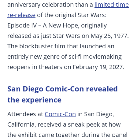
anniversary celebration than a
limited-time
re-release
of the original Star Wars:
Episode IV – A New Hope, originally
released as just Star Wars on May 25, 1977.
The blockbuster film that launched an
entirely new genre of sci-fi moviemaking
reopens in theaters on February 19, 2027.
San Diego Comic-Con revealed
the experience
Attendees at
Comic-Con
in San Diego,
California, received a sneak peek at how
the exhibit came together during the panel