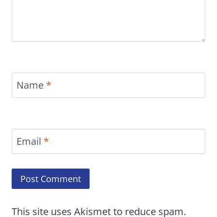
Name
*
Email
*
This site uses Akismet to reduce spam.