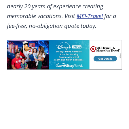
nearly 20 years of experience creating
memorable vacations. Visit
MEI-Travel
for a
fee-free, no-obligation quote today.