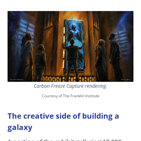
Carbon Freeze Capture rendering.
Courtesy of The Franklin Institute
The creative side of building a
galaxy