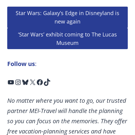
Star Wars: Galaxy’s Edge in Disneyland is
new again
‘Star Wars’ exhibit coming to The Lucas
Museum
Follow us
:
YouTube
Instagram
Bluesky
X
Facebook
TikTok
No matter where you want to go, our trusted
partner MEI-Travel will handle the planning
so you can focus on the memories. They offer
free vacation-planning services and have