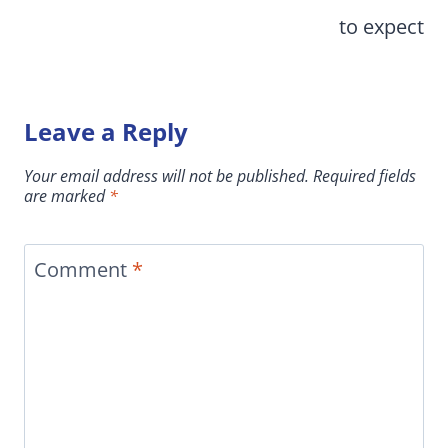
to expect
Leave a Reply
Your email address will not be published.
Required fields
are marked
*
Comment
*