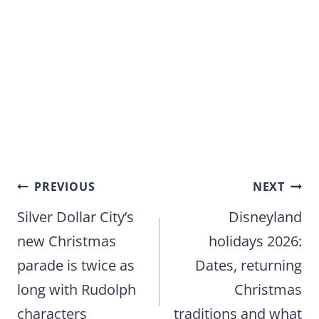
Post
PREVIOUS
NEXT
navigation
Silver Dollar City’s
Disneyland
new Christmas
holidays 2026:
parade is twice as
Dates, returning
long with Rudolph
Christmas
characters
traditions and what