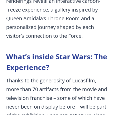
renderings reveal an interactive carbon-
freeze experience, a gallery inspired by
Queen Amidala’s Throne Room and a
personalized journey shaped by each
visitor’s connection to the Force.
What’s inside Star Wars: The
Experience?
Thanks to the generosity of Lucasfilm,
more than 70 artifacts from the movie and
television franchise – some of which have
never been on display before – will be part