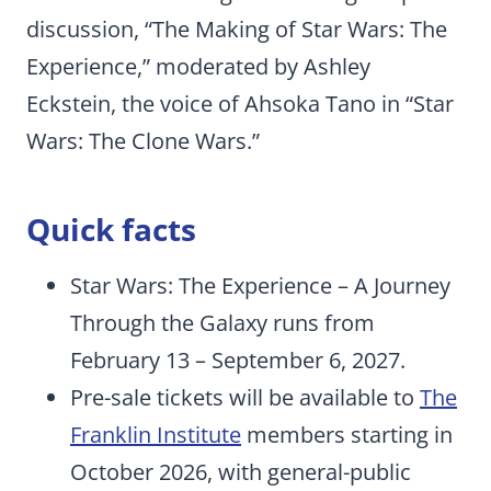
discussion, “The Making of Star Wars: The
Experience,” moderated by Ashley
Eckstein, the voice of Ahsoka Tano in “Star
Wars: The Clone Wars.”
Quick facts
Star Wars: The Experience – A Journey
Through the Galaxy runs from
February 13 – September 6, 2027.
Pre-sale tickets will be available to
The
Franklin Institute
members starting in
October 2026, with general-public