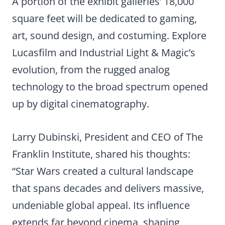
A portion of the exhibit galleries’ 18,000
square feet will be dedicated to gaming,
art, sound design, and costuming. Explore
Lucasfilm and Industrial Light & Magic’s
evolution, from the rugged analog
technology to the broad spectrum opened
up by digital cinematography.
Larry Dubinski, President and CEO of The
Franklin Institute, shared his thoughts:
“Star Wars created a cultural landscape
that spans decades and delivers massive,
undeniable global appeal. Its influence
extends far beyond cinema, shaping