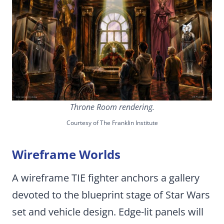
Throne Room rendering.
Courtesy of The Franklin Institute
Wireframe Worlds
A wireframe TIE fighter anchors a gallery
devoted to the blueprint stage of Star Wars
set and vehicle design. Edge-lit panels will