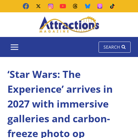
Skip
to
content
SEARCH
‘Star Wars: The
Experience’ arrives in
2027 with immersive
galleries and carbon-
freeze photo op