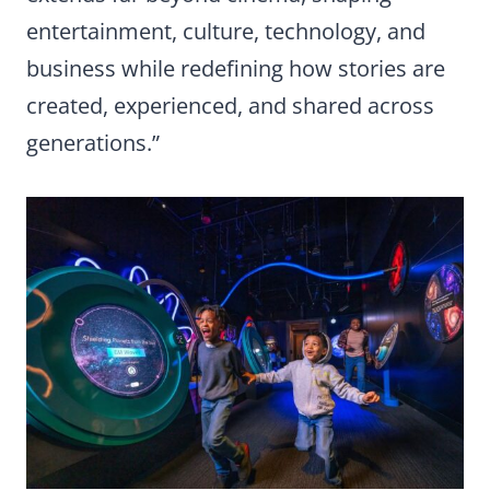
entertainment, culture, technology, and
business while redefining how stories are
created, experienced, and shared across
generations.”