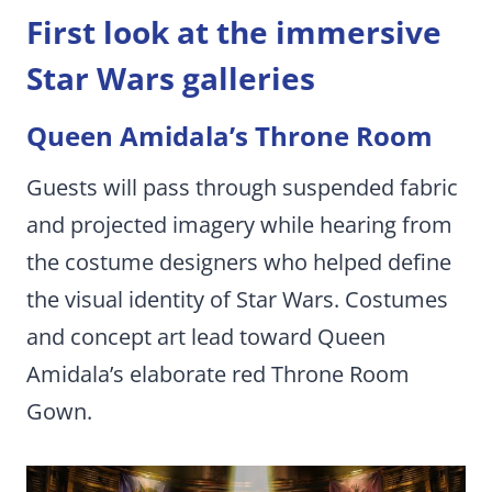
First look at the immersive
Star Wars galleries
Queen Amidala’s Throne Room
Guests will pass through suspended fabric
and projected imagery while hearing from
the costume designers who helped define
the visual identity of Star Wars. Costumes
and concept art lead toward Queen
Amidala’s elaborate red Throne Room
Gown.