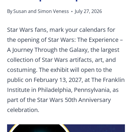
By
Susan and Simon Veness
July 27, 2026
Star Wars fans, mark your calendars for
the opening of Star Wars: The Experience –
A Journey Through the Galaxy, the largest
collection of Star Wars artifacts, art, and
costuming. The exhibit will open to the
public on February 13, 2027, at The Franklin
Institute in Philadelphia, Pennsylvania, as
part of the Star Wars 50th Anniversary
celebration.