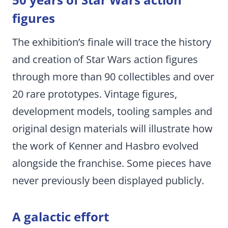
figures
The exhibition’s finale will trace the history
and creation of Star Wars action figures
through more than 90 collectibles and over
20 rare prototypes. Vintage figures,
development models, tooling samples and
original design materials will illustrate how
the work of Kenner and Hasbro evolved
alongside the franchise. Some pieces have
never previously been displayed publicly.
A galactic effort