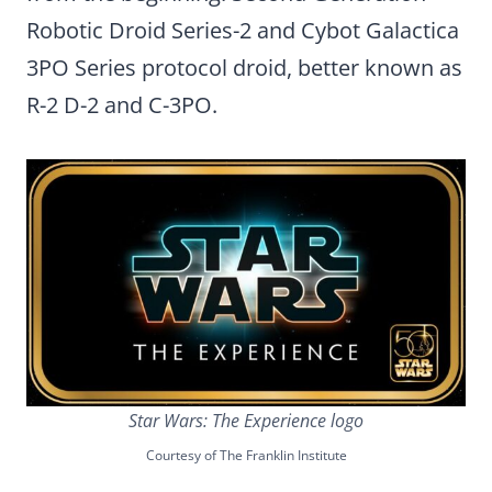
Robotic Droid Series-2 and Cybot Galactica
3PO Series protocol droid, better known as
R-2 D-2 and C-3PO.
Star Wars: The Experience logo
Courtesy of The Franklin Institute