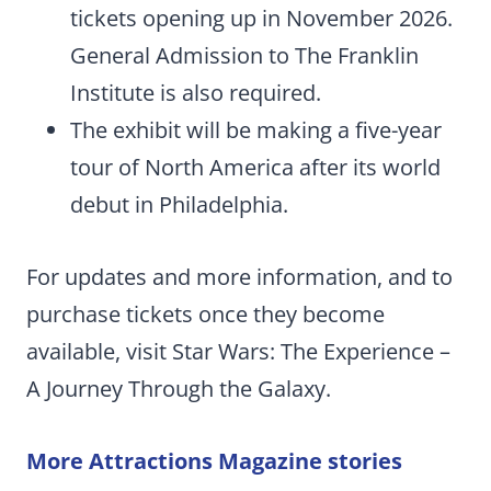
tickets opening up in November 2026.
General Admission to The Franklin
Institute is also required.
The exhibit will be making a five-year
tour of North America after its world
debut in Philadelphia.
For updates and more information, and to
purchase tickets once they become
available, visit Star Wars: The Experience –
A Journey Through the Galaxy.
More Attractions Magazine stories