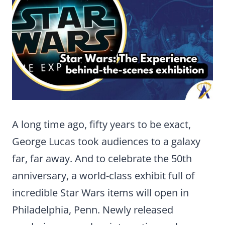
A long time ago, fifty years to be exact,
George Lucas took audiences to a galaxy
far, far away. And to celebrate the 50th
anniversary, a world-class exhibit full of
incredible Star Wars items will open in
Philadelphia, Penn. Newly released