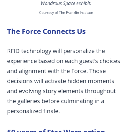
Wondrous Space exhibit.
Courtesy of The Franklin Institute
The Force Connects Us
RFID technology will personalize the
experience based on each guest’s choices
and alignment with the Force. Those
decisions will activate hidden moments
and evolving story elements throughout
the galleries before culminating in a
personalized finale.
50 years of Star Wars action