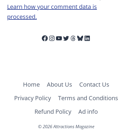
Learn how your comment data is
processed.
Facebook
Instagram
YouTube
Twitter
Threads
Bluesky
LinkedIn
Home
About Us
Contact Us
Privacy Policy
Terms and Conditions
Refund Policy
Ad info
© 2026 Attractions Magazine