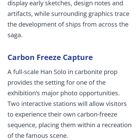
display early sketches, design notes and
artifacts, while surrounding graphics trace
the development of ships from across the
saga.
Carbon Freeze Capture
A full-scale Han Solo in carbonite prop
provides the setting for one of the
exhibition’s major photo opportunities.
Two interactive stations will allow visitors
to experience their own carbon-freeze
sequence, placing them within a recreation
of the famous scene.