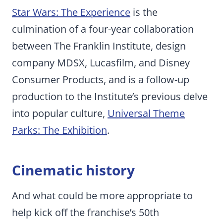
Star Wars: The Experience
is the
culmination of a four-year collaboration
between The Franklin Institute, design
company MDSX, Lucasfilm, and Disney
Consumer Products, and is a follow-up
production to the Institute’s previous delve
into popular culture,
Universal Theme
Parks: The Exhibition
.
Cinematic history
And what could be more appropriate to
help kick off the franchise’s 50th