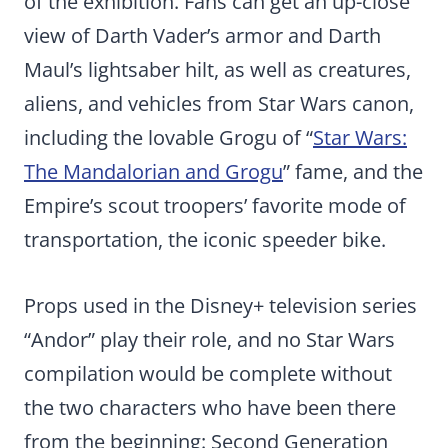
of the exhibition. Fans can get an up-close
view of Darth Vader’s armor and Darth
Maul’s lightsaber hilt, as well as creatures,
aliens, and vehicles from Star Wars canon,
including the lovable Grogu of “
Star Wars:
The Mandalorian and Grogu
” fame, and the
Empire’s scout troopers’ favorite mode of
transportation, the iconic speeder bike.
Props used in the Disney+ television series
“Andor” play their role, and no Star Wars
compilation would be complete without
the two characters who have been there
from the beginning: Second Generation