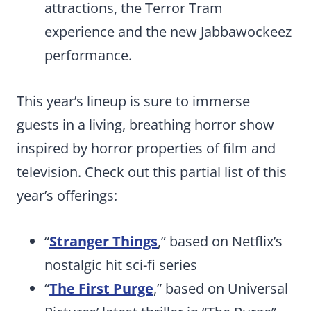
attractions, the Terror Tram
experience and the new Jabbawockeez
performance.
This year’s lineup is sure to immerse
guests in a living, breathing horror show
inspired by horror properties of film and
television. Check out this partial list of this
year’s offerings:
“
Stranger Things
,” based on Netflix’s
nostalgic hit sci-fi series
“
The First Purge
,” based on Universal