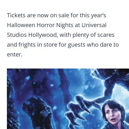
Tickets are now on sale for this year’s
Halloween Horror Nights at Universal
Studios Hollywood, with plenty of scares
and frights in store for guests who dare to
enter.