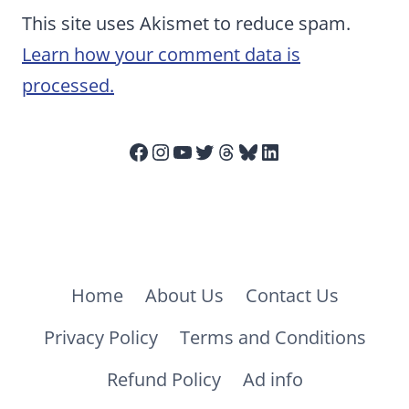
This site uses Akismet to reduce spam.
Learn how your comment data is
processed.
Facebook
Instagram
YouTube
Twitter
Threads
Bluesky
LinkedIn
Home
About Us
Contact Us
Privacy Policy
Terms and Conditions
Refund Policy
Ad info