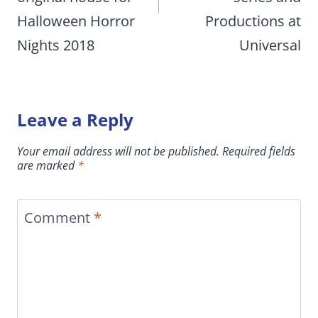
Halloween Horror
Productions at
Nights 2018
Universal
Leave a Reply
Your email address will not be published.
Required fields
are marked
*
Comment
*