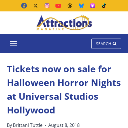
Skip
to
content
SEARCH
Tickets now on sale for
Halloween Horror Nights
at Universal Studios
Hollywood
By
Brittani Tuttle
August 8, 2018