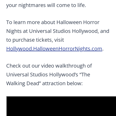
your nightmares will come to life.
To learn more about Halloween Horror
Nights at Universal Studios Hollywood, and
to purchase tickets, visit
Hollywood.HalloweenHorrorNights.com
.
Check out our video walkthrough of
Universal Studios Hollywood’s “The
Walking Dead” attraction below: