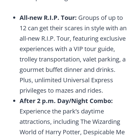
All-new R.I.P. Tour:
Groups of up to
12 can get their scares in style with an
all-new R.I.P. Tour, featuring exclusive
experiences with a VIP tour guide,
trolley transportation, valet parking, a
gourmet buffet dinner and drinks.
Plus, unlimited Universal Express
privileges to mazes and rides.
After 2 p.m. Day/Night Combo:
Experience the park’s daytime
attractions, including The Wizarding
World of Harry Potter, Despicable Me