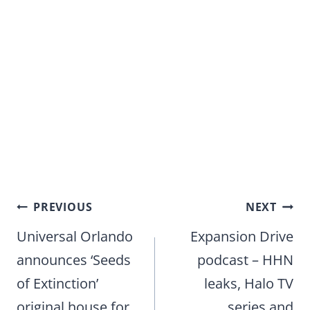
Post
PREVIOUS
NEXT
navigation
Universal Orlando
Expansion Drive
announces ‘Seeds
podcast – HHN
of Extinction’
leaks, Halo TV
original house for
series and