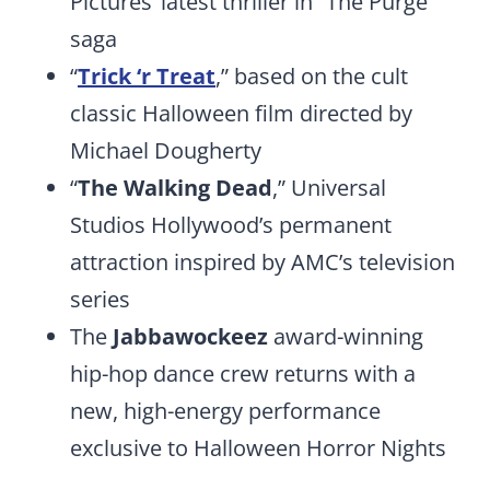
Pictures’ latest thriller in “The Purge”
saga
“
Trick ‘r Treat
,” based on the cult
classic Halloween film directed by
Michael Dougherty
“
The Walking Dead
,” Universal
Studios Hollywood’s permanent
attraction inspired by AMC’s television
series
The
Jabbawockeez
award-winning
hip-hop dance crew returns with a
new, high-energy performance
exclusive to Halloween Horror Nights