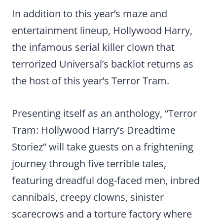
In addition to this year’s maze and
entertainment lineup, Hollywood Harry,
the infamous serial killer clown that
terrorized Universal’s backlot returns as
the host of this year’s Terror Tram.
Presenting itself as an anthology, “Terror
Tram: Hollywood Harry’s Dreadtime
Storiez” will take guests on a frightening
journey through five terrible tales,
featuring dreadful dog-faced men, inbred
cannibals, creepy clowns, sinister
scarecrows and a torture factory where