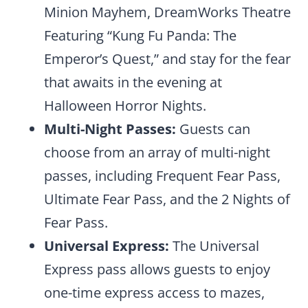
Minion Mayhem, DreamWorks Theatre
Featuring “Kung Fu Panda: The
Emperor’s Quest,” and stay for the fear
that awaits in the evening at
Halloween Horror Nights.
Multi-Night Passes:
Guests can
choose from an array of multi-night
passes, including Frequent Fear Pass,
Ultimate Fear Pass, and the 2 Nights of
Fear Pass.
Universal Express:
The Universal
Express pass allows guests to enjoy
one-time express access to mazes,