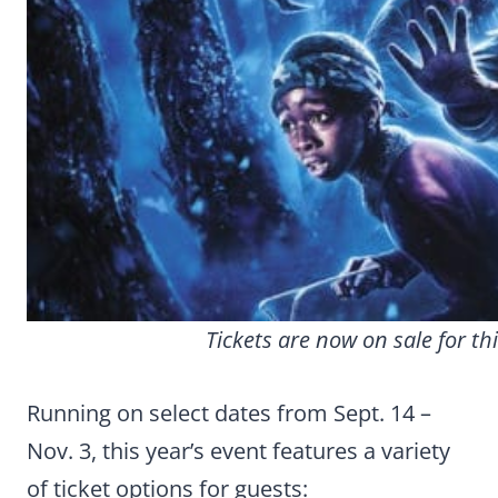
Tickets are now on sale for t
Running on select dates from Sept. 14 –
Nov. 3, this year’s event features a variety
of ticket options for guests: