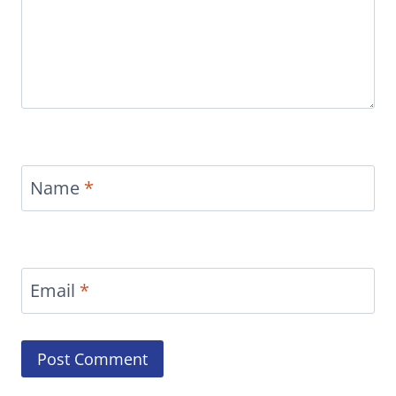
Name
*
Email
*