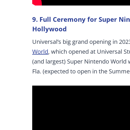
9. Full Ceremony for Super Ni
Hollywood
Universal’s big grand opening in 2023
World
, which opened at Universal St
(and largest) Super Nintendo World w
Fla. (expected to open in the Summer