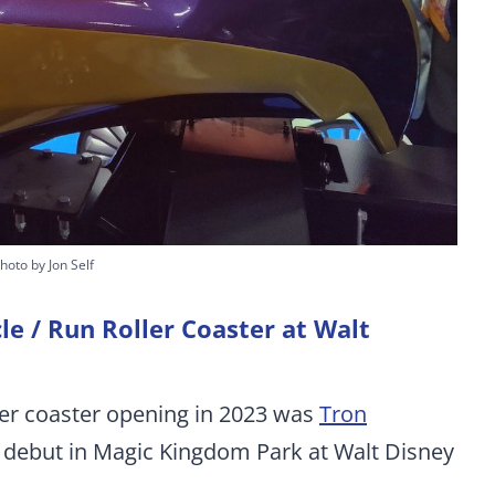
hoto by Jon Self
cle / Run Roller Coaster at Walt
ler coaster opening in 2023 was
Tron
. debut in Magic Kingdom Park at Walt Disney