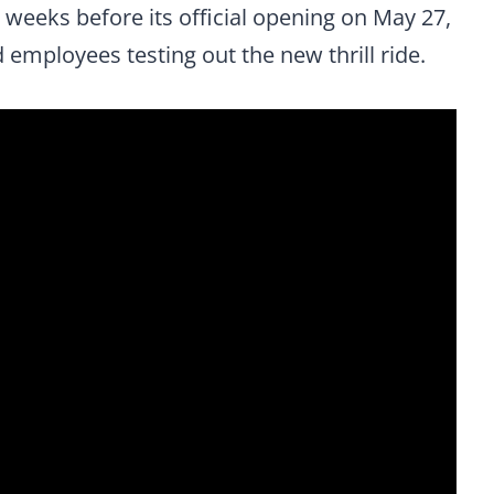
 weeks before its official opening on May 27,
employees testing out the new thrill ride.