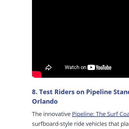
8. Test Riders on Pipeline Sta
Orlando
The innovative
Pipeline: The Surf Co
surfboard-style ride vehicles that pl