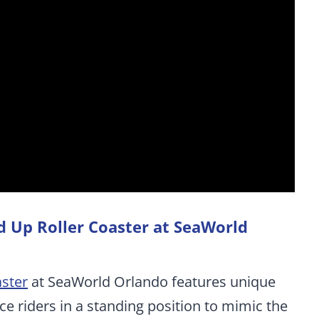
nd Up Roller Coaster at SeaWorld
aster
at SeaWorld Orlando features unique
ace riders in a standing position to mimic the