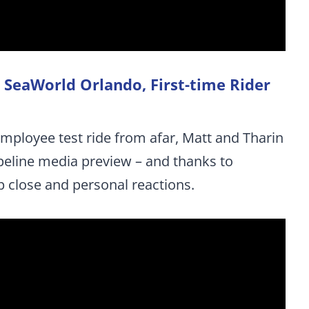
at SeaWorld Orlando, First-time Rider
employee test ride from afar, Matt and Tharin
ipeline media preview – and thanks to
p close and personal reactions.