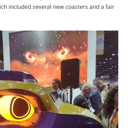
ch included several new coasters and a fair