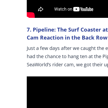
7. Pipeline: The Surf Coaster 
Cam Reaction in the Back Row
Just a few days after we caught the 
had the chance to hang ten at the P
SeaWorld’s rider cam, we got their u