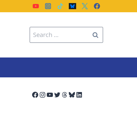
Search
for:
Facebook
Instagram
YouTube
Twitter
Threads
Bluesky
LinkedIn