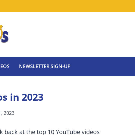
DEOS
NEWSLETTER SIGN-UP
s in 2023
, 2023
ok back at the top 10 YouTube videos