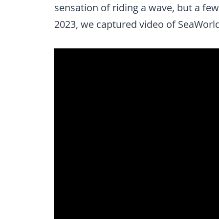
sensation of riding a wave, but a few
2023, we captured video of SeaWorld 