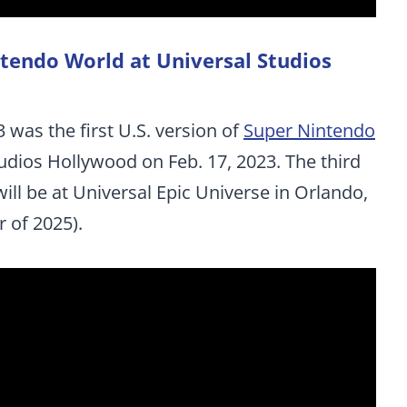
ntendo World at Universal Studios
 was the first U.S. version of
Super Nintendo
udios Hollywood on Feb. 17, 2023. The third
ill be at Universal Epic Universe in Orlando,
 of 2025).