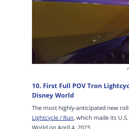
P
10. First Full POV Tron Lightcy
Disney World
The most highly-anticipated new rol
Lightcycle / Run
, which made its U.S
World on April 4, 2023.