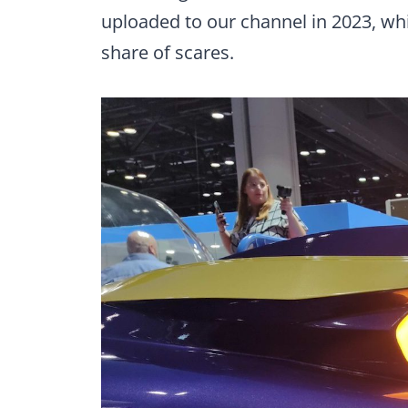
uploaded to our channel in 2023, whi
share of scares.