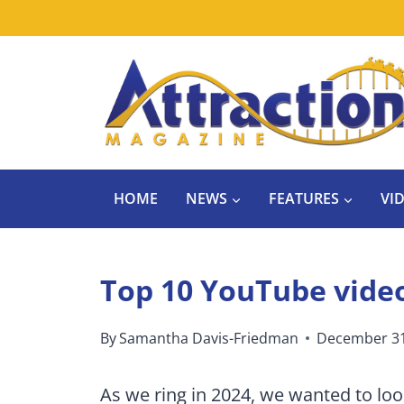
Skip
to
content
HOME
NEWS
FEATURES
VI
Top 10 YouTube video
By
Samantha Davis-Friedman
December 31
As we ring in 2024, we wanted to lo