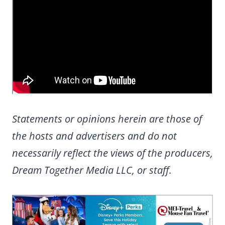
Statements or opinions herein are those of
the hosts and advertisers and do not
necessarily reflect the views of the producers,
Dream Together Media LLC, or staff.