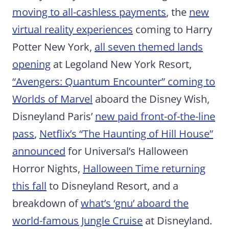
moving to all-cashless payments
, the
new
virtual reality experiences
coming to Harry
Potter New York,
all seven themed lands
opening
at Legoland New York Resort,
“Avengers: Quantum Encounter” coming to
Worlds of Marvel
aboard the Disney Wish,
Disneyland Paris’
new paid front-of-the-line
pass
,
Netflix’s “The Haunting of Hill House”
announced
for Universal’s Halloween
Horror Nights,
Halloween Time returning
this fall
to Disneyland Resort, and a
breakdown of
what’s ‘gnu’ aboard the
world-famous Jungle Cruise
at Disneyland.