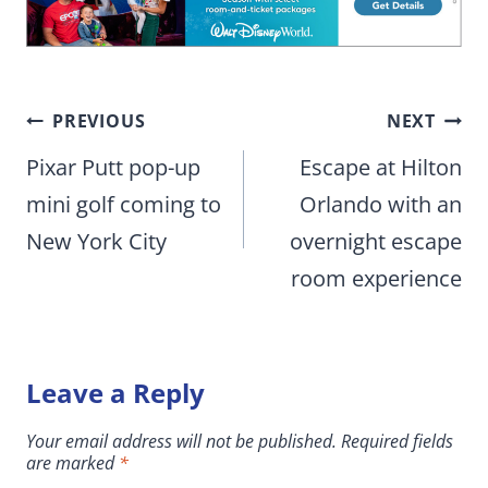
Post
PREVIOUS
NEXT
navigation
Pixar Putt pop-up
Escape at Hilton
mini golf coming to
Orlando with an
New York City
overnight escape
room experience
Leave a Reply
Your email address will not be published.
Required fields
are marked
*