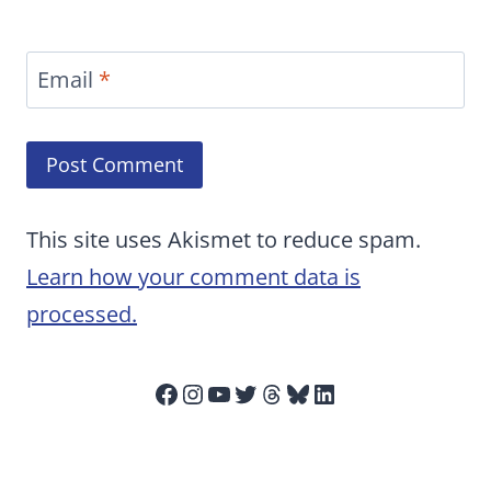
Email
*
This site uses Akismet to reduce spam.
Learn how your comment data is
processed.
Facebook
Instagram
YouTube
Twitter
Threads
Bluesky
LinkedIn