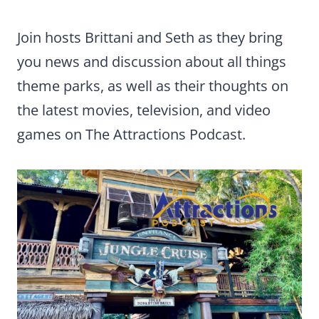
Join hosts Brittani and Seth as they bring
you news and discussion about all things
theme parks, as well as their thoughts on
the latest movies, television, and video
games on The Attractions Podcast.