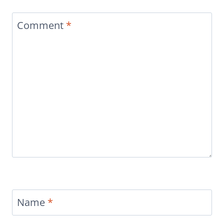
Comment
*
Name
*