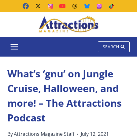
Skip
to
content
SEARCH
What’s ‘gnu’ on Jungle
Cruise, Halloween, and
more! – The Attractions
Podcast
By
Attractions Magazine Staff
July 12, 2021