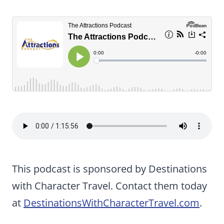
This podcast is sponsored by Destinations
with Character Travel. Contact them today
at
DestinationsWithCharacterTravel.com
.