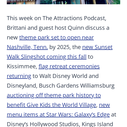
This week on The Attractions Podcast,
Brittani and guest host Quinn discuss a
new
theme park set to open near
Nashville, Tenn.
by 2025, the
new Sunset
Walk Slingshot coming this fall
to
Kissimmee,
flag retreat ceremonies
returning
to Walt Disney World and
Disneyland, Busch Gardens Williamsburg
auctioning off theme park history to
benefit Give Kids the World Village
,
new
menu items at Star Wars: Galaxy’s Edge
at
Disney’s Hollywood Studios, Kings Island