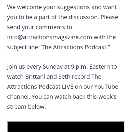
We welcome your suggestions and want
you to be a part of the discussion. Please
send your comments to
info@attractionsmagazine.com
with the
subject line “The Attractions Podcast.”
Join us every Sunday at 9 p.m. Eastern to
watch Brittani and Seth record The
Attractions Podcast LIVE on our YouTube
channel. You can watch back this week’s
stream below: